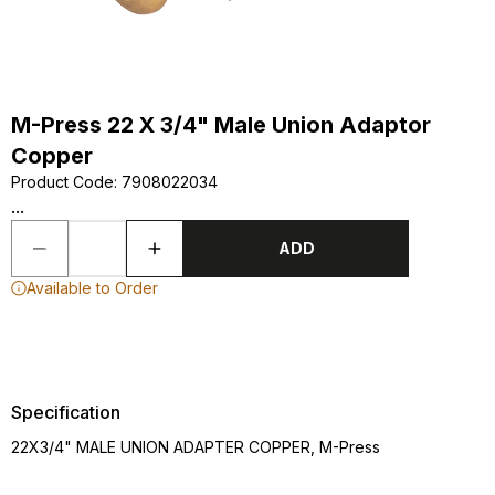
M-Press 22 X 3/4" Male Union Adaptor
Copper
Product Code
:
7908022034
...
ADD
Available to Order
Specification
22X3/4" MALE UNION ADAPTER COPPER, M-Press