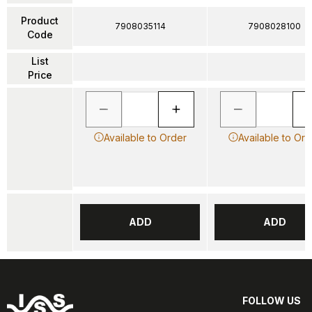
Product
7908035114
7908028100
Code
List
Price
Available to Order
Available to Ord
ADD
ADD
FOLLOW US