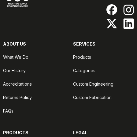
ABOUT US
SERVICES
What We Do
Products
Our History
Categories
Accreditations
Custom Engineering
Returns Policy
Custom Fabrication
FAQs
PRODUCTS
LEGAL