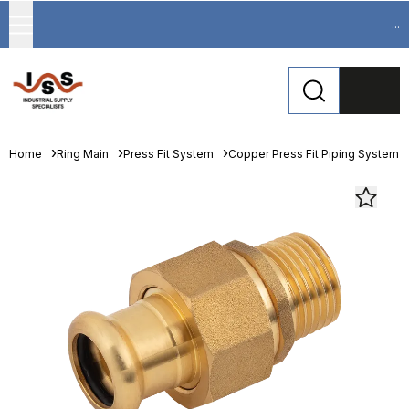
...
Home
Ring Main
Press Fit System
Copper Press Fit Piping System