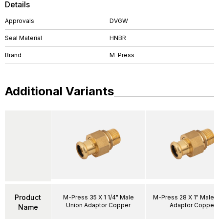
Details
Approvals
DVGW
Seal Material
HNBR
Brand
M-Press
Additional Variants
Product
M-Press 35 X 1 1/4" Male
M-Press 28 X 1" Male 
Union Adaptor Copper
Adaptor Copper
Name