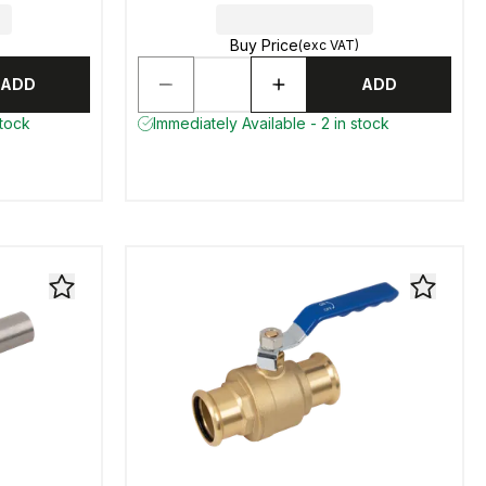
Buy Price
(exc VAT)
ADD
ADD
stock
Immediately Available - 2 in stock