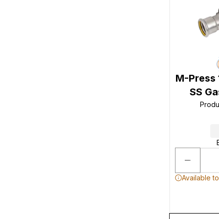
M-Press 
SS Gas
Produ
Available t