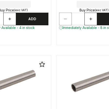
Buy Price
Buy Price
(exc VAT)
(exc VAT)
ADD
 Available - 4 in stock
Immediately Available - 8 in 