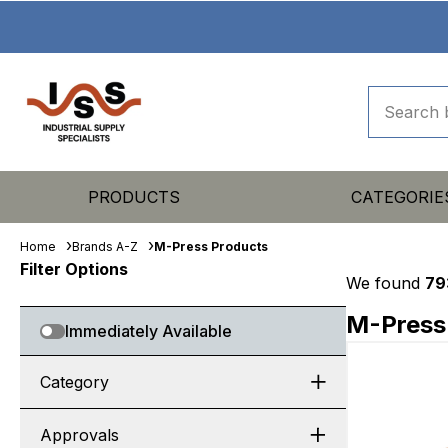
PRODUCTS
CATEGORIE
Home
Brands A-Z
M-Press Products
Filter Options
We found
79
M-Press
Immediately Available
Category
Approvals