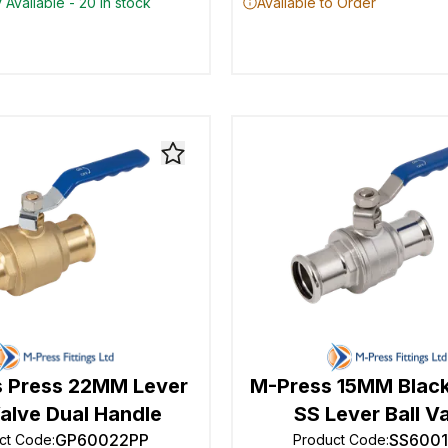
 Available - 20 in stock
Available to Order
 Press 22MM Lever
M-Press 15MM Black
Valve Dual Handle
SS Lever Ball V
GP60022PP
SS600
ct Code
:
Product Code
: