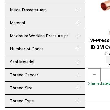
Inside Diameter mm
Material
Maximum Working Pressure psi
M-Press
ID 3M C
Number of Gangs
Pr
Seal Material
Thread Gender
Immediately
Thread Size
Thread Type