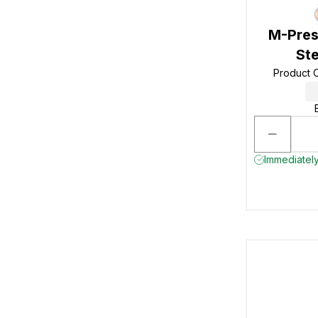
M-Pres
Ste
Product 
Immediately 