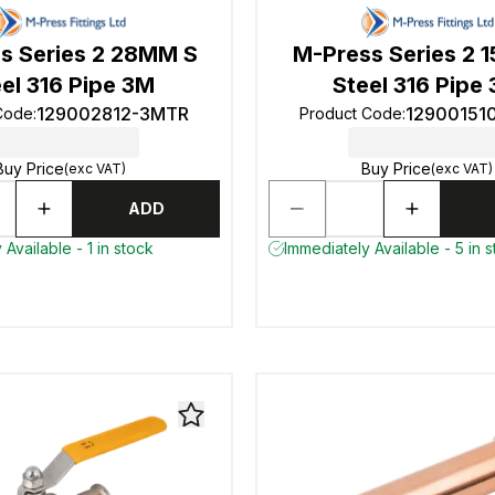
s Series 2 28MM S
M-Press Series 2 
el 316 Pipe 3M
Steel 316 Pipe
129002812-3MTR
12900151
Code
:
Product Code
:
Buy Price
Buy Price
(exc VAT)
(exc VAT)
ADD
Available - 1 in stock
Immediately Available - 5 in 