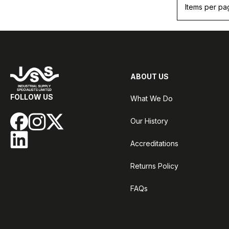
Items per pa
ABOUT US
FOLLOW US
What We Do
Our History
Accreditations
Returns Policy
FAQs