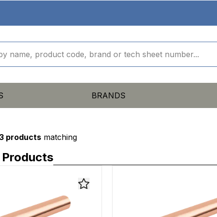
S
BRANDS
3 products
matching
 Products