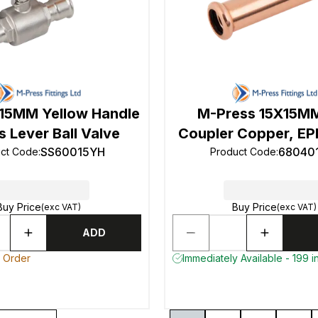
15MM Yellow Handle
M-Press 15X15MM
 Lever Ball Valve
Coupler Copper, EP
SS60015YH
68040
ct Code
:
Product Code
:
Buy Price
Buy Price
(exc VAT)
(exc VAT)
ADD
o Order
Immediately Available - 199 i