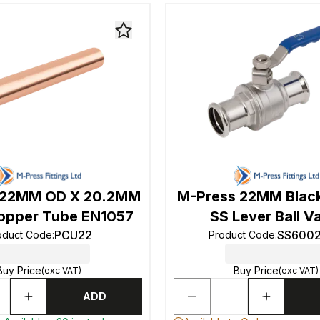
 22MM OD X 20.2MM
M-Press 22MM Blac
opper Tube EN1057
SS Lever Ball V
PCU22
SS600
oduct Code
:
Product Code
:
Buy Price
Buy Price
(exc VAT)
(exc VAT)
ADD