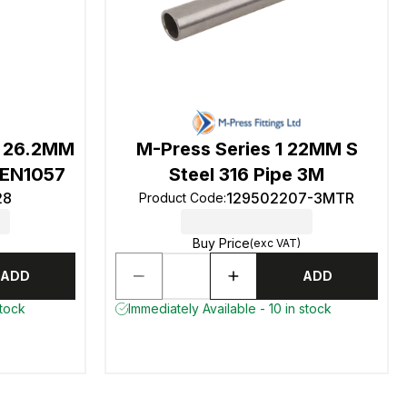
 26.2MM
M-Press Series 1 22MM S
 EN1057
Steel 316 Pipe 3M
28
129502207-3MTR
Product Code
:
Buy Price
(exc VAT)
ADD
ADD
stock
Immediately Available - 10 in stock