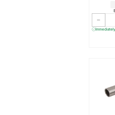
Immediately