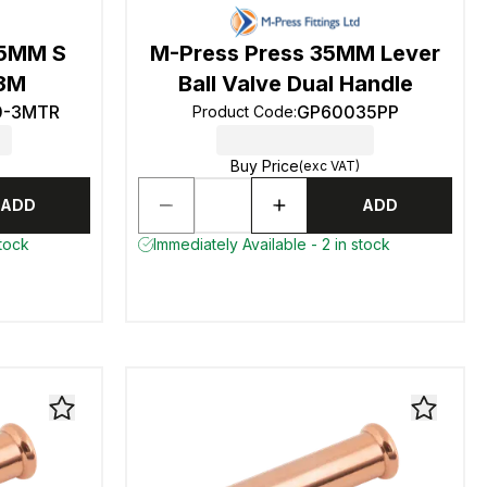
15MM S
M-Press Press 35MM Lever
 3M
Ball Valve Dual Handle
0-3MTR
GP60035PP
Product Code
:
Buy Price
(exc VAT)
ADD
ADD
stock
Immediately Available - 2 in stock