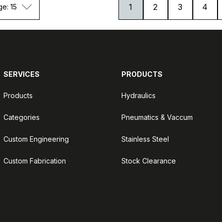
1
2
3
4
ge: 15
SERVICES
PRODUCTS
Products
Hydraulics
Categories
Pneumatics & Vaccum
Custom Engineering
Stainless Steel
Custom Fabrication
Stock Clearance