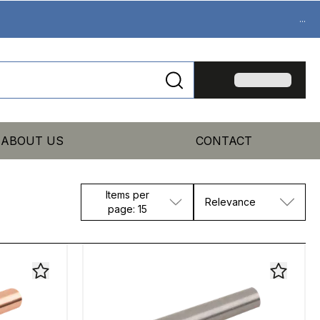
...
ABOUT US
CONTACT
Items per
Relevance
page: 15