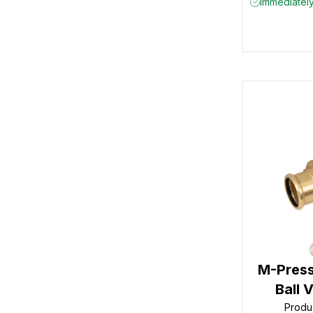
Immediately
M-Press
Ball 
Produ