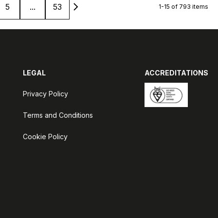
5
...
53
1-15 of 793 items
LEGAL
ACCREDITATIONS
Privacy Policy
Terms and Conditions
Cookie Policy