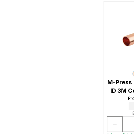
M-Press
ID 3M C
Pr