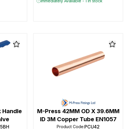
Immediately Available - 1 in stock
 Handle
M-Press 42MM OD X 39.6MM
alve
ID 3M Copper Tube EN1057
15BH
PCU42
Product Code
: