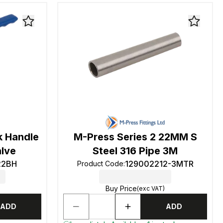
k Handle
M-Press Series 2 22MM S
alve
Steel 316 Pipe 3M
22BH
129002212-3MTR
Product Code
:
Buy Price
(exc VAT)
ADD
ADD