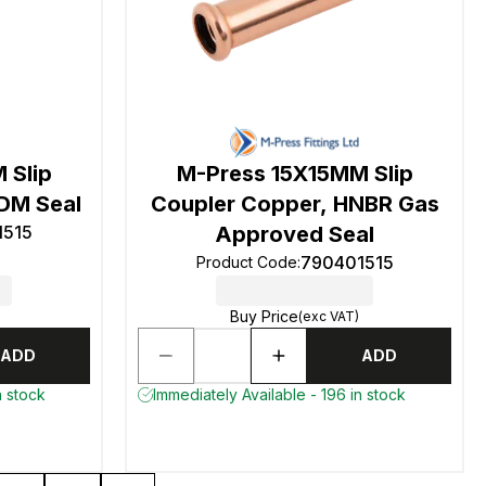
 Slip
M-Press 15X15MM Slip
DM Seal
Coupler Copper, HNBR Gas
1515
Approved Seal
790401515
Product Code
:
Buy Price
(exc VAT)
ADD
ADD
n stock
Immediately Available - 196 in stock