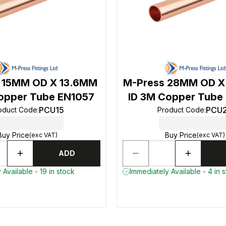
 15MM OD X 13.6MM
M-Press 28MM OD X
opper Tube EN1057
ID 3M Copper Tube
PCU15
PCU
oduct Code
:
Product Code
:
Buy Price
Buy Price
(exc VAT)
(exc VAT)
ADD
 Available - 19 in stock
Immediately Available - 4 in 