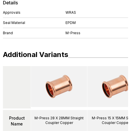
Details
Approvals
WRAS
Seal Material
EPDM
Brand
M-Press
Additional Variants
Product
M-Press 28 X 28MM Straight
M-Press 15 X 15MM Str
Coupler Copper
Coupler Copper
Name