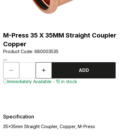
M-Press 35 X 35MM Straight Coupler
Copper
Product Code
:
680003535
...
ADD
Immediately Available - 15 in stock
Specification
35x35mm Straight Coupler, Copper, M-Press