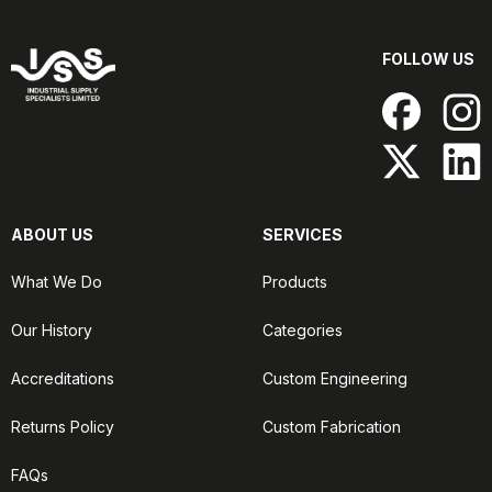
FOLLOW US
ABOUT US
SERVICES
What We Do
Products
Our History
Categories
Accreditations
Custom Engineering
Returns Policy
Custom Fabrication
FAQs