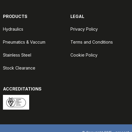
PRODUCTS
LEGAL
Hydraulics
Privacy Policy
Pneumatics & Vaccum
Terms and Conditions
Stainless Steel
Cookie Policy
Stock Clearance
ACCREDITATIONS