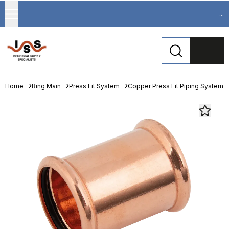
...
Home
Ring Main
Press Fit System
Copper Press Fit Piping System