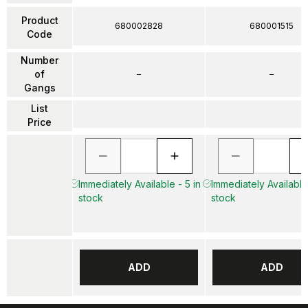
Product
680002828
680001515
Code
Number
of
–
–
Gangs
List
Price
Immediately Available - 5 in
Immediately Available
stock
stock
ADD
ADD