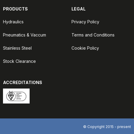
PRODUCTS
LEGAL
Hydraulics
Privacy Policy
Pneumatics & Vaccum
Terms and Conditions
Stainless Steel
Cookie Policy
Stock Clearance
ACCREDITATIONS
© Copyright 2015 - present