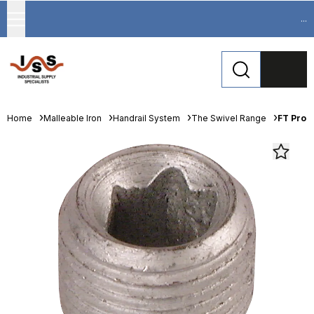
...
Home
Malleable Iron
Handrail System
The Swivel Range
FT Pro 