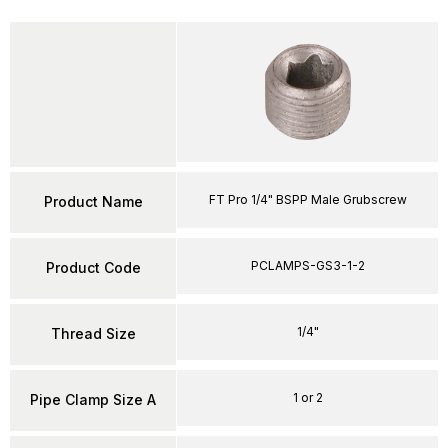
FT Pro 1/4" BSPP Male Grubscrew
Product Name
PCLAMPS-GS3-1-2
Product Code
1/4"
Thread Size
1 or 2
Pipe Clamp Size A