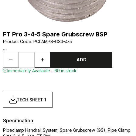
FT Pro 3-4-5 Spare Grubscrew BSP
Product Code
:
PCLAMPS-GS3-4-5
...
ADD
Immediately Available - 69 in stock
TECH SHEET 1
Specification
Pipeclamp Handrail System, Spare Grubscrew (GS), Pipe Clamp