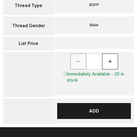
BSPP
Thread Type
Male
Thread Gender
List Price
Immediately Available - 20 in
stock
ADD