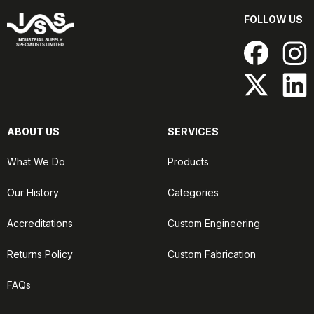
FOLLOW US
ABOUT US
SERVICES
What We Do
Products
Our History
Categories
Accreditations
Custom Engineering
Returns Policy
Custom Fabrication
FAQs