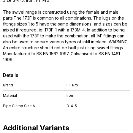
Size 3-4-5, Iron, FT Pro
The swivel range is constructed using the female and male
parts.The 173F is common to all combinations. The lugs on the
fittings sizes 1 to 5 have the same dimensions, and sizes can be
mixed if required, ie: 173F-1 with a 173M-4. In addition to being
used with the 173F to make the combination, all ‘M’ fittings can
also be used to secure various types of infill in place. WARNING:
An entire structure should not be built just using swivel fittings.
Manufactured to BS EN 1562 1997. Galvanised to BS EN 1461
1999
Details
Brand
FT Pro
Material
Iron
Pipe Clamp Size A
3-4-5
Additional Variants