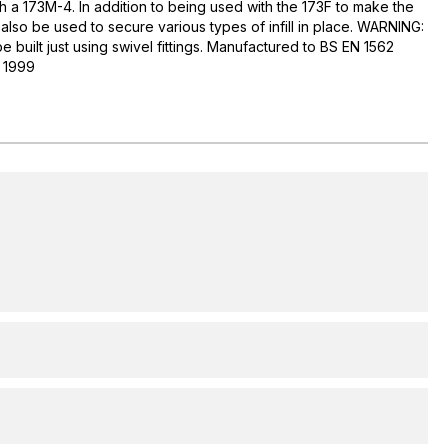
ith a 173M-4. In addition to being used with the 173F to make the
n also be used to secure various types of infill in place. WARNING:
e built just using swivel fittings. Manufactured to BS EN 1562
1 1999