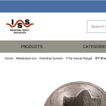
PRODUCTS
CATEGORIE
Home
Malleable Iron
Handrail System
The Swivel Range
FT Pro