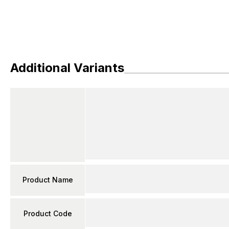
Additional Variants
Product Name
Product Code