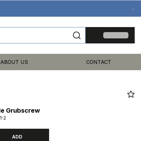
...
ABOUT US
CONTACT
le Grubscrew
1-2
ADD