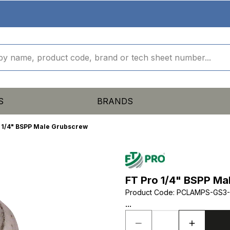
S
BRANDS
 1/4" BSPP Male Grubscrew
FT Pro 1/4" BSPP Ma
Product Code
:
PCLAMPS-GS3-
...