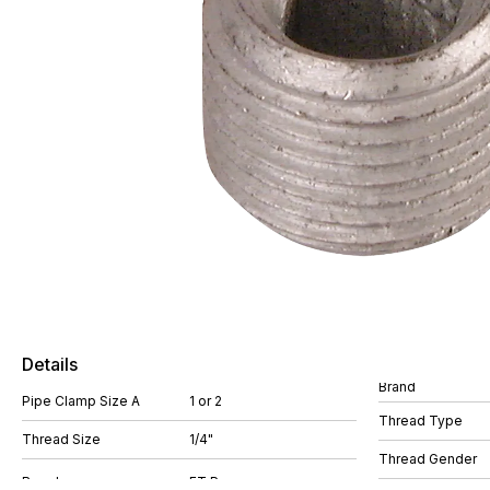
Details
Brand
Pipe Clamp Size A
1 or 2
Thread Type
Thread Size
1/4"
Thread Gender