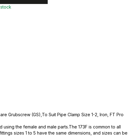
 stock
are Grubscrew (GS),To Suit Pipe Clamp Size 1-2, Iron, FT Pro
d using the female and male parts.The 173F is common to all
fittings sizes 1 to 5 have the same dimensions, and sizes can be