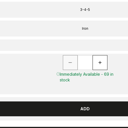
3-4-5
Iron
Immediately Available - 69 in
stock
ADD