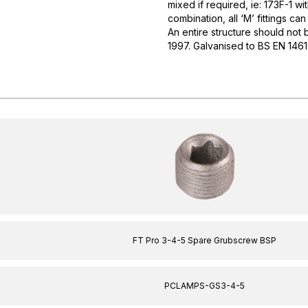
mixed if required, ie: 173F-1 w
combination, all ‘M’ fittings ca
An entire structure should not b
1997. Galvanised to BS EN 146
FT Pro 3-4-5 Spare Grubscrew BSP
PCLAMPS-GS3-4-5