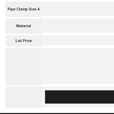
Pipe Clamp Size A
Material
List Price