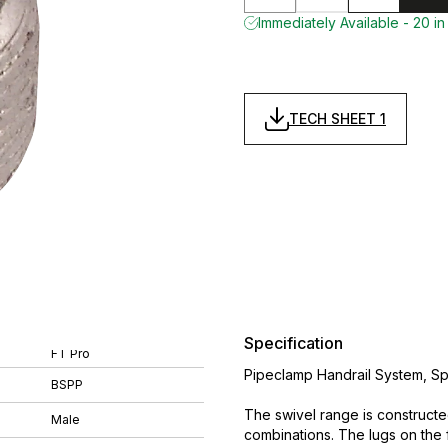
Immediately Available - 20 in
TECH SHEET 1
Specification
FT Pro
Pipeclamp Handrail System, Sp
BSPP
The swivel range is constructe
Male
combinations. The lugs on the 