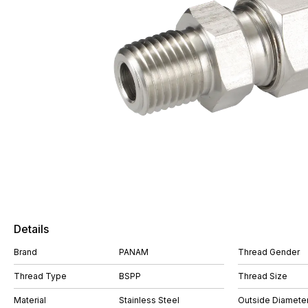
Details
Brand
PANAM
Thread Gender
Thread Type
BSPP
Thread Size
Material
Stainless Steel
Outside Diameter