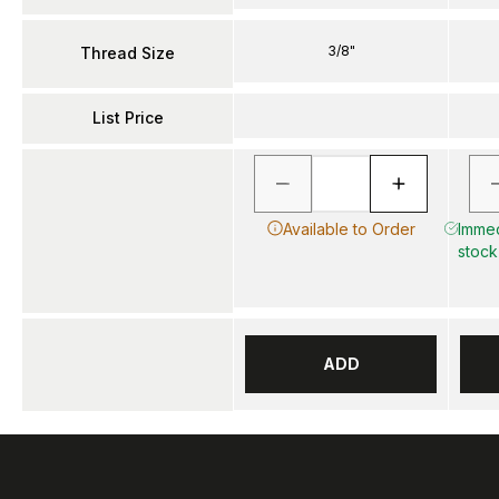
3/8"
Thread Size
List Price
Available to Order
Immed
stock
ADD