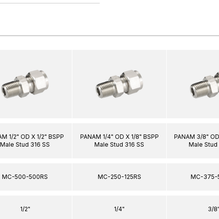
M 1/2" OD X 1/2" BSPP
PANAM 1/4" OD X 1/8" BSPP
PANAM 3/8" OD 
Male Stud 316 SS
Male Stud 316 SS
Male Stud
MC-500-500RS
MC-250-125RS
MC-375-
1/2"
1/4"
3/8