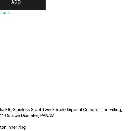
ADD
 stock
ic 316 Stainless Steel Twin Ferrule Imperial Compression Fitting,
3/4" Outside Diameter, PANAM
ton inner ring.