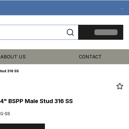
...
ABOUT US
CONTACT
tud 316 SS
4" BSPP Male Stud 316 SS
2G-SS