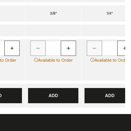
3/8"
1/4"
 to Order
Available to Order
Available to Order
D
ADD
ADD