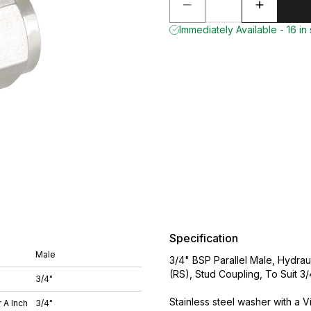
Immediately Available - 16 in
Specification
Male
3/4" BSP Parallel Male, Hydraul
(RS), Stud Coupling, To Suit 
3/4"
Stainless steel washer with a Vi
 A Inch
3/4"