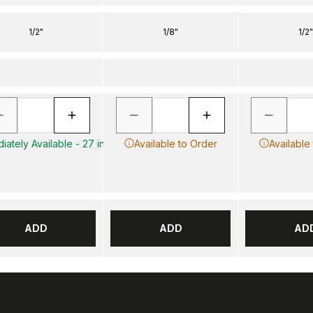
1/2"
1/8"
1/2"
iately Available - 27 in
Available to Order
Available
ADD
ADD
AD