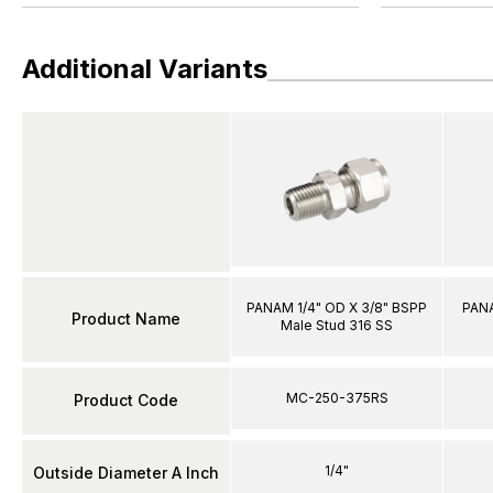
Additional Variants
PANAM 1/4" OD X 3/8" BSPP
PANA
Product Name
Male Stud 316 SS
MC-250-375RS
Product Code
1/4"
Outside Diameter A Inch