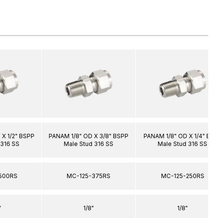
X 1/2" BSPP
PANAM 1/8" OD X 3/8" BSPP
PANAM 1/8" OD X 1/4" BS
 316 SS
Male Stud 316 SS
Male Stud 316 SS
500RS
MC-125-375RS
MC-125-250RS
"
1/8"
1/8"