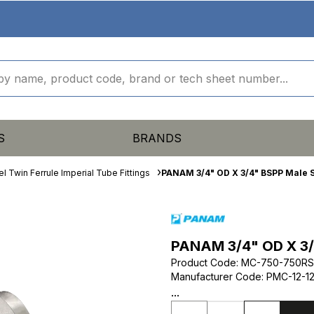
S
BRANDS
el Twin Ferrule Imperial Tube Fittings
PANAM 3/4" OD X 3/4" BSPP Male S
PANAM 3/4" OD X 3/
Product Code
:
MC-750-750RS
Manufacturer Code
:
PMC-12-1
...