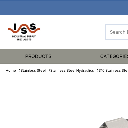
PRODUCTS
CATEGORIE
Home
Stainless Steel
Stainless Steel Hydraulics
316 Stainless Ste