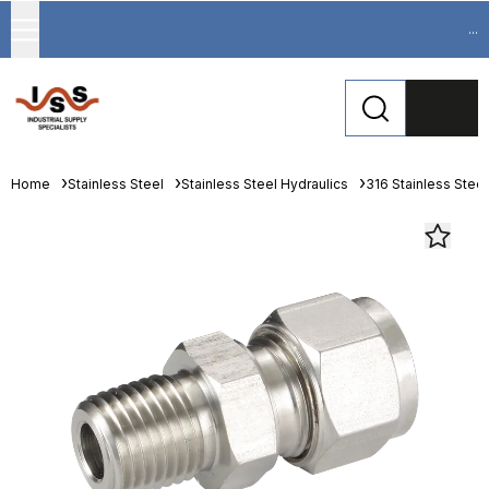
...
Home
Stainless Steel
Stainless Steel Hydraulics
316 Stainless Steel