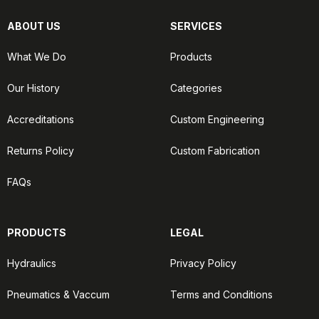
ABOUT US
SERVICES
What We Do
Products
Our History
Categories
Accreditations
Custom Engineering
Returns Policy
Custom Fabrication
FAQs
PRODUCTS
LEGAL
Hydraulics
Privacy Policy
Pneumatics & Vaccum
Terms and Conditions