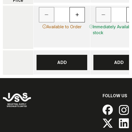
Price
Available to Order
Immediately Availabl
stock
ADD
ADD
FOLLOW US