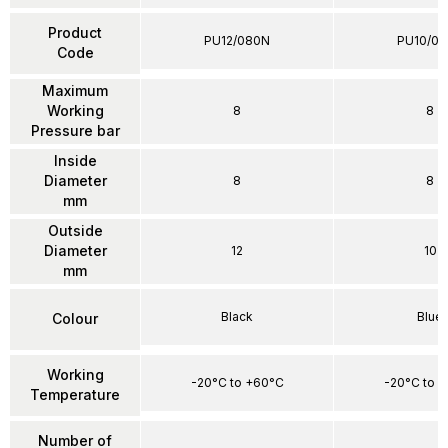
Product
PU12/080N
PU10/0
Code
Maximum
Working
8
8
Pressure bar
Inside
Diameter
8
8
mm
Outside
Diameter
12
10
mm
Black
Blue
Colour
Working
-20°C to +60°C
-20°C to 
Temperature
Number of