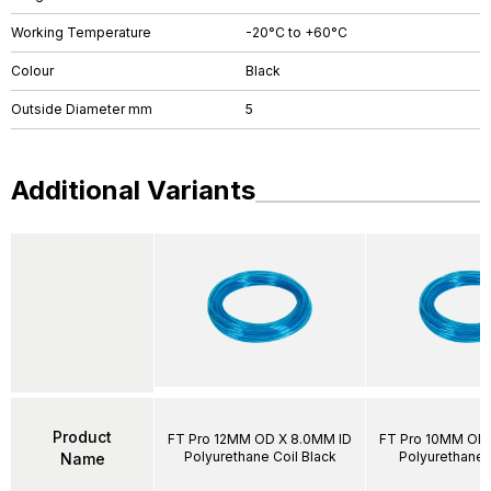
Working Temperature
-20°C to +60°C
Colour
Black
Outside Diameter mm
5
Additional Variants
Product
FT Pro 12MM OD X 8.0MM ID
FT Pro 10MM OD 
Polyurethane Coil Black
Polyurethane 
Name