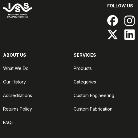
FOLLOW US
ABOUT US
SERVICES
What We Do
Products
Our History
Categories
Accreditations
Custom Engineering
Returns Policy
Custom Fabrication
FAQs