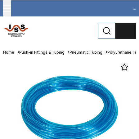
...
Home
Push-in Fittings & Tubing
Pneumatic Tubing
Polyurethane Tu