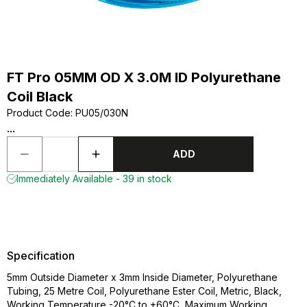
FT Pro 05MM OD X 3.0M ID Polyurethane
Coil Black
Product Code
:
PU05/030N
...
ADD
Immediately Available - 39 in stock
Specification
5mm Outside Diameter x 3mm Inside Diameter, Polyurethane
Tubing, 25 Metre Coil, Polyurethane Ester Coil, Metric, Black,
Working Temperature -20°C to +60°C, Maximum Working