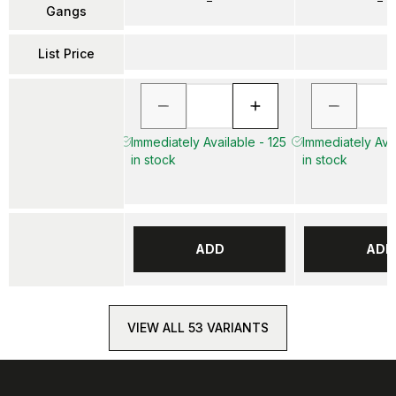
–
–
Gangs
List Price
Immediately Available - 125
Immediately Avai
in stock
in stock
ADD
ADD
VIEW ALL 53 VARIANTS