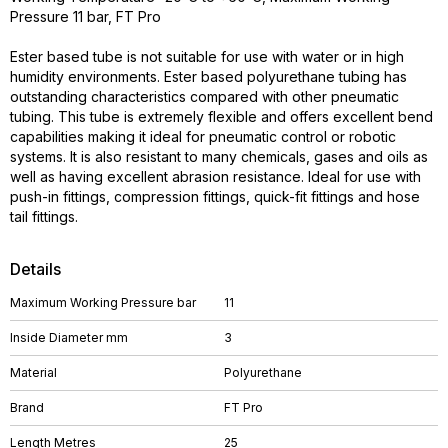
Pressure 11 bar, FT Pro
Ester based tube is not suitable for use with water or in high
humidity environments. Ester based polyurethane tubing has
outstanding characteristics compared with other pneumatic
tubing. This tube is extremely flexible and offers excellent bend
capabilities making it ideal for pneumatic control or robotic
systems. It is also resistant to many chemicals, gases and oils as
well as having excellent abrasion resistance. Ideal for use with
push-in fittings, compression fittings, quick-fit fittings and hose
tail fittings.
Details
Maximum Working Pressure bar
11
Inside Diameter mm
3
Material
Polyurethane
Brand
FT Pro
Length Metres
25