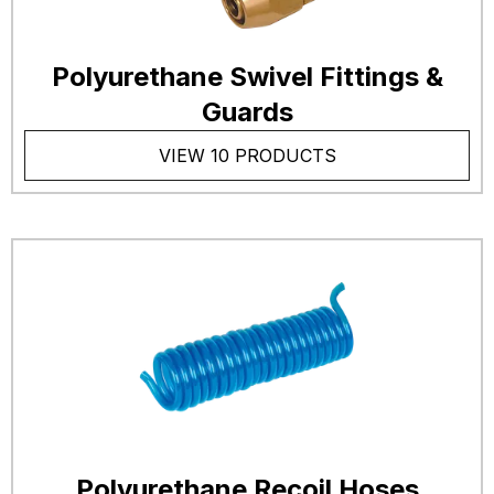
Polyurethane Swivel Fittings &
Guards
VIEW 10 PRODUCTS
Polyurethane Recoil Hoses