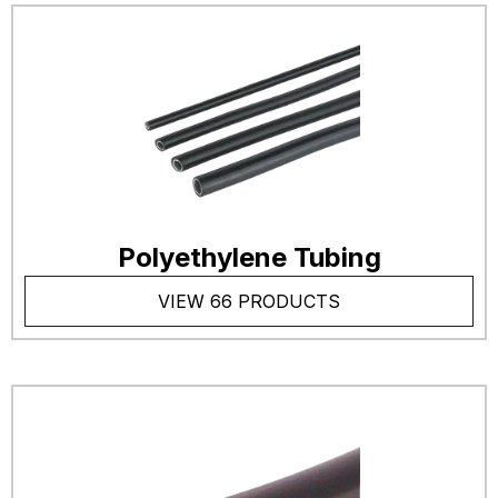
Polyethylene Tubing
VIEW 66 PRODUCTS