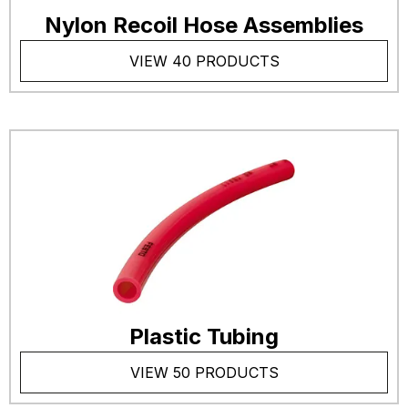
Nylon Recoil Hose Assemblies
VIEW 40 PRODUCTS
Plastic Tubing
VIEW 50 PRODUCTS