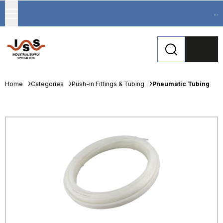
...
Home
Categories
Push-in Fittings & Tubing
Pneumatic Tubing