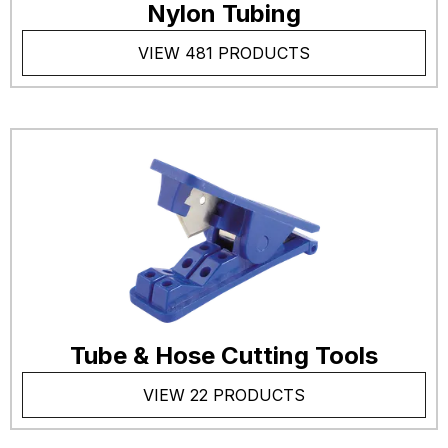
Nylon Tubing
VIEW 481 PRODUCTS
Tube & Hose Cutting Tools
VIEW 22 PRODUCTS