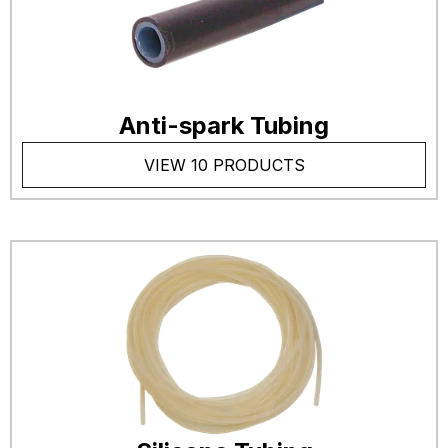
Anti-spark Tubing
VIEW 10 PRODUCTS