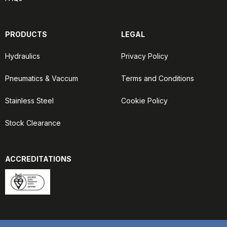
PRODUCTS
LEGAL
Hydraulics
Privacy Policy
Pneumatics & Vaccum
Terms and Conditions
Stainless Steel
Cookie Policy
Stock Clearance
ACCREDITATIONS