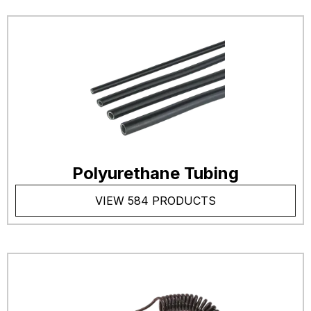
Polyurethane Tubing
VIEW 584 PRODUCTS