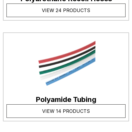
VIEW 24 PRODUCTS
Polyamide Tubing
VIEW 14 PRODUCTS