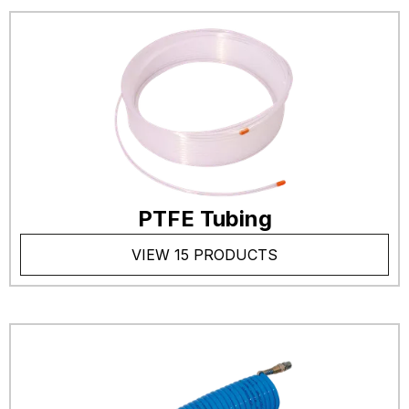
PTFE Tubing
VIEW 15 PRODUCTS