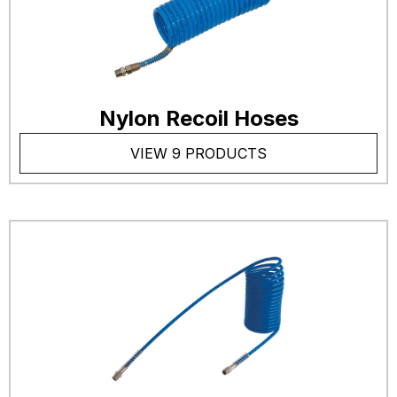
Nylon Recoil Hoses
VIEW 9 PRODUCTS