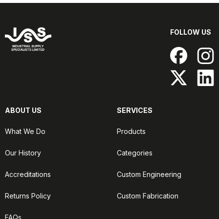
FOLLOW US
ABOUT US
SERVICES
What We Do
Products
Our History
Categories
Accreditations
Custom Engineering
Returns Policy
Custom Fabrication
FAQs