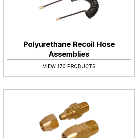
Polyurethane Recoil Hose
Assemblies
VIEW 176 PRODUCTS