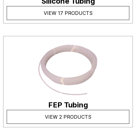
Silicone Tubing
VIEW 17 PRODUCTS
FEP Tubing
VIEW 2 PRODUCTS