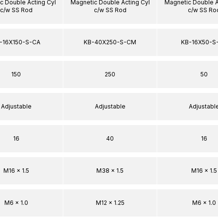
c Double Acting Cyl
Magnetic Double Acting Cyl
Magnetic Double A
c/w SS Rod
c/w SS Rod
c/w SS Ro
-16X150-S-CA
KB-40X250-S-CM
KB-16X50-S
150
250
50
Adjustable
Adjustable
Adjustabl
16
40
16
M16 x 1.5
M38 x 1.5
M16 x 1.5
M6 x 1.0
M12 x 1.25
M6 x 1.0