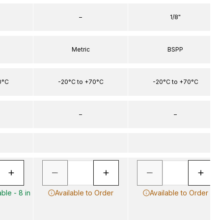
–
1/8"
Metric
BSPP
0°C
-20°C to +70°C
-20°C to +70°C
–
–
ble - 8 in
Available to Order
Available to Order