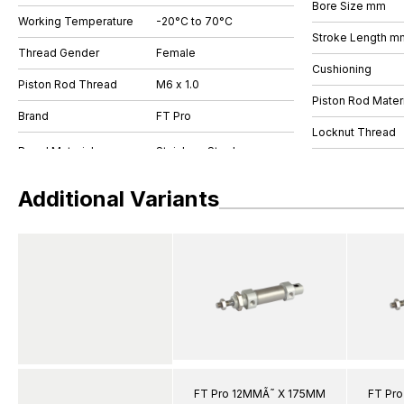
Bore Size mm
Working Temperature
-20°C to 70°C
Stroke Length m
Thread Gender
Female
Cushioning
Piston Rod Thread
M6 x 1.0
Piston Rod Materi
Brand
FT Pro
Locknut Thread
Additional Variants
FT Pro 12MMÃ˜ X 175MM
FT Pr