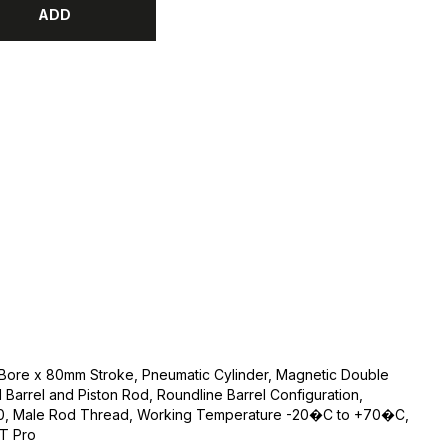
ADD
 Bore x 80mm Stroke, Pneumatic Cylinder, Magnetic Double
l Barrel and Piston Rod, Roundline Barrel Configuration,
1.0, Male Rod Thread, Working Temperature -20�C to +70�C,
FT Pro