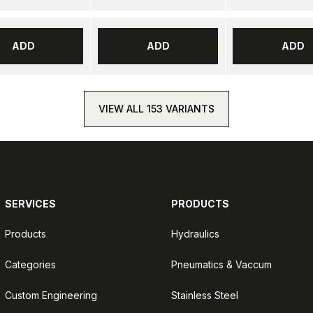
ADD
ADD
ADD
VIEW ALL 153 VARIANTS
SERVICES
PRODUCTS
Products
Hydraulics
Categories
Pneumatics & Vaccum
Custom Engineering
Stainless Steel