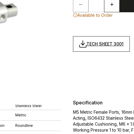
Available to Order
TECH SHEET 3001
Specification
Stainless Steel
M5 Metric Female Ports, 16mm
Metric
Acting, ISO6432 Stainless Stee
Adjustable Cushioning, M6 x 
ion
Roundline
Working Pressure 1 to 10 bar, 