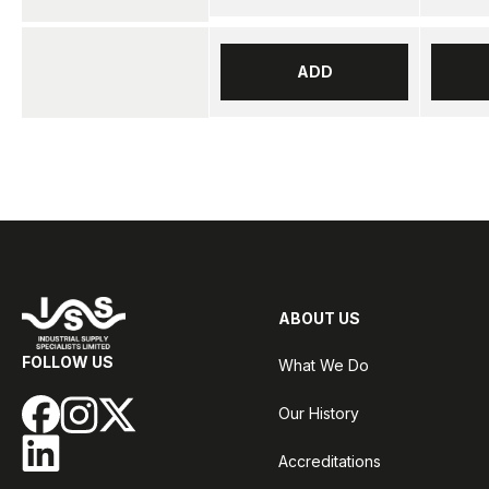
ADD
ABOUT US
FOLLOW US
What We Do
Our History
Accreditations