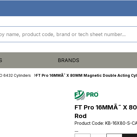
S
BRANDS
O 6432 Cylinders
FT Pro 16MMÃ˜ X 80MM Magnetic Double Acting Cyl
FT Pro 16MMÃ˜ X 80
Rod
Product Code
:
KB-16X80-S-C
...