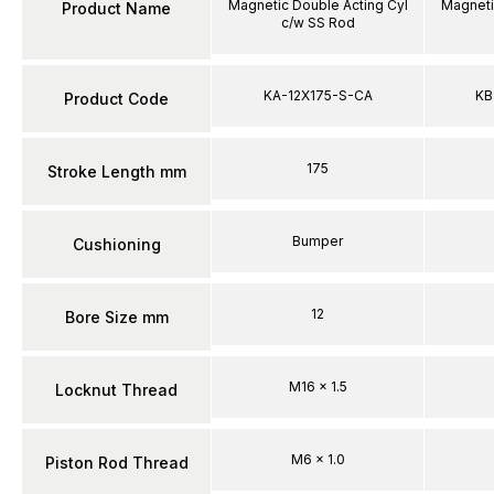
Magnetic Double Acting Cyl
Magneti
Product Name
c/w SS Rod
KA-12X175-S-CA
KB
Product Code
175
Stroke Length mm
Bumper
Cushioning
12
Bore Size mm
M16 x 1.5
Locknut Thread
M6 x 1.0
Piston Rod Thread