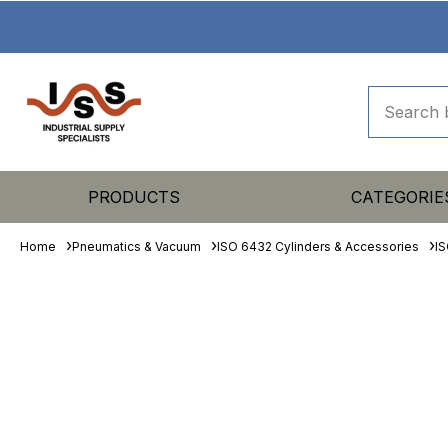
PRODUCTS
CATEGORIE
Home
Pneumatics & Vacuum
ISO 6432 Cylinders & Accessories
IS