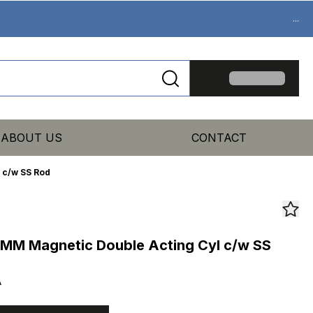
...
ABOUT US
CONTACT
 c/w SS Rod
MM Magnetic Double Acting Cyl c/w SS
A