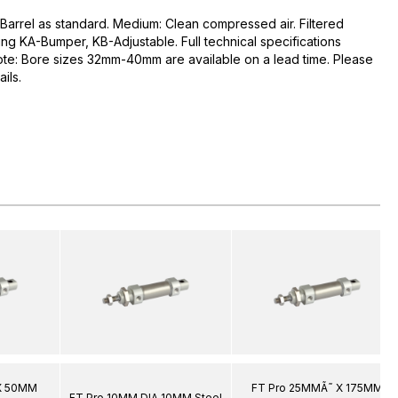
 Barrel as standard. Medium: Clean compressed air. Filtered
ng KA-Bumper, KB-Adjustable. Full technical specifications
ote: Bore sizes 32mm-40mm are available on a lead time. Please
ils.
X 50MM
FT Pro 25MMÃ˜ X 175MM
FT Pro 10MM DIA 10MM Steel