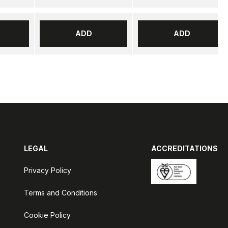
ADD
ADD
LEGAL
ACCREDITATIONS
Privacy Policy
Terms and Conditions
Cookie Policy