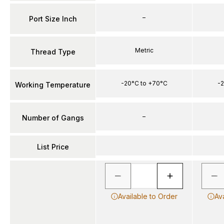
–
Port Size Inch
Metric
Thread Type
-20°C to +70°C
-2
Working Temperature
–
Number of Gangs
List Price
Available to Order
Av