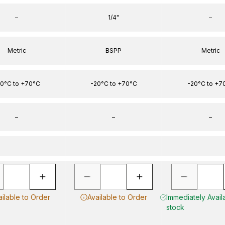
–
1/4"
–
Metric
BSPP
Metric
0°C to +70°C
-20°C to +70°C
-20°C to +7
–
–
–
ailable to Order
Available to Order
Immediately Availa
stock