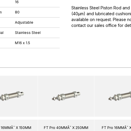
16
Stainless Steel Piston Rod and
m
80
(40µm) and lubricated cushioni
available on request. Please n
Adjustable
contact our sales office for deta
al
Stainless Steel
M16 x 1.5
o 16MMÃ˜ X 150MM
FT Pro 40MMÃ˜ X 250MM
FT Pro 16MMÃ˜ 