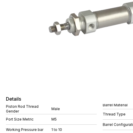
Details
Barrel Material
Piston Rod Thread
Male
Gender
Thread Type
Port Size Metric
M5
Barrel Configurat
Working Pressure bar
1 to 10