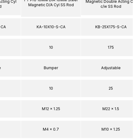
cting Cyl
Magnetic Double Acting Cyl
Magnetic D/A Cyl SS Rod
d
c/w SS Rod
-CA
KA-10X10-S-CA
KB-25X175-S-CA
10
175
e
Bumper
Adjustable
10
25
M12 x 1.25
M22 x 1.5
M4 x 0.7
M10 x 1.25