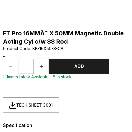
FT Pro 16MMÃ˜ X 50MM Magnetic Double
Acting Cyl c/w SS Rod
Product Code
:
KB-16X50-S-CA
...
ADD
Immediately Available - 8 in stock
TECH SHEET 3001
Specification