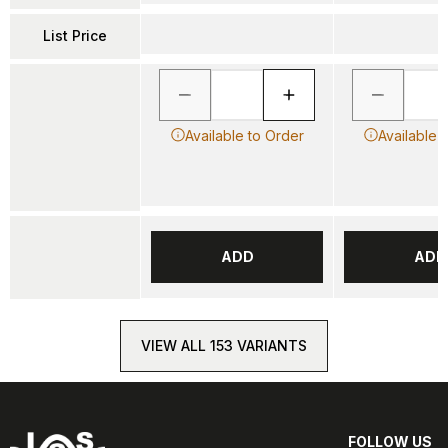
List Price
Available to Order
Available 
ADD
ADD
VIEW ALL 153 VARIANTS
FOLLOW US