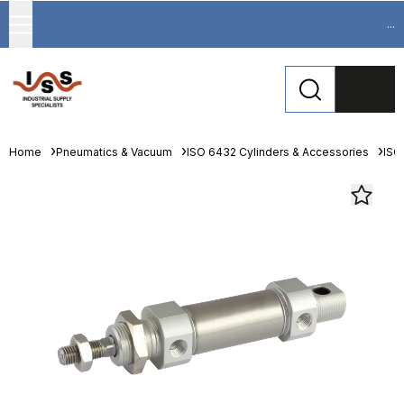
...
Home
Pneumatics & Vacuum
ISO 6432 Cylinders & Accessories
ISO