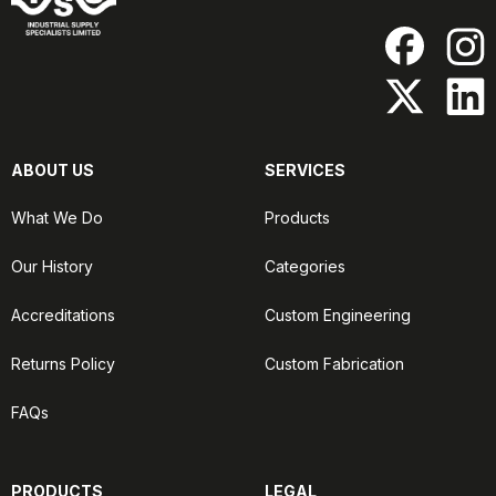
ABOUT US
SERVICES
What We Do
Products
Our History
Categories
Accreditations
Custom Engineering
Returns Policy
Custom Fabrication
FAQs
PRODUCTS
LEGAL