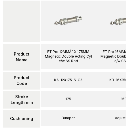
FT Pro 12MMÃ˜ X 175MM
FT Pro 16MMÃ˜
Product
Magnetic Double Acting Cyl
Magnetic Double
Name
c/w SS Rod
c/w SS 
Product
KA-12X175-S-CA
KB-16X150
Code
Stroke
175
150
Length mm
Bumper
Adjusta
Cushioning