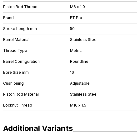
Piston Rod Thread
M6 x 1.0
Brand
FT Pro
Stroke Length mm
50
Barrel Material
Stainless Steel
Thread Type
Metric
Barrel Configuration
Roundline
Bore Size mm
16
Cushioning
Adjustable
Piston Rod Material
Stainless Steel
Locknut Thread
M16 x 1.5
Additional Variants