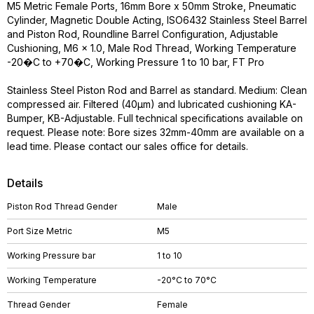
M5 Metric Female Ports, 16mm Bore x 50mm Stroke, Pneumatic
Cylinder, Magnetic Double Acting, ISO6432 Stainless Steel Barrel
and Piston Rod, Roundline Barrel Configuration, Adjustable
Cushioning, M6 x 1.0, Male Rod Thread, Working Temperature
-20�C to +70�C, Working Pressure 1 to 10 bar, FT Pro
Stainless Steel Piston Rod and Barrel as standard. Medium: Clean
compressed air. Filtered (40µm) and lubricated cushioning KA-
Bumper, KB-Adjustable. Full technical specifications available on
request. Please note: Bore sizes 32mm-40mm are available on a
lead time. Please contact our sales office for details.
Details
Piston Rod Thread Gender
Male
Port Size Metric
M5
Working Pressure bar
1 to 10
Working Temperature
-20°C to 70°C
Thread Gender
Female