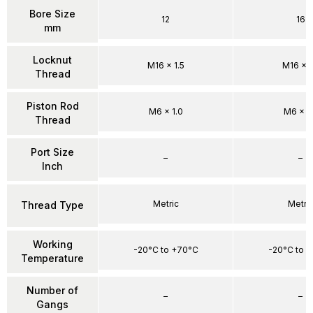
Bore Size
12
16
mm
Locknut
M16 x 1.5
M16 x 1
Thread
Piston Rod
M6 x 1.0
M6 x 1
Thread
Port Size
–
–
Inch
Metric
Metri
Thread Type
Working
-20°C to +70°C
-20°C to 
Temperature
Number of
–
–
Gangs