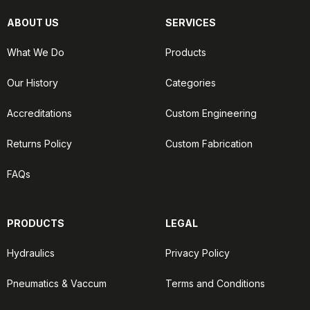
ABOUT US
SERVICES
What We Do
Products
Our History
Categories
Accreditations
Custom Engineering
Returns Policy
Custom Fabrication
FAQs
PRODUCTS
LEGAL
Hydraulics
Privacy Policy
Pneumatics & Vaccum
Terms and Conditions