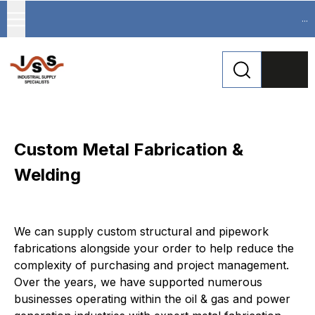
...
Custom Metal Fabrication &
Welding
We can supply custom structural and pipework 
fabrications alongside your order to help reduce the 
complexity of purchasing and project management. 
Over the years, we have supported numerous 
businesses operating within the oil & gas and power 