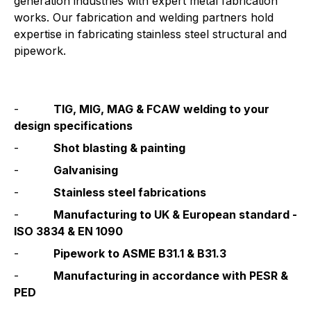
generation industries with expert metal fabrication 
works. Our fabrication and welding partners hold 
expertise in fabricating stainless steel structural and 
pipework.
-          
TIG, MIG, MAG & FCAW welding to your 
design specifications
-          
Shot blasting & painting
-          
Galvanising
-          
Stainless steel fabrications
-          
Manufacturing to UK & European standard - 
ISO 3834 & EN 1090
-          
Pipework to ASME B31.1 & B31.3
-          
Manufacturing in accordance with PESR & 
PED