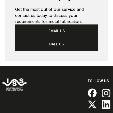
Get the most out of our service and 
contact us today to discuss your 
requirements for metal fabrication. 
EMAIL US
CALL US
FOLLOW US