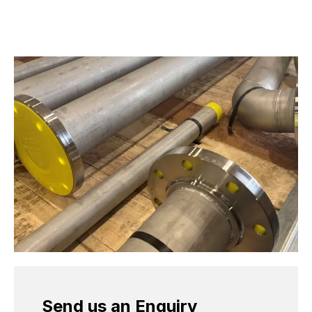
Send us an Enquiry