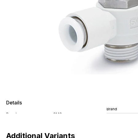
Details
Brand
Additional Variants