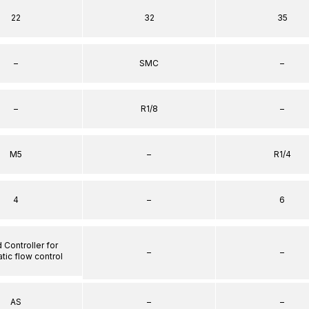
22
32
35
–
SMC
–
–
R1/8
–
M5
–
R1/4
4
–
6
Controller for
–
–
ic flow control
AS
–
–