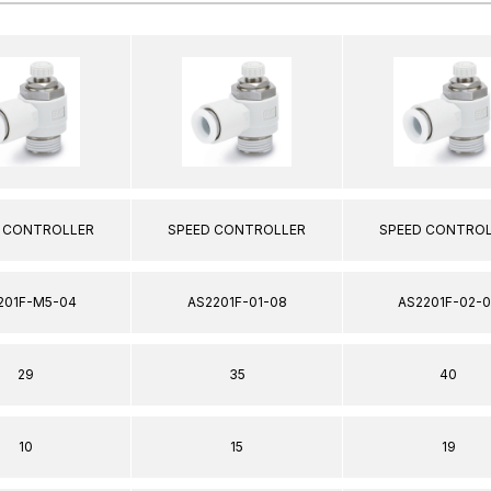
 CONTROLLER
SPEED CONTROLLER
SPEED CONTRO
201F-M5-04
AS2201F-01-08
AS2201F-02-
29
35
40
10
15
19