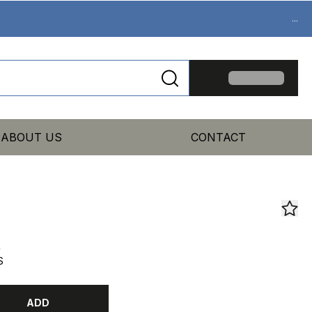
...
ABOUT US
CONTACT
R
S
ADD