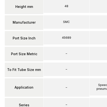
48
Height mm
SMC
Manufacturer
45689
Port Size Inch
–
Port Size Metric
–
To Fit Tube Size mm
Speed 
Application
–
pneumat
–
Series