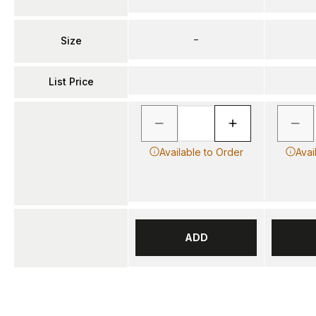
–
Size
List Price
Available to Order
Avai
ADD