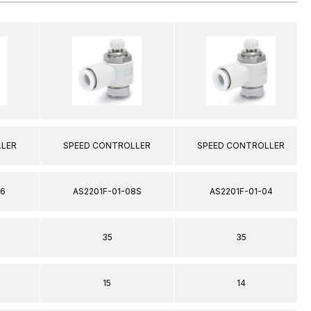
LLER
SPEED CONTROLLER
SPEED CONTROLLER
06
AS2201F-01-08S
AS2201F-01-04
35
35
15
14