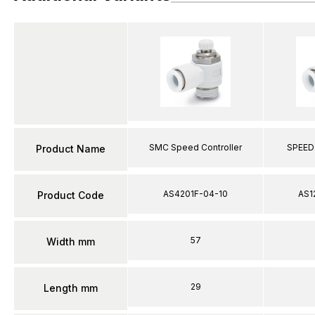
SMC Speed Controller
SPEED
Product Name
AS4201F-04-10
AS1
Product Code
57
Width mm
29
Length mm