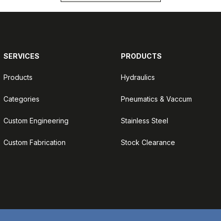
SERVICES
PRODUCTS
Products
Hydraulics
Categories
Pneumatics & Vaccum
Custom Engineering
Stainless Steel
Custom Fabrication
Stock Clearance