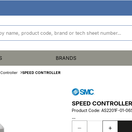
S
BRANDS
Controller
SPEED CONTROLLER
SPEED CONTROLLE
Product Code
:
AS2201F-01-06
...