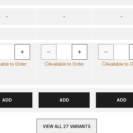
–
–
–
lable to Order
Available to Order
Available to 
ADD
ADD
ADD
VIEW ALL 27 VARIANTS