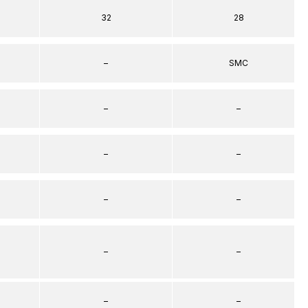
32
28
–
SMC
–
–
–
–
–
–
–
–
–
–