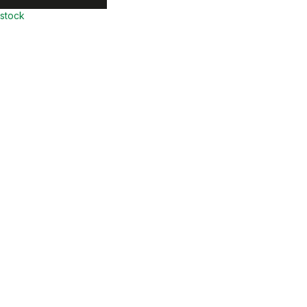
 stock