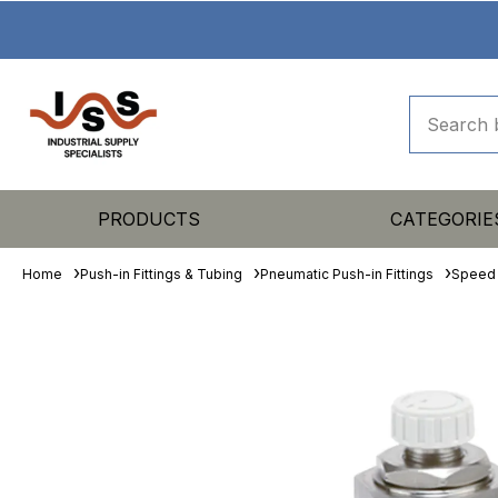
PRODUCTS
CATEGORIE
Home
Push-in Fittings & Tubing
Pneumatic Push-in Fittings
Speed 