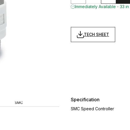
Immediately Available - 33 in
TECH SHEET
Specification
SMC
SMC Speed Controller