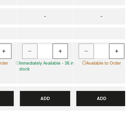
–
–
Order
Immediately Available - 38 in
Available to Order
stock
ADD
ADD