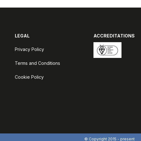
LEGAL
ACCREDITATIONS
Privacy Policy
Terms and Conditions
Cookie Policy
© Copyright 2015 - present