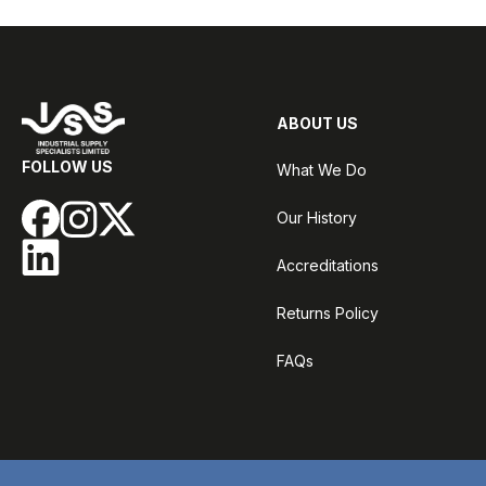
ABOUT US
FOLLOW US
What We Do
Our History
Accreditations
Returns Policy
FAQs