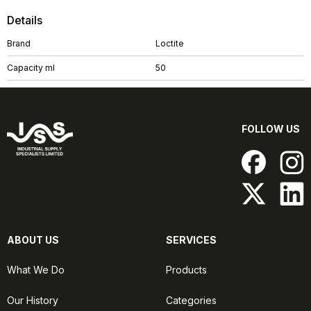
Details
Brand
Loctite
Capacity ml
50
FOLLOW US
ABOUT US
SERVICES
What We Do
Products
Our History
Categories