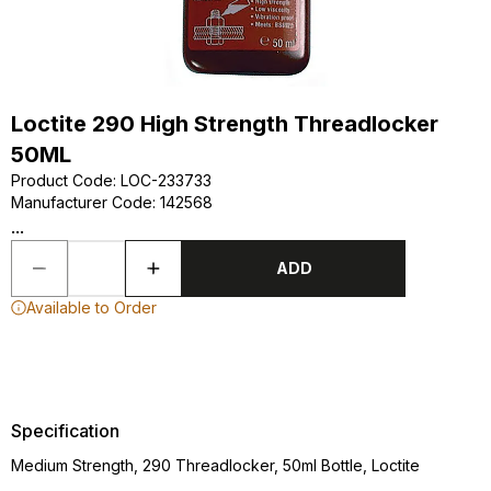
Loctite 290 High Strength Threadlocker
50ML
Product Code
:
LOC-233733
Manufacturer Code
:
142568
...
ADD
Available to Order
Specification
Medium Strength, 290 Threadlocker, 50ml Bottle, Loctite