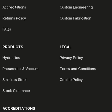
Accreditations
Custom Engineering
Returns Policy
Custom Fabrication
FAQs
PRODUCTS
LEGAL
Hydraulics
Privacy Policy
Pneumatics & Vaccum
Terms and Conditions
Stainless Steel
Cookie Policy
Stock Clearance
ACCREDITATIONS