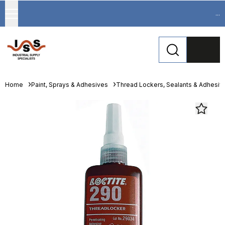
...
Home
Paint, Sprays & Adhesives
Thread Lockers, Sealants & Adhesiv