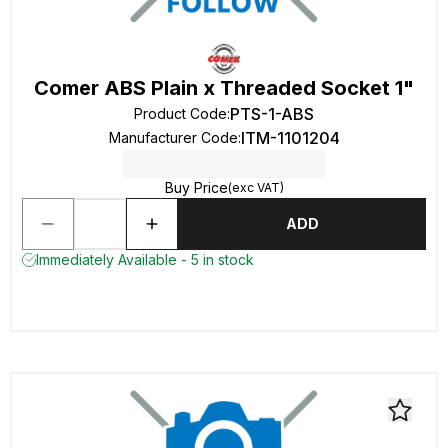
Comer ABS Plain x Threaded Socket 1"
PTS-1-ABS
Product Code
:
ITM-1101204
Manufacturer Code
:
Buy Price
(exc VAT)
ADD
Immediately Available - 5 in stock