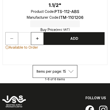
1.1/2"
PTS-112-ABS
Product Code
:
ITM-1101206
Manufacturer Code
:
Buy Price
(exc VAT)
ADD
Available to Order
Items per page: 15
1-6 of 6 items
FOLLOW US