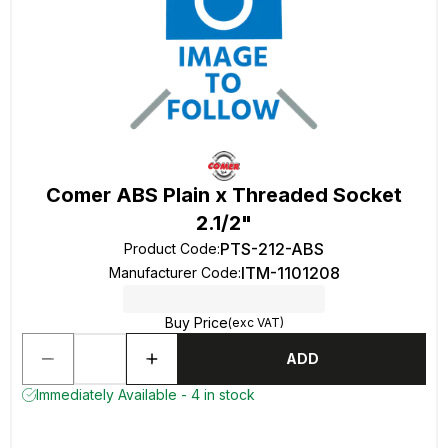
Comer ABS Plain x Threaded Socket
2.1/2"
PTS-212-ABS
Product Code
:
ITM-1101208
Manufacturer Code
:
Buy Price
(exc VAT)
ADD
Immediately Available - 4 in stock