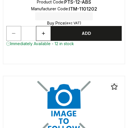
PTS-12-ABS
Product Code
:
ITM-1101202
Manufacturer Code
:
Buy Price
(exc VAT)
ADD
Immediately Available - 12 in stock