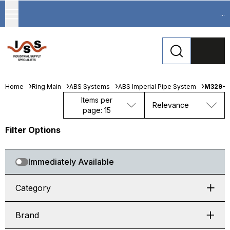
...
Home
Ring Main
ABS Systems
ABS Imperial Pipe System
M329-0
Items per
Relevance
page: 15
Filter Options
Immediately Available
Category
Brand