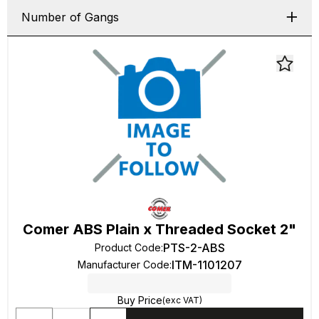
Number of Gangs
Comer ABS Plain x Threaded Socket 2"
PTS-2-ABS
Product Code
:
ITM-1101207
Manufacturer Code
:
Buy Price
(exc VAT)