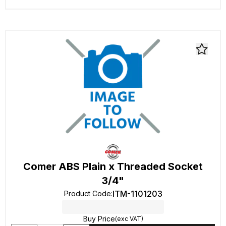
Comer ABS Plain x Threaded Socket
3/4"
ITM-1101203
Product Code
:
Buy Price
(exc VAT)