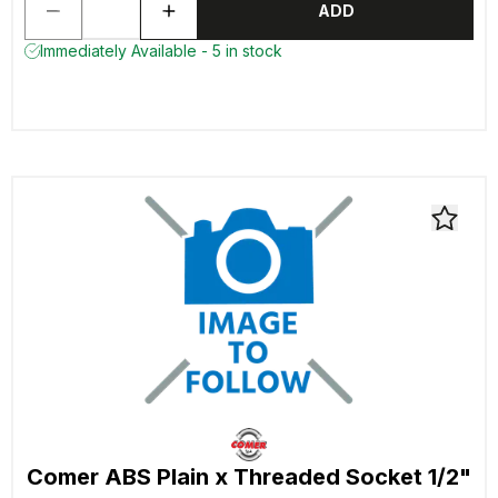
ADD
Immediately Available - 5 in stock
Comer ABS Plain x Threaded Socket 1/2"