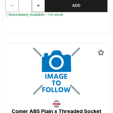
ADD
Immediately Available - 1 in stock
Comer ABS Plain x Threaded Socket