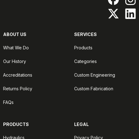
ABOUT US
SERVICES
What We Do
Products
Our History
Categories
Accreditations
Custom Engineering
Returns Policy
Custom Fabrication
FAQs
PRODUCTS
LEGAL
Hydraulics
Privacy Policy