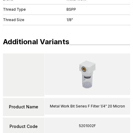
Thread Type
BSPP
Thread Size
1/8"
Additional Variants
Metal Work Bit Series F Filter 1/4" 20 Micron
Product Name
5201002F
Product Code