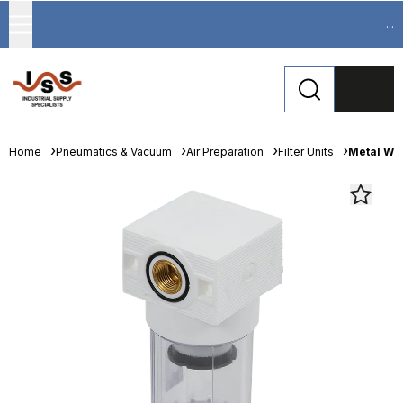
...
Home
Pneumatics & Vacuum
Air Preparation
Filter Units
Metal Wor