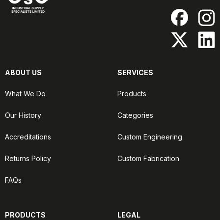
ABOUT US
SERVICES
What We Do
Products
Our History
Categories
Accreditations
Custom Engineering
Returns Policy
Custom Fabrication
FAQs
PRODUCTS
LEGAL