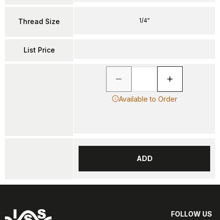
1/4"
Thread Size
List Price
Available to Order
ADD
FOLLOW US