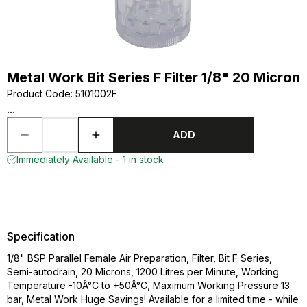
Metal Work Bit Series F Filter 1/8" 20 Micron
Product Code
:
5101002F
...
ADD
Immediately Available - 1 in stock
Specification
1/8" BSP Parallel Female Air Preparation, Filter, Bit F Series,
Semi-autodrain, 20 Microns, 1200 Litres per Minute, Working
Temperature -10Â°C to +50Â°C, Maximum Working Pressure 13
bar, Metal Work Huge Savings! Available for a limited time - while