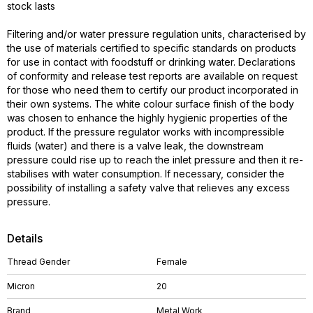
stock lasts
Filtering and/or water pressure regulation units, characterised by
the use of materials certified to specific standards on products
for use in contact with foodstuff or drinking water. Declarations
of conformity and release test reports are available on request
for those who need them to certify our product incorporated in
their own systems. The white colour surface finish of the body
was chosen to enhance the highly hygienic properties of the
product. If the pressure regulator works with incompressible
fluids (water) and there is a valve leak, the downstream
pressure could rise up to reach the inlet pressure and then it re-
stabilises with water consumption. If necessary, consider the
possibility of installing a safety valve that relieves any excess
pressure.
Details
Thread Gender
Female
Micron
20
Brand
Metal Work