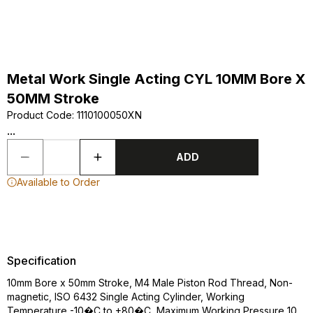
Metal Work Single Acting CYL 10MM Bore X
50MM Stroke
Product Code
:
1110100050XN
...
ADD
Available to Order
Specification
10mm Bore x 50mm Stroke, M4 Male Piston Rod Thread, Non-
magnetic, ISO 6432 Single Acting Cylinder, Working
Temperature -10�C to +80�C, Maximum Working Pressure 10