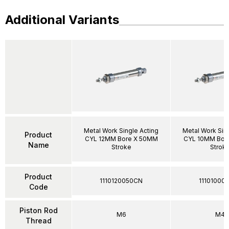
Additional Variants
Metal Work Single Acting
Metal Work Sin
Product
CYL 12MM Bore X 50MM
CYL 10MM Bor
Name
Stroke
Strok
Product
1110120050CN
11101000
Code
Piston Rod
M6
M4
Thread