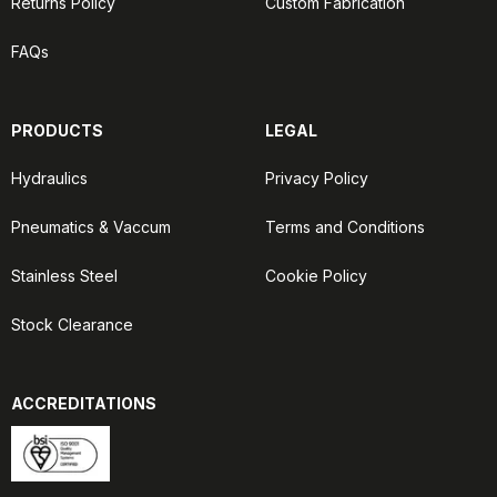
Returns Policy
Custom Fabrication
FAQs
PRODUCTS
LEGAL
Hydraulics
Privacy Policy
Pneumatics & Vaccum
Terms and Conditions
Stainless Steel
Cookie Policy
Stock Clearance
ACCREDITATIONS