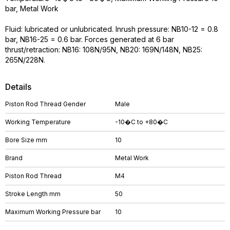
bar, Metal Work
Fluid: lubricated or unlubricated. Inrush pressure: NB10-12 = 0.8
bar, NB16-25 = 0.6 bar. Forces generated at 6 bar
thrust/retraction: NB16: 108N/95N, NB20: 169N/148N, NB25:
265N/228N.
Details
Piston Rod Thread Gender
Male
Working Temperature
-10�C to +80�C
Bore Size mm
10
Brand
Metal Work
Piston Rod Thread
M4
Stroke Length mm
50
Maximum Working Pressure bar
10