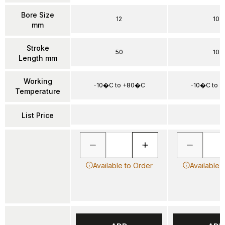
Bore Size
12
10
mm
Stroke
50
10
Length mm
Working
-10�C to +80�C
-10�C to 
Temperature
List Price
Available to Order
Available 