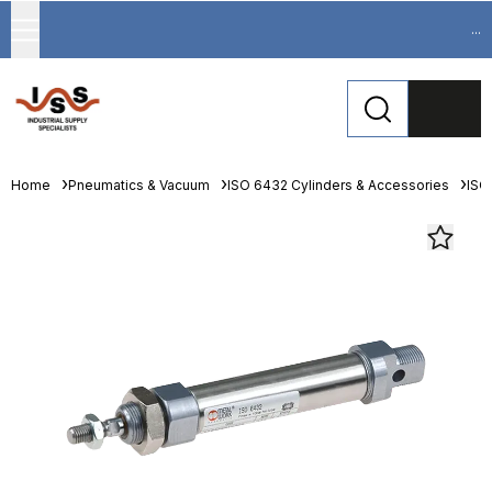
...
Home
Pneumatics & Vacuum
ISO 6432 Cylinders & Accessories
ISO