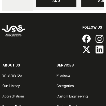
ADD
ADD
FOLLOW US
ABOUT US
SERVICES
What We Do
Products
Our History
Categories
Accreditations
Custom Engineering