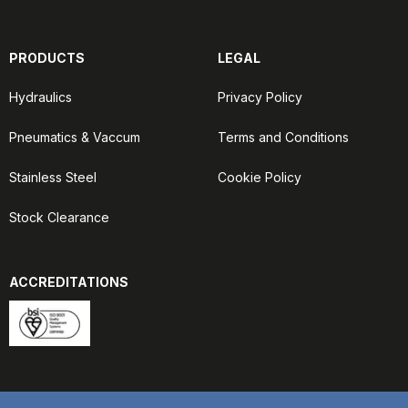
PRODUCTS
LEGAL
Hydraulics
Privacy Policy
Pneumatics & Vaccum
Terms and Conditions
Stainless Steel
Cookie Policy
Stock Clearance
ACCREDITATIONS