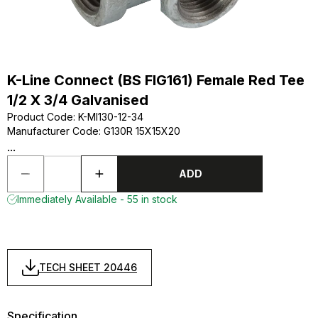
K-Line Connect (BS FIG161) Female Red Tee
1/2 X 3/4 Galvanised
Product Code
:
K-MI130-12-34
Manufacturer Code
:
G130R 15X15X20
...
ADD
Immediately Available - 55 in stock
TECH SHEET 20446
Specification