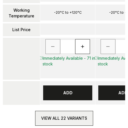
Working
-20°C to +120°C
-20°C to +
Temperature
List Price
Immediately Available - 71 in
Immediately Avai
stock
stock
ADD
ADD
VIEW ALL 22 VARIANTS