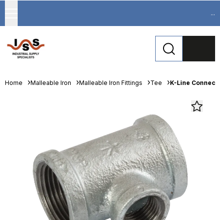
...
Home
Malleable Iron
Malleable Iron Fittings
Tee
K-Line Connect 