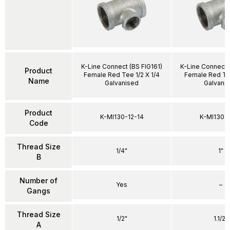
K-Line Connect (BS FIG161)
K-Line Connect 
Product
Female Red Tee 1/2 X 1/4
Female Red Tee 
Name
Galvanised
Galvani
Product
K-MI130-12-14
K-MI130-1
Code
Thread Size
1/4"
1"
B
Number of
Yes
–
Gangs
Thread Size
1/2"
1.1/2"
A