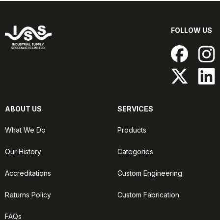
FOLLOW US
ABOUT US
SERVICES
What We Do
Products
Our History
Categories
Accreditations
Custom Engineering
Returns Policy
Custom Fabrication
FAQs