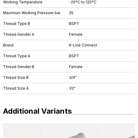
Working Temperature
-20°C to 120°C
Maximum Working Pressure bar
25
Thread Type B
BSPT
Thread Gender A
Female
Brand
K-Line Connect
Thread Type A
BSPT
Thread Gender B
Female
Thread Size B
3/4"
Thread Size A
1/2"
Additional Variants