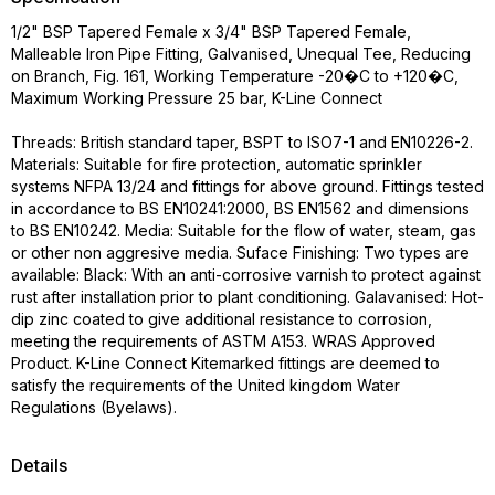
1/2" BSP Tapered Female x 3/4" BSP Tapered Female,
Malleable Iron Pipe Fitting, Galvanised, Unequal Tee, Reducing
on Branch, Fig. 161, Working Temperature -20�C to +120�C,
Maximum Working Pressure 25 bar, K-Line Connect
Threads: British standard taper, BSPT to ISO7-1 and EN10226-2.
Materials: Suitable for fire protection, automatic sprinkler
systems NFPA 13/24 and fittings for above ground. Fittings tested
in accordance to BS EN10241:2000, BS EN1562 and dimensions
to BS EN10242. Media: Suitable for the flow of water, steam, gas
or other non aggresive media. Suface Finishing: Two types are
available: Black: With an anti-corrosive varnish to protect against
rust after installation prior to plant conditioning. Galavanised: Hot-
dip zinc coated to give additional resistance to corrosion,
meeting the requirements of ASTM A153. WRAS Approved
Product. K-Line Connect Kitemarked fittings are deemed to
satisfy the requirements of the United kingdom Water
Regulations (Byelaws).
Details