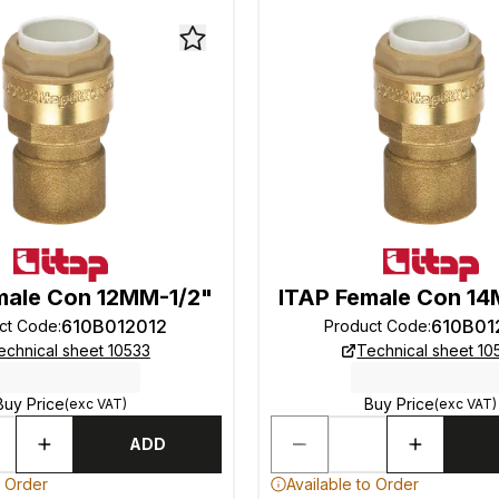
male Con 12MM-1/2"
ITAP Female Con 14
610B012012
610B01
ct Code
:
Product Code
:
echnical sheet 10533
Technical sheet 10
Buy Price
Buy Price
(exc VAT)
(exc VAT)
ADD
o Order
Available to Order