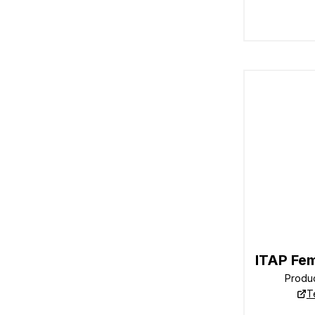
ITAP Fe
Produ
T