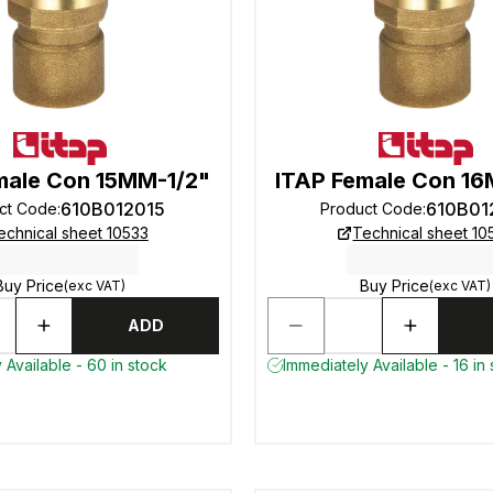
male Con 15MM-1/2"
ITAP Female Con 16
610B012015
610B01
ct Code
:
Product Code
:
echnical sheet 10533
Technical sheet 10
Buy Price
Buy Price
(exc VAT)
(exc VAT)
ADD
 Available - 60 in stock
Immediately Available - 16 in