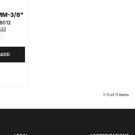
2MM-3/8"
8012
533
ADD
1-11 of 11 items