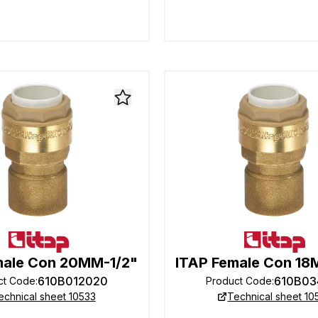
male Con 20MM-1/2"
ITAP Female Con 1
610B012020
610B03
ct Code
:
Product Code
:
echnical sheet 10533
Technical sheet 10