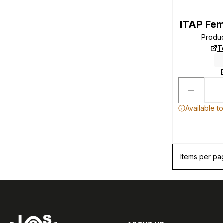
ITAP Fe
Produ
T
Available t
Items per pa