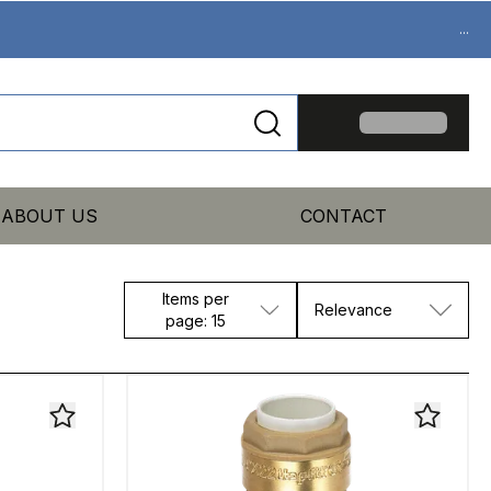
...
ABOUT US
CONTACT
Items per
Relevance
page: 15