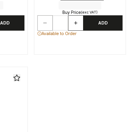
Buy Price
(exc VAT)
ADD
ADD
Available to Order