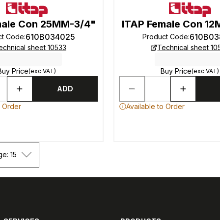
male Con 25MM-3/4"
ITAP Female Con 1
610B034025
610B03
ct Code
:
Product Code
:
echnical sheet 10533
Technical sheet 10
Buy Price
Buy Price
(exc VAT)
(exc VAT)
ADD
o Order
Available to Order
ge: 15