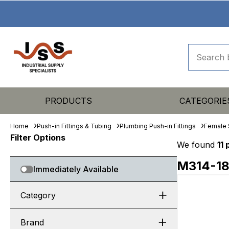
PRODUCTS
CATEGORIE
Home
Push-in Fittings & Tubing
Plumbing Push-in Fittings
Female 
Filter Options
We found
11
M314-1
Immediately Available
Category
Brand