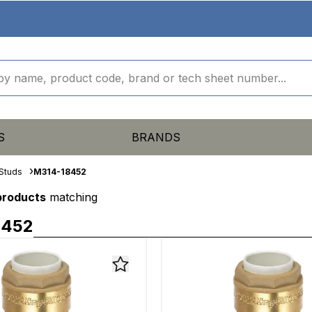
S
BRANDS
Studs
M314-18452
 products
matching
8452