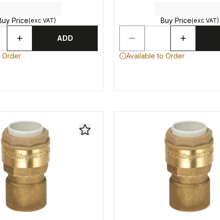
Buy Price
Buy Price
(exc VAT)
(exc VAT)
ADD
o Order
Available to Order