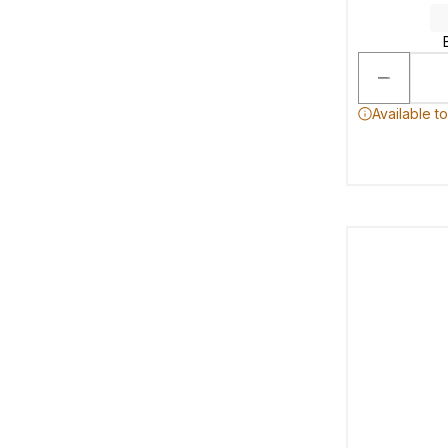
Available t