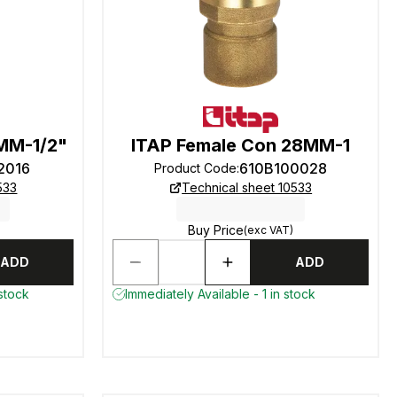
MM-1/2"
ITAP Female Con 28MM-1
2016
610B100028
Product Code
:
533
Technical sheet 10533
Buy Price
(exc VAT)
ADD
ADD
 stock
Immediately Available - 1 in stock