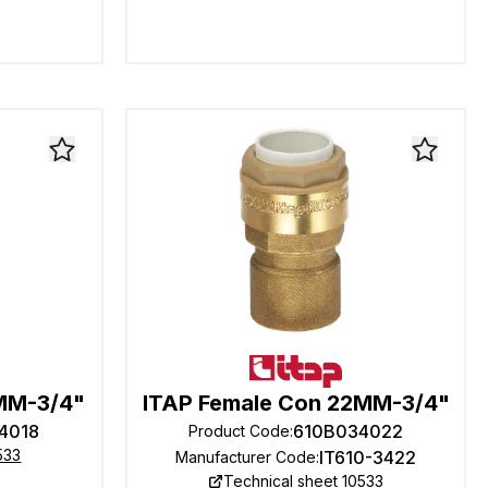
8MM-3/4"
ITAP Female Con 22MM-3/4"
4018
610B034022
Product Code
:
533
IT610-3422
Manufacturer Code
:
Technical sheet 10533