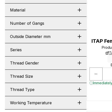
Material
Number of Gangs
Outside Diameter mm
ITAP Fe
Produ
Series
T
Thread Gender
Thread Size
Immediately
Thread Type
Working Temperature