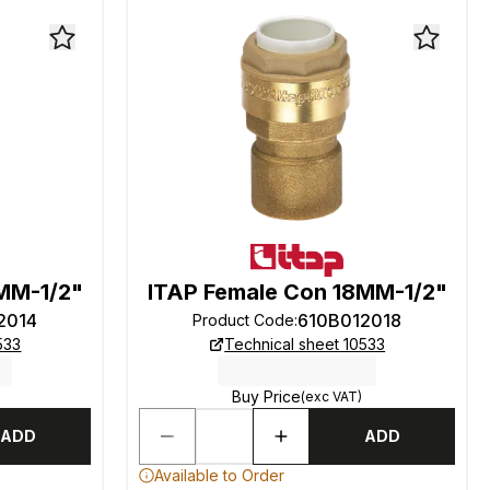
MM-1/2"
ITAP Female Con 18MM-1/2"
2014
610B012018
Product Code
:
533
Technical sheet 10533
Buy Price
(exc VAT)
ADD
ADD
Available to Order