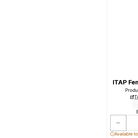
ITAP Fe
Produ
T
Available t