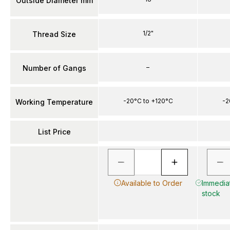
Outside Diameter mm
1/2"
Thread Size
–
Number of Gangs
-20°C to +120°C
-2
Working Temperature
List Price
Available to Order
Immediat
stock