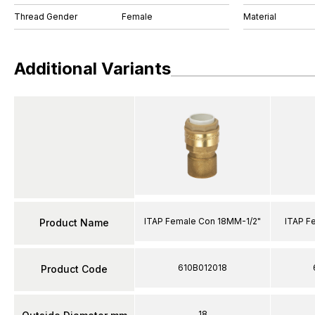
Thread Gender
Female
Material
Additional Variants
ITAP Female Con 18MM-1/2"
ITAP F
Product Name
610B012018
Product Code
18