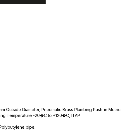
m Outside Diameter, Pneumatic Brass Plumbing Push-in Metric
rking Temperature -20�C to +120�C, ITAP
Polybutylene pipe.