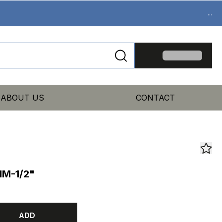
...
ABOUT US
CONTACT
MM-1/2"
ADD