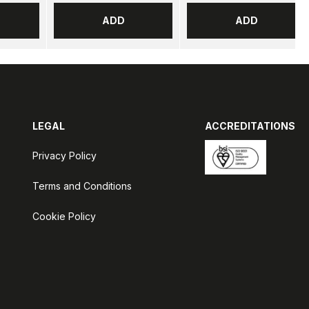
ADD
ADD
LEGAL
ACCREDITATIONS
Privacy Policy
Terms and Conditions
Cookie Policy