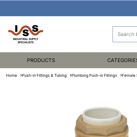
PRODUCTS
CATEGORIE
Home
Push-in Fittings & Tubing
Plumbing Push-in Fittings
Female 