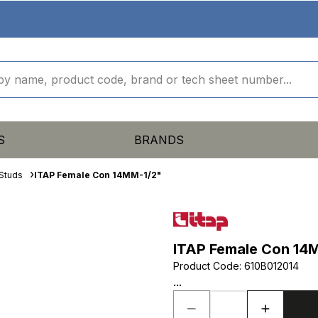
S
BRANDS
Studs
ITAP Female Con 14MM-1/2"
ITAP Female Con 14
Product Code
:
610B012014
...