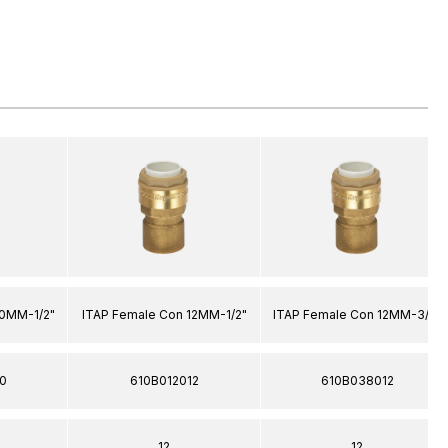
20MM-1/2"
ITAP Female Con 12MM-1/2"
ITAP Female Con 12MM-3/8"
0
610B012012
610B038012
12
12