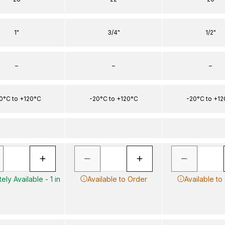
1"
3/4"
1/2"
–
–
–
0°C to +120°C
-20°C to +120°C
-20°C to +1
ely Available - 1 in
Available to Order
Available to