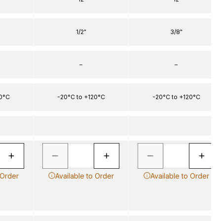
1/2"
3/8"
–
–
20°C
-20°C to +120°C
-20°C to +120°C
 Order
Available to Order
Available to Order