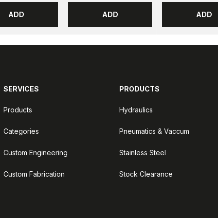
ADD
ADD
ADD
SERVICES
PRODUCTS
Products
Hydraulics
Categories
Pneumatics & Vaccum
Custom Engineering
Stainless Steel
Custom Fabrication
Stock Clearance