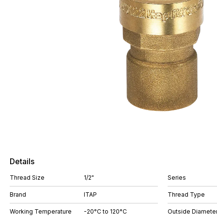
Details
Thread Size
1/2"
Series
Brand
ITAP
Thread Type
Working Temperature
-20°C to 120°C
Outside Diamete