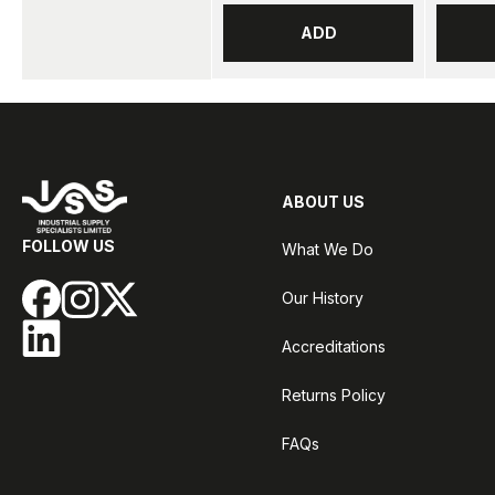
ADD
ABOUT US
FOLLOW US
What We Do
Our History
Accreditations
Returns Policy
FAQs