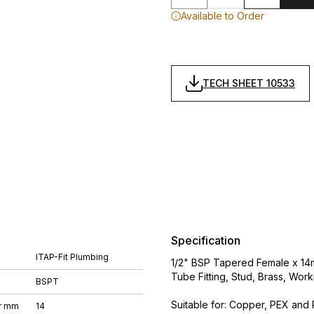
Available to Order
TECH SHEET 10533
Specification
ITAP-Fit Plumbing
1/2" BSP Tapered Female x 14m
Tube Fitting, Stud, Brass, Wo
BSPT
Suitable for: Copper, PEX and 
r mm
14