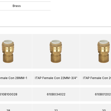
Brass
emale Con 28MM-1
ITAP Female Con 22MM-3/4"
ITAP Female Con 
610B100028
610B034022
610B01202
28
22
20