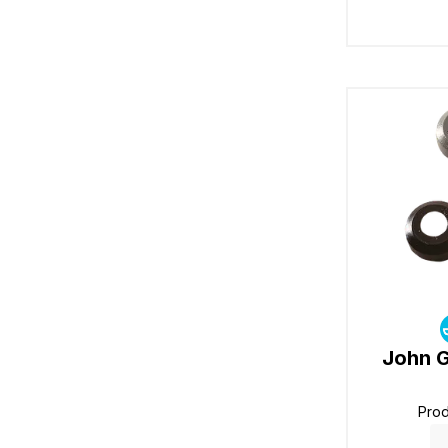
John G
Pro