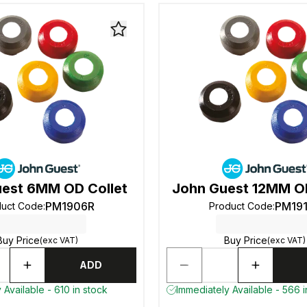
est 6MM OD Collet
John Guest 12MM OD
PM1906R
PM19
duct Code
:
Product Code
:
Buy Price
Buy Price
(exc VAT)
(exc VAT)
ADD
 Available - 610 in stock
Immediately Available - 566 i