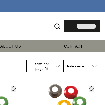
...
ABOUT US
CONTACT
Items per
Relevance
page: 15