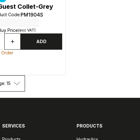
Guest Collet-Grey
PM1904S
duct Code
:
Buy Price
(exc VAT)
ADD
o Order
ge: 15
SERVICES
PRODUCTS
Products
Hydraulics