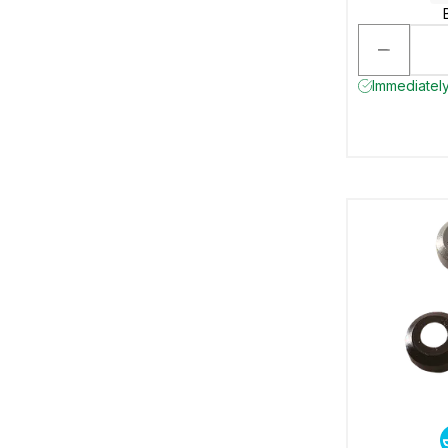
Immediately 