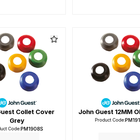
uest Collet Cover
John Guest 12MM OD
Grey
PM19
Product Code
:
PM1908S
duct Code
: