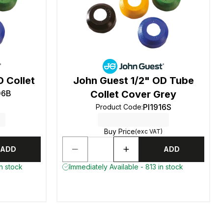
 Collet
John Guest 1/2" OD Tube
06B
Collet Cover Grey
PI1916S
Product Code
:
Buy Price
(exc VAT)
ADD
ADD
n stock
Immediately Available - 813 in stock