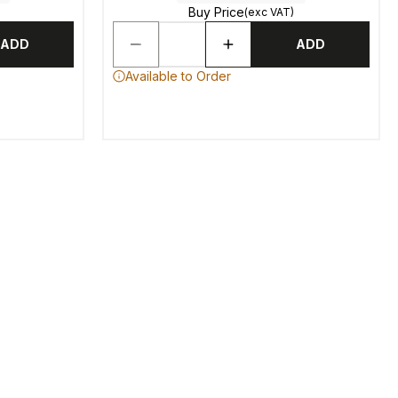
Buy Price
(exc VAT)
ADD
ADD
Available to Order