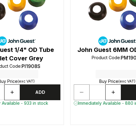
uest 1/4" OD Tube
John Guest 6MM OD
let Cover Grey
PM19
Product Code
:
PI1908S
duct Code
:
Buy Price
Buy Price
(exc VAT)
(exc VAT)
ADD
 Available - 933 in stock
Immediately Available - 880 i