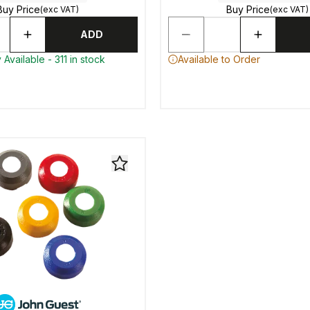
Buy Price
Buy Price
(exc VAT)
(exc VAT)
ADD
Available - 311 in stock
Available to Order