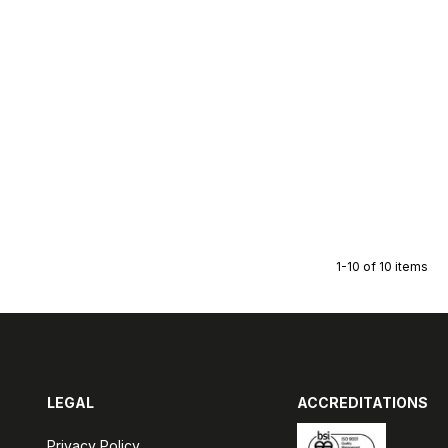
1-10 of 10 items
LEGAL
ACCREDITATIONS
Privacy Policy