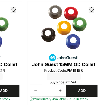
 Collet
John Guest 15MM OD Collet
12R
PM1915B
Product Code
:
Buy Price
(exc VAT)
ADD
ADD
n stock
Immediately Available - 454 in stock