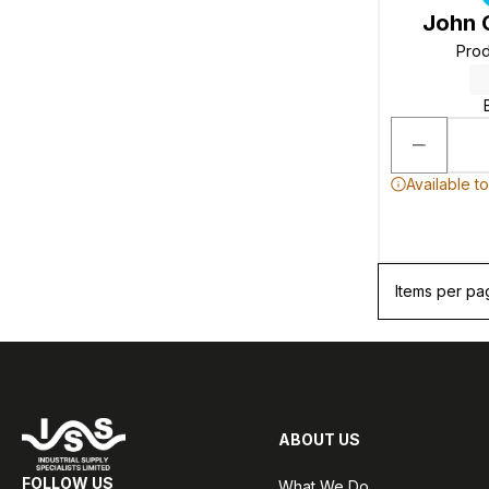
John 
Pro
Available t
Items per pa
ABOUT US
FOLLOW US
What We Do