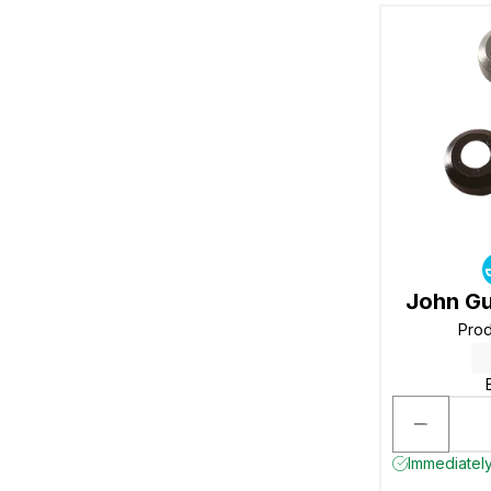
John Gu
Pro
Immediately