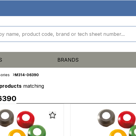
S
BRANDS
ories
M314-06390
 products
matching
6390