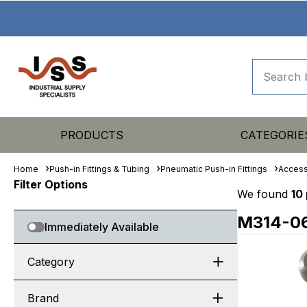
PRODUCTS
CATEGORIE
Home
Push-in Fittings & Tubing
Pneumatic Push-in Fittings
Access
Filter Options
We found
10
M314-0
Immediately Available
Category
Brand