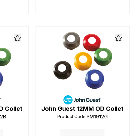
 Collet
John Guest 12MM OD Collet
12B
PM1912G
Product Code
: