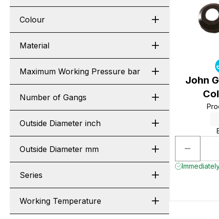
Colour
Material
Maximum Working Pressure bar
John G
Col
Number of Gangs
Pro
Outside Diameter inch
Outside Diameter mm
Immediately
Series
Working Temperature