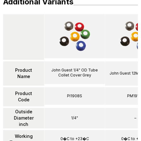
Additional Variants
Product
John Guest 1/4" OD Tube
John Guest 12MM
Collet Cover Grey
Name
Product
PI1908S
PM191
Code
Outside
Diameter
1/4"
–
inch
Working
0�C to +23�C
0�C to +