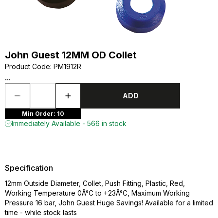
John Guest 12MM OD Collet
Product Code
:
PM1912R
...
ADD
Min Order: 10
Immediately Available - 566 in stock
Specification
12mm Outside Diameter, Collet, Push Fitting, Plastic, Red,
Working Temperature 0Â°C to +23Â°C, Maximum Working
Pressure 16 bar, John Guest Huge Savings! Available for a limited
time - while stock lasts