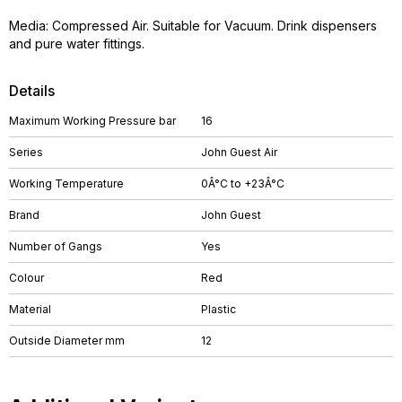
Media: Compressed Air. Suitable for Vacuum. Drink dispensers
and pure water fittings.
Details
Maximum Working Pressure bar
16
Series
John Guest Air
Working Temperature
0Â°C to +23Â°C
Brand
John Guest
Number of Gangs
Yes
Colour
Red
Material
Plastic
Outside Diameter mm
12