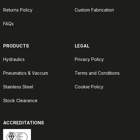
Returns Policy
Custom Fabrication
FAQs
PRODUCTS
LEGAL
Hydraulics
Privacy Policy
Pneumatics & Vaccum
Terms and Conditions
Stainless Steel
Cookie Policy
Stock Clearance
ACCREDITATIONS