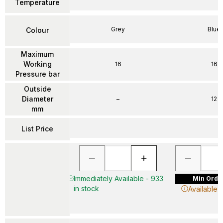
Temperature
Grey
Blue
Colour
Maximum
Working
16
16
Pressure bar
Outside
Diameter
–
12
mm
List Price
Immediately Available - 933
Min Order
in stock
Available 