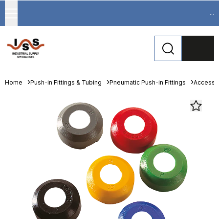
...
Home
Push-in Fittings & Tubing
Pneumatic Push-in Fittings
Accesso