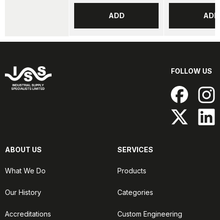
ADD
ADD
FOLLOW US
ABOUT US
SERVICES
What We Do
Products
Our History
Categories
Accreditations
Custom Engineering