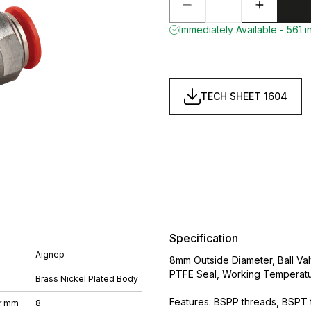
Immediately Available - 561 i
TECH SHEET 1604
Specification
Aignep
8mm Outside Diameter, Ball Val
PTFE Seal, Working Temperatu
Brass Nickel Plated Body
Features: BSPP threads, BSPT t
r mm
8