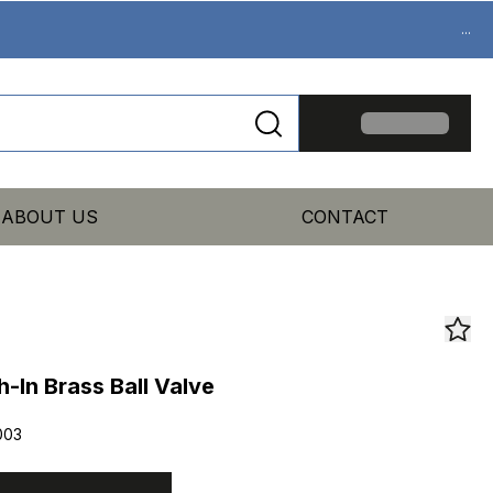
...
ABOUT US
CONTACT
In Brass Ball Valve
003