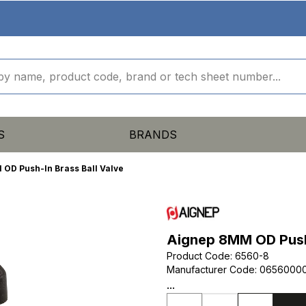
S
BRANDS
OD Push-In Brass Ball Valve
Aignep 8MM OD Push-
Product Code
:
6560-8
Manufacturer Code
:
0656000
...