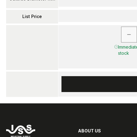
List Price
Immediate
stock
ABOUT US