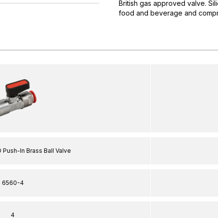
British gas approved valve. Sil
food and beverage and compre
Push-In Brass Ball Valve
6560-4
4