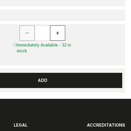
Immediately Available - 32 in
stock
ADD
LEGAL
ACCREDITATIONS