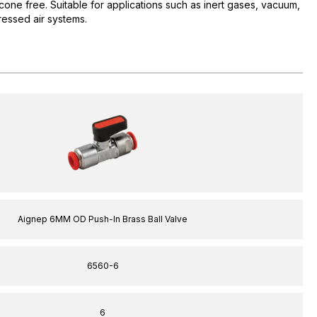
icone free. Suitable for applications such as inert gases, vacuum,
ssed air systems.
Aignep 6MM OD Push-In Brass Ball Valve
6560-6
6