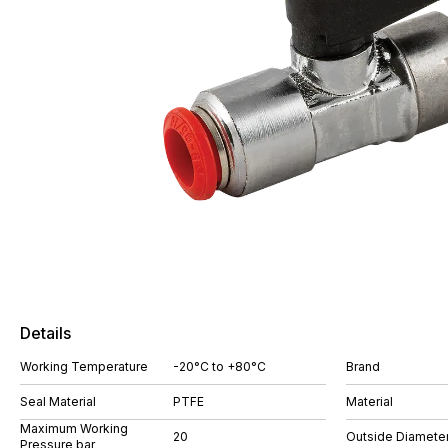
Details
Working Temperature
-20°C to +80°C
Brand
Seal Material
PTFE
Material
Maximum Working
20
Outside Diamete
Pressure bar