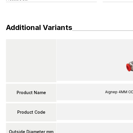
Additional Variants
Aignep 4MM OD 
Product Name
Product Code
Outside Diameter mm