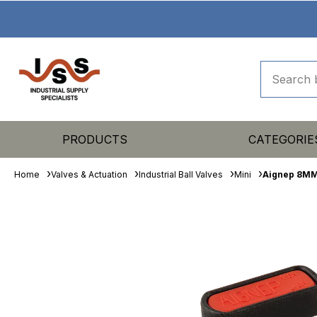
PRODUCTS
CATEGORIE
Home
Valves & Actuation
Industrial Ball Valves
Mini
Aignep 8MM 