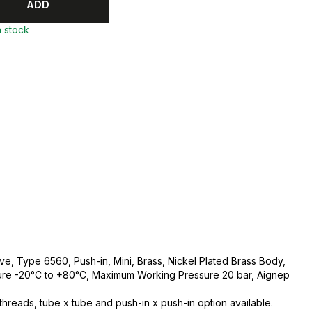
ADD
n stock
ve, Type 6560, Push-in, Mini, Brass, Nickel Plated Brass Body,
re -20°C to +80°C, Maximum Working Pressure 20 bar, Aignep
hreads, tube x tube and push-in x push-in option available.