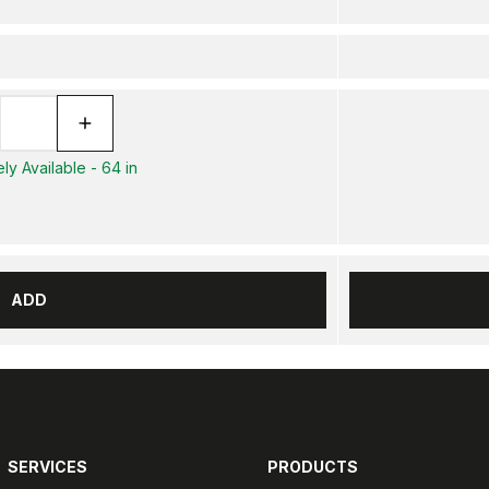
ly Available - 64 in
ADD
SERVICES
PRODUCTS