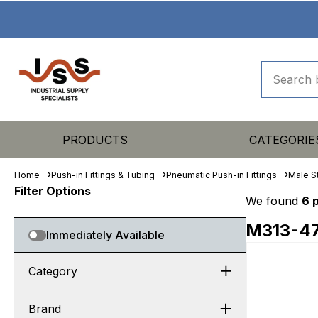
PRODUCTS
CATEGORIE
Home
Push-in Fittings & Tubing
Pneumatic Push-in Fittings
Male S
Filter Options
We found
6 
M313-4
Immediately Available
Category
Brand