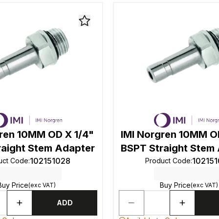
gren 10MM OD X 1/4"
IMI Norgren 10MM O
raight Stem Adapter
BSPT Straight Stem
102151028
10215
uct Code
:
Product Code
:
Buy Price
Buy Price
(exc VAT)
(exc VAT)
ADD