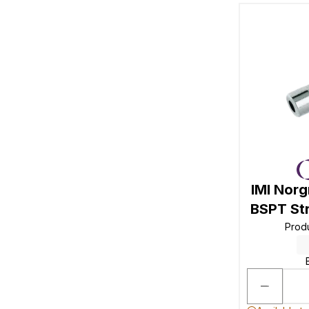
IMI Nor
BSPT St
Prod