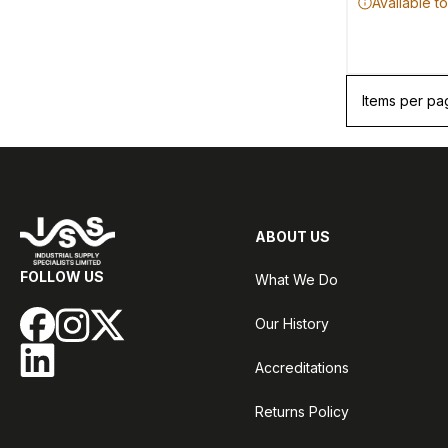
Available t
Items per pa
ABOUT US
FOLLOW US
What We Do
Our History
Accreditations
Returns Policy