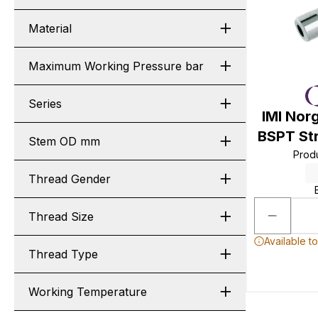
Material
Maximum Working Pressure bar
Series
IMI Nor
BSPT St
Stem OD mm
Prod
Thread Gender
Thread Size
Available t
Thread Type
Working Temperature