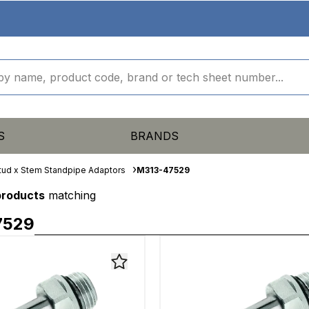
S
BRANDS
tud x Stem Standpipe Adaptors
M313-47529
products
matching
7529