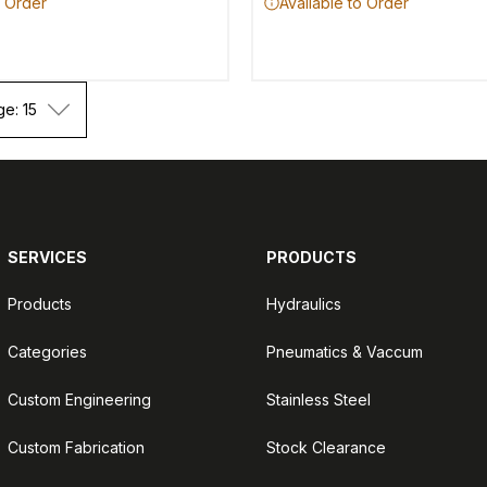
o Order
Available to Order
ge: 15
SERVICES
PRODUCTS
Products
Hydraulics
Categories
Pneumatics & Vaccum
Custom Engineering
Stainless Steel
Custom Fabrication
Stock Clearance