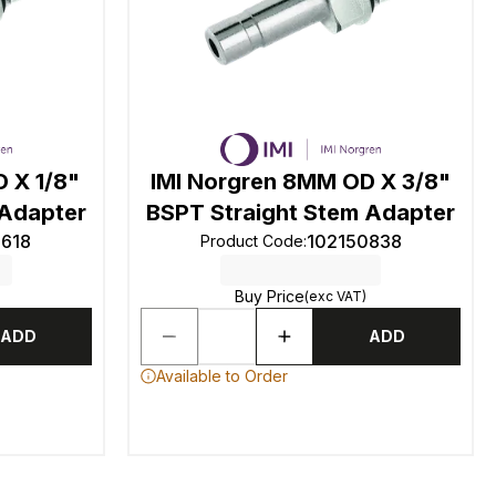
 X 1/8"
IMI Norgren 8MM OD X 3/8"
 Adapter
BSPT Straight Stem Adapter
0618
102150838
Product Code
:
Buy Price
(exc VAT)
ADD
ADD
Available to Order