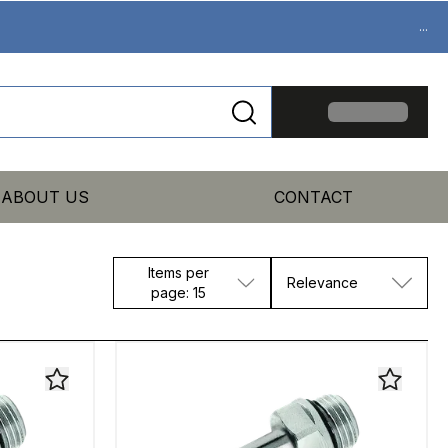
...
ABOUT US
CONTACT
Items per
Relevance
page: 15