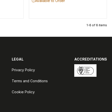
Available to Order
1-6 of 6 items
LEGAL
ACCREDITATIONS
Privacy Policy
Terms and Conditions
Cookie Policy