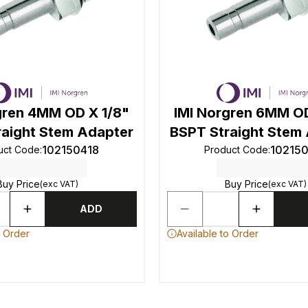
gren 4MM OD X 1/8"
IMI Norgren 6MM OD
raight Stem Adapter
BSPT Straight Stem
102150418
10215
uct Code
:
Product Code
:
Buy Price
Buy Price
(exc VAT)
(exc VAT)
ADD
o Order
Available to Order