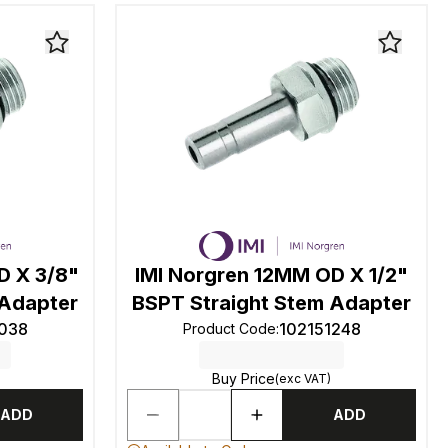
D X 3/8"
IMI Norgren 12MM OD X 1/2"
 Adapter
BSPT Straight Stem Adapter
1038
102151248
Product Code
:
Buy Price
(exc VAT)
ADD
ADD