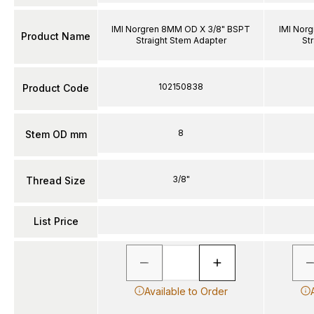
IMI Norgren 8MM OD X 3/8" BSPT
IMI Nor
Product Name
Straight Stem Adapter
St
102150838
Product Code
8
Stem OD mm
3/8"
Thread Size
List Price
Available to Order