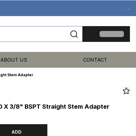
...
ABOUT US
CONTACT
ight Stem Adapter
 X 3/8" BSPT Straight Stem Adapter
ADD