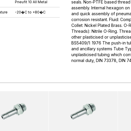
seals. Non-PTFE based thread s
Pneufit 10 All Metal
assembly. Internal hexagon on 
ture
-20�C to +80�C
and quick assembly of pneumati
corrosion resistant. Fluid: Com
Collet: Nickel Plated Brass. O-R
Threads): Nitrile O-Ring. Thr
other plasticised or unplastici
BS5409/1: 1976 The push-in tube
and ancillary systems Tube Typ
unplasticised tubing which conf
normal duty, DIN 73378, DIN 7