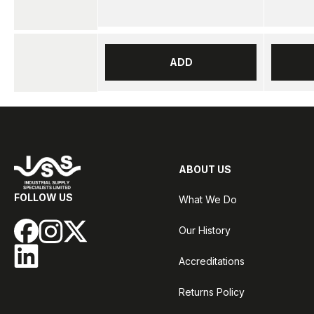
ADD
ABOUT US
FOLLOW US
What We Do
Our History
Accreditations
Returns Policy