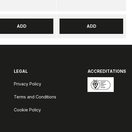
ADD
ADD
LEGAL
ACCREDITATIONS
Privacy Policy
Terms and Conditions
Cookie Policy