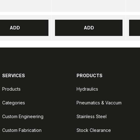
ADD
ADD
SERVICES
PRODUCTS
Products
Hydraulics
Categories
Pneumatics & Vaccum
Custom Engineering
Stainless Steel
Custom Fabrication
Stock Clearance