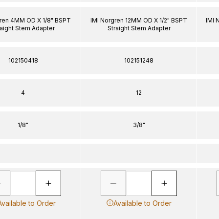
gren 4MM OD X 1/8" BSPT
IMI Norgren 12MM OD X 1/2" BSPT
IMI 
raight Stem Adapter
Straight Stem Adapter
102150418
102151248
4
12
1/8"
3/8"
Available to Order
Available to Order