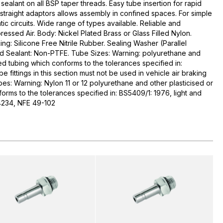
ealant on all BSP taper threads. Easy tube insertion for rapid
straight adaptors allows assembly in confined spaces. For simple
c circuits. Wide range of types available. Reliable and
pressed Air. Body: Nickel Plated Brass or Glass Filled Nylon.
ing: Silicone Free Nitrile Rubber. Sealing Washer (Parallel
ead Sealant: Non-PTFE. Tube Sizes: Warning: polyurethane and
sed tubing which conforms to the tolerances specified in:
 fittings in this section must not be used in vehicle air braking
es: Warning: Nylon 11 or 12 polyurethane and other plasticised or
orms to the tolerances specified in: BS5409/1: 1976, light and
4234, NFE 49-102