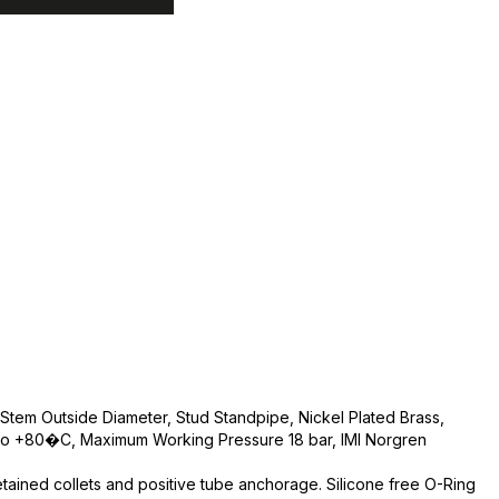
Stem Outside Diameter, Stud Standpipe, Nickel Plated Brass,
o +80�C, Maximum Working Pressure 18 bar, IMI Norgren
etained collets and positive tube anchorage. Silicone free O-Ring