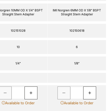
Norgren 10MM OD X 1/4" BSPT
IMI Norgren 6MM OD X 1/8" BSPT
Straight Stem Adapter
Straight Stem Adapter
102151028
102150618
10
6
1/4"
1/8"
Available to Order
Available to Order