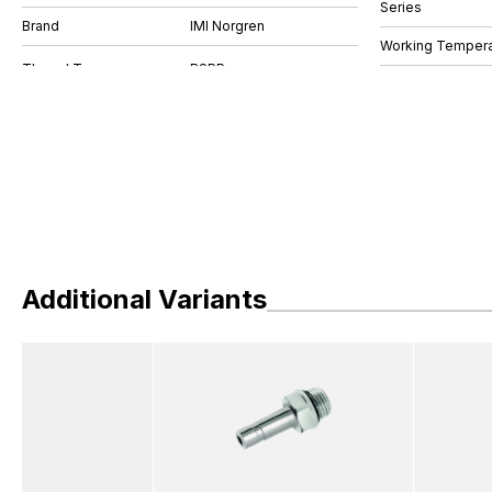
Series
Brand
IMI Norgren
Working Tempera
Additional Variants