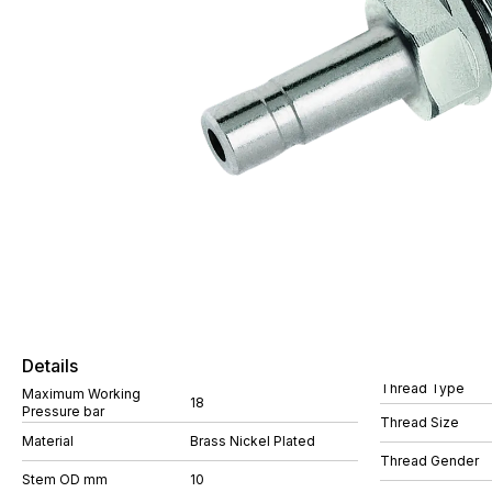
Details
Thread Type
Maximum Working
18
Pressure bar
Thread Size
Material
Brass Nickel Plated
Thread Gender
Stem OD mm
10