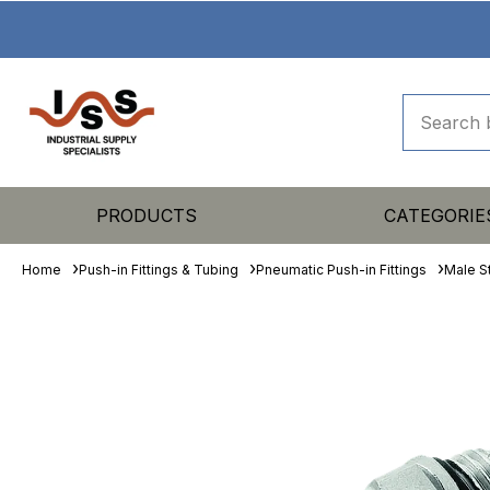
PRODUCTS
CATEGORIE
Home
Push-in Fittings & Tubing
Pneumatic Push-in Fittings
Male S