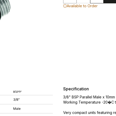
Available to Order
Specification
BSPP
3/8" BSP Parallel Male x 10mm 
3/8"
Working Temperature -20�C t
Male
Very compact units featuring r