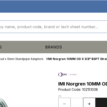
S
BRANDS
tud x Stem Standpipe Adaptors
IMI Norgren 10MM OD X 3/8" BSPT Stra
IMI Norgren 10MM OD
Product Code
:
102151038
...