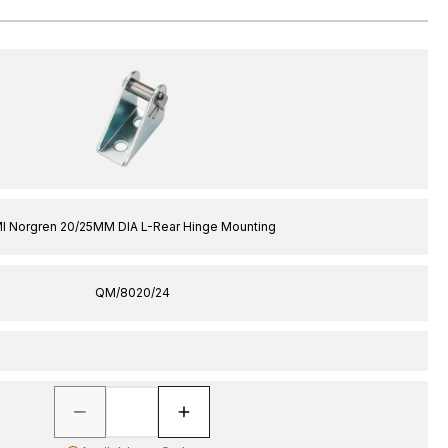
MI Norgren 20/25MM DIA L-Rear Hinge Mounting
QM/8020/24