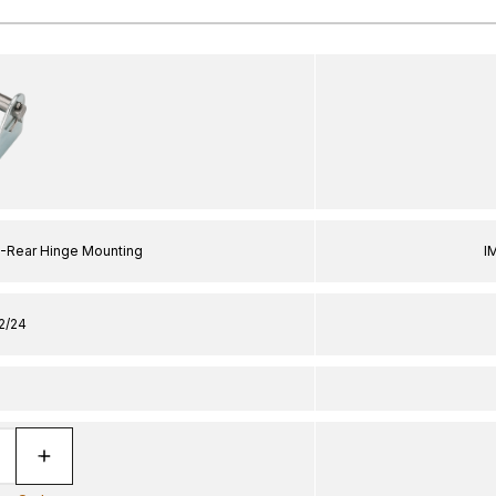
L-Rear Hinge Mounting
I
2/24