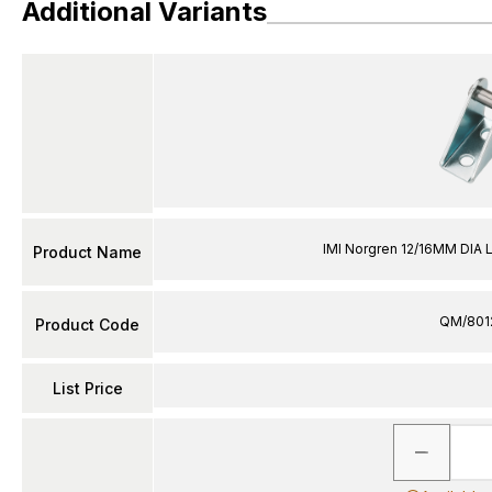
Additional Variants
IMI Norgren 12/16MM DIA 
Product Name
QM/801
Product Code
List Price