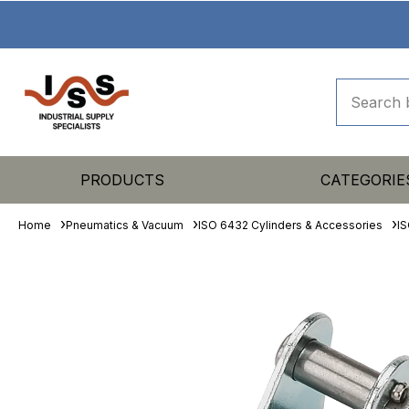
PRODUCTS
CATEGORIE
Home
Pneumatics & Vacuum
ISO 6432 Cylinders & Accessories
IS