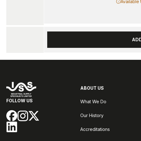
Available
AD
ABOUT US
FOLLOW US
What We Do
Our History
Accreditations