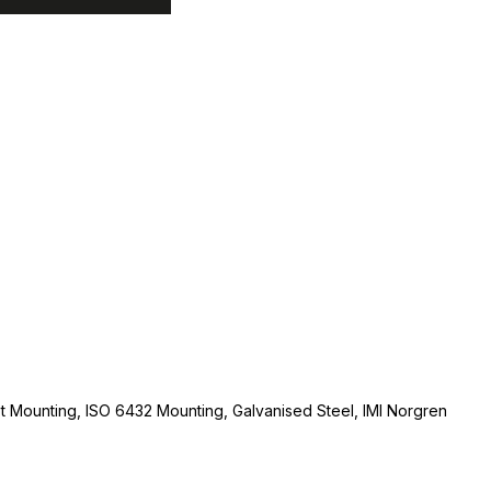
t Mounting, ISO 6432 Mounting, Galvanised Steel, IMI Norgren