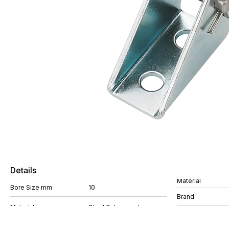
Details
Material
Bore Size mm
10
Brand