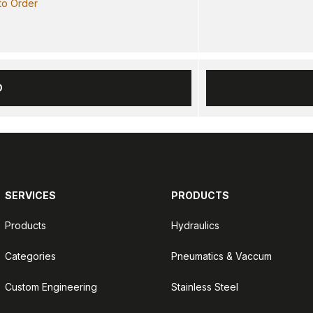
 to Order
D
SERVICES
PRODUCTS
Products
Hydraulics
Categories
Pneumatics & Vaccum
Custom Engineering
Stainless Steel