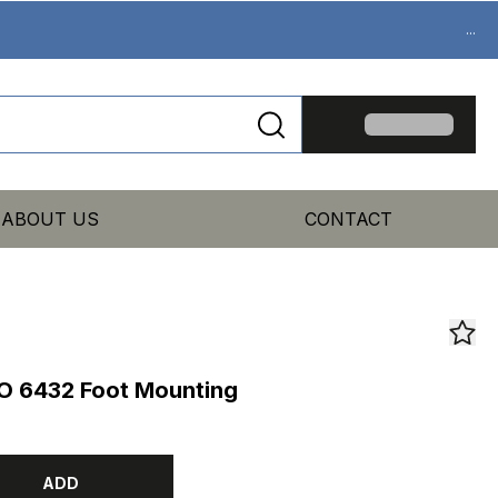
...
ABOUT US
CONTACT
O 6432 Foot Mounting
ADD