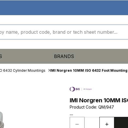
S
BRANDS
O 6432 Cylinder Mountings
IMI Norgren 10MM ISO 6432 Foot Mounting
IMI Norgren 10MM IS
Product Code
:
QM/947
...