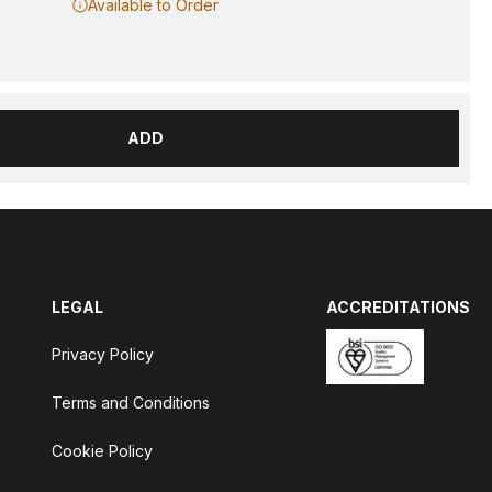
Available to Order
ADD
LEGAL
ACCREDITATIONS
Privacy Policy
Terms and Conditions
Cookie Policy