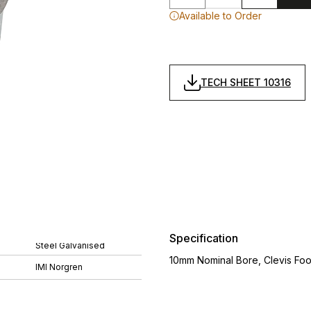
Available to Order
TECH SHEET 10316
Specification
Steel Galvanised
10mm Nominal Bore, Clevis Foo
IMI Norgren