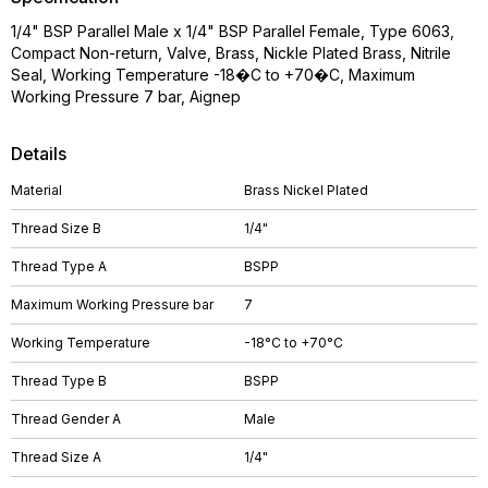
1/4" BSP Parallel Male x 1/4" BSP Parallel Female, Type 6063,
Compact Non-return, Valve, Brass, Nickle Plated Brass, Nitrile
Seal, Working Temperature -18�C to +70�C, Maximum
Working Pressure 7 bar, Aignep
Details
Material
Brass Nickel Plated
Thread Size B
1/4"
Thread Type A
BSPP
Maximum Working Pressure bar
7
Working Temperature
-18°C to +70°C
Thread Type B
BSPP
Thread Gender A
Male
Thread Size A
1/4"