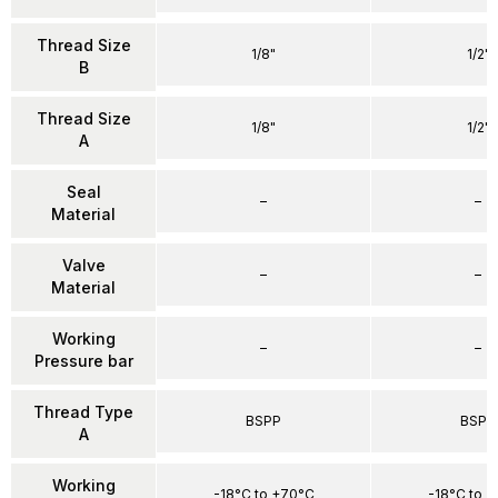
Thread Size
1/8"
1/2"
B
Thread Size
1/8"
1/2"
A
Seal
–
–
Material
Valve
–
–
Material
Working
–
–
Pressure bar
Thread Type
BSPP
BSPP
A
Working
-18°C to +70°C
-18°C to 