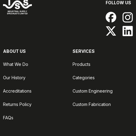
FOLLOW US
ABOUT US
SERVICES
What We Do
Products
Our History
Categories
Accreditations
Custom Engineering
Returns Policy
Custom Fabrication
FAQs