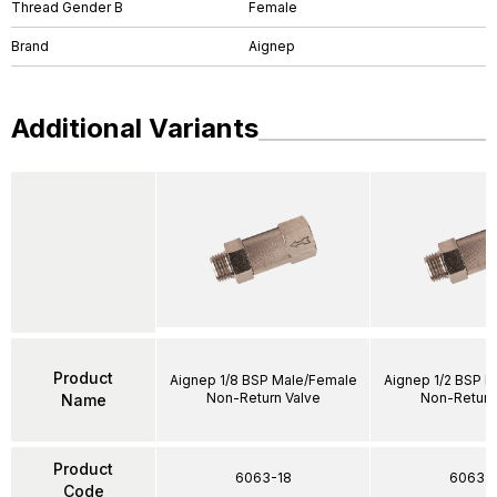
Thread Gender B
Female
Brand
Aignep
Additional Variants
Product
Aignep 1/8 BSP Male/Female
Aignep 1/2 BSP 
Non-Return Valve
Non-Return
Name
Product
6063-18
6063-1
Code