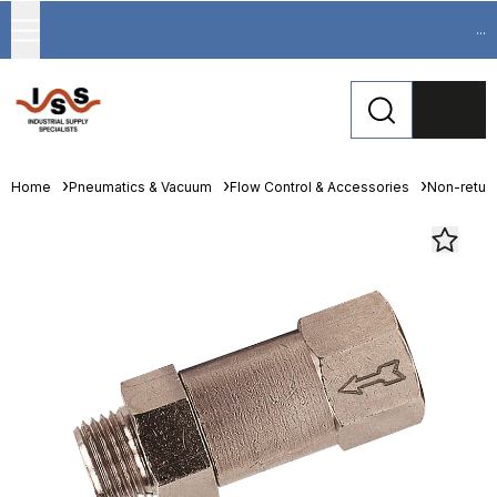
...
Home
Pneumatics & Vacuum
Flow Control & Accessories
Non-return