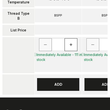
Temperature
Thread Type
BSPP
BSPP
B
List Price
Immediately Available - 111 in
Immediately Avai
stock
stock
ADD
ADD