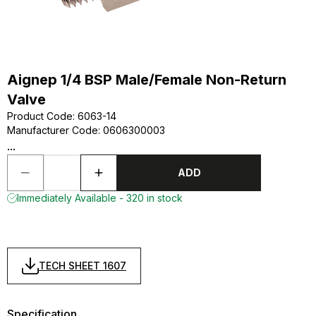
Aignep 1/4 BSP Male/Female Non-Return
Valve
Product Code
:
6063-14
Manufacturer Code
:
0606300003
...
ADD
Immediately Available - 320 in stock
TECH SHEET 1607
Specification