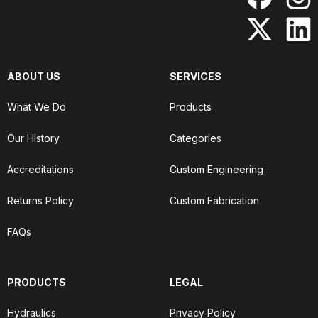
ABOUT US
SERVICES
What We Do
Products
Our History
Categories
Accreditations
Custom Engineering
Returns Policy
Custom Fabrication
FAQs
PRODUCTS
LEGAL
Hydraulics
Privacy Policy