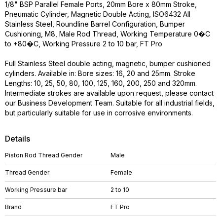
1/8" BSP Parallel Female Ports, 20mm Bore x 80mm Stroke,
Pneumatic Cylinder, Magnetic Double Acting, ISO6432 All
Stainless Steel, Roundline Barrel Configuration, Bumper
Cushioning, M8, Male Rod Thread, Working Temperature 0�C
to +80�C, Working Pressure 2 to 10 bar, FT Pro
Full Stainless Steel double acting, magnetic, bumper cushioned
cylinders. Available in: Bore sizes: 16, 20 and 25mm. Stroke
Lengths: 10, 25, 50, 80, 100, 125, 160, 200, 250 and 320mm.
Intermediate strokes are available upon request, please contact
our Business Development Team. Suitable for all industrial fields,
but particularly suitable for use in corrosive environments.
Details
Piston Rod Thread Gender
Male
Thread Gender
Female
Working Pressure bar
2 to 10
Brand
FT Pro