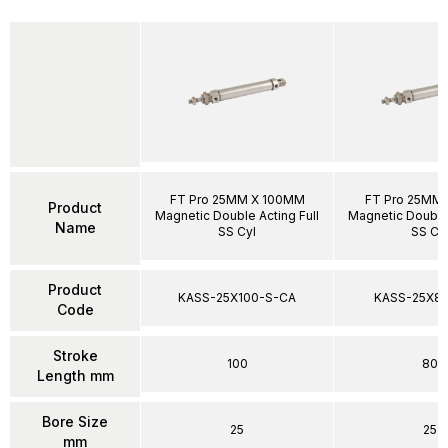
FT Pro 25MM X 100MM
FT Pro 25MM
Product
Magnetic Double Acting Full
Magnetic Double 
Name
SS Cyl
SS Cy
Product
KASS-25X100-S-CA
KASS-25X8
Code
Stroke
100
80
Length mm
Bore Size
25
25
mm