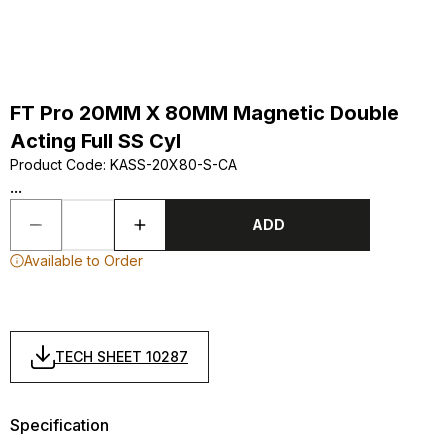
FT Pro 20MM X 80MM Magnetic Double
Acting Full SS Cyl
Product Code
:
KASS-20X80-S-CA
...
ADD
Available to Order
TECH SHEET 10287
Specification