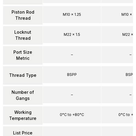
Piston Rod
M10 x 1.25
M10 x 1.
Thread
Locknut
M22 x 1.5
M22 x 1
Thread
Port Size
–
–
Metric
BSPP
BSPP
Thread Type
Number of
–
–
Gangs
Working
0°C to +80°C
0°C to +
Temperature
List Price