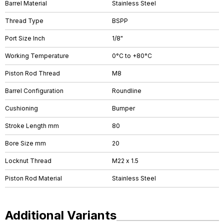
Barrel Material
Stainless Steel
Thread Type
BSPP
Port Size Inch
1/8"
Working Temperature
0°C to +80°C
Piston Rod Thread
M8
Barrel Configuration
Roundline
Cushioning
Bumper
Stroke Length mm
80
Bore Size mm
20
Locknut Thread
M22 x 1.5
Piston Rod Material
Stainless Steel
Additional Variants