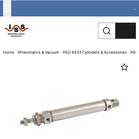
...
Home
Pneumatics & Vacuum
ISO 6432 Cylinders & Accessories
ISO