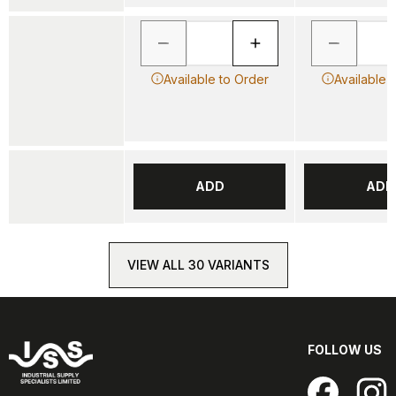
Available to Order
Available 
ADD
ADD
VIEW ALL 30 VARIANTS
FOLLOW US