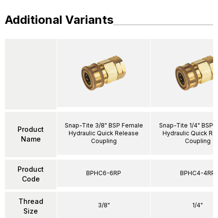
Additional Variants
Snap-Tite 3/8" BSP Female
Snap-Tite 1/4" BSP 
Product
Hydraulic Quick Release
Hydraulic Quick Re
Name
Coupling
Coupling
Product
BPHC6-6RP
BPHC4-4RP
Code
Thread
3/8"
1/4"
Size