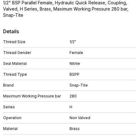
1/2" BSP Parallel Female, Hydraulic Quick Release, Coupling,
Valved, H Series, Brass, Maximum Working Pressure 280 bar,
Snap-Tite
Details
Thread Size
1/2"
Thread Gender
Female
Seal Material
Nitrile
Thread Type
BSPP
Brand
Snap-Tite
Maximum Working Pressure bar
280
Series
H
Operation
Non Valved
Material
Brass