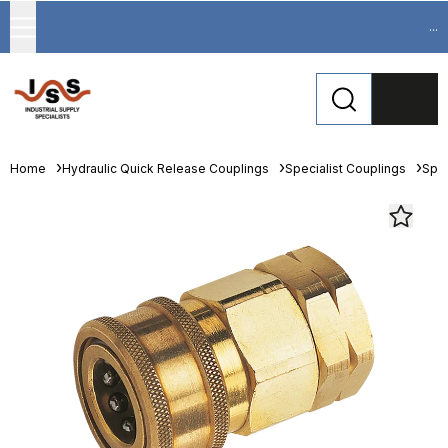
...
Home
Hydraulic Quick Release Couplings
Specialist Couplings
Spec