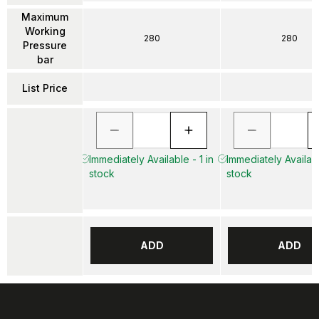
Maximum
Working
280
280
Pressure
bar
List Price
Immediately Available - 1 in
Immediately Availabl
stock
stock
ADD
ADD