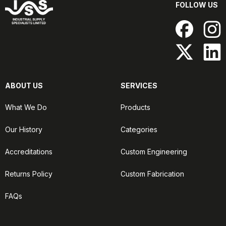
FOLLOW US
ABOUT US
SERVICES
What We Do
Products
Our History
Categories
Accreditations
Custom Engineering
Returns Policy
Custom Fabrication
FAQs