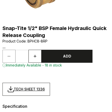
Snap-Tite 1/2" BSP Female Hydraulic Quick
Release Coupling
Product Code
:
BPHC8-8RP
...
ADD
Immediately Available - 18 in stock
TECH SHEET 1336
Specification