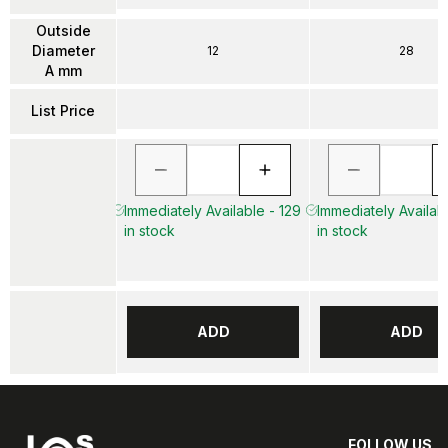
Outside
Diameter
12
28
A mm
List Price
Immediately Available - 129
Immediately Availab
in stock
in stock
ADD
ADD
FOLLOW US