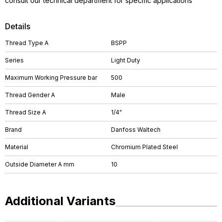
consult our technical department for specific applications
Details
Thread Type A
BSPP
Series
Light Duty
Maximum Working Pressure bar
500
Thread Gender A
Male
Thread Size A
1/4"
Brand
Danfoss Waltech
Material
Chromium Plated Steel
Outside Diameter A mm
10
Additional Variants