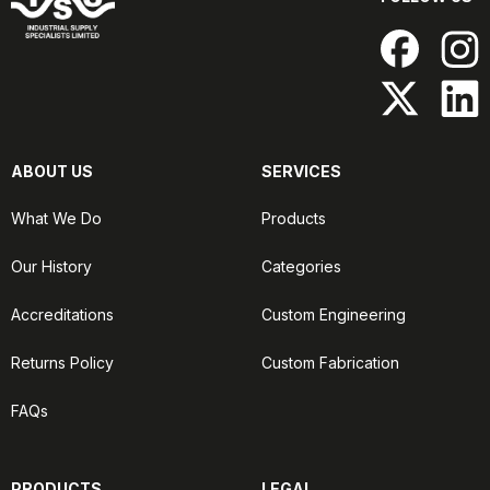
ABOUT US
SERVICES
What We Do
Products
Our History
Categories
Accreditations
Custom Engineering
Returns Policy
Custom Fabrication
FAQs
PRODUCTS
LEGAL