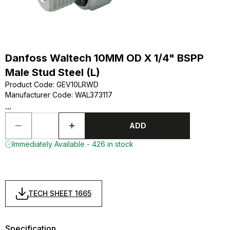
Danfoss Waltech 10MM OD X 1/4" BSPP
Male Stud Steel (L)
Product Code
:
GEV10LRWD
Manufacturer Code
:
WAL373117
...
ADD
Immediately Available - 426 in stock
TECH SHEET 1665
Specification