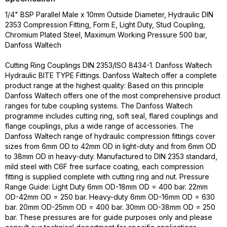
1/4" BSP Parallel Male x 10mm Outside Diameter, Hydraulic DIN
2353 Compression Fitting, Form E, Light Duty, Stud Coupling,
Chromium Plated Steel, Maximum Working Pressure 500 bar,
Danfoss Waltech
Cutting Ring Couplings DIN 2353/ISO 8434-1. Danfoss Waltech
Hydraulic BITE TYPE Fittings. Danfoss Waltech offer a complete
product range at the highest quality: Based on this principle
Danfoss Waltech offers one of the most comprehensive product
ranges for tube coupling systems. The Danfoss Waltech
programme includes cutting ring, soft seal, flared couplings and
flange couplings, plus a wide range of accessories. The
Danfoss Waltech range of hydraulic compression fittings cover
sizes from 6mm OD to 42mm OD in light-duty and from 6mm OD
to 38mm OD in heavy-duty. Manufactured to DIN 2353 standard,
mild steel with C6F free surface coating, each compression
fitting is supplied complete with cutting ring and nut. Pressure
Range Guide: Light Duty 6mm OD-18mm OD = 400 bar. 22mm
OD-42mm OD = 250 bar. Heavy-duty 6mm OD-16mm OD = 630
bar. 20mm OD-25mm OD = 400 bar. 30mm OD-38mm OD = 250
bar. These pressures are for guide purposes only and please