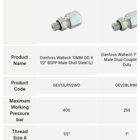
Danfoss Waltech 1"
Product
Danfoss Waltech 12MM OD X
Male Stud Coupling
1/2" BSPP Male Stud Steel (L)
Name
Duty
Product
GEV12LR1/2WD
GEV28LRWD
Code
Maximum
Working
400
250
Pressure
bar
Thread
1/2"
1"
Size A