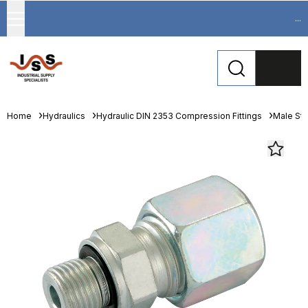
...
Home
Hydraulics
Hydraulic DIN 2353 Compression Fittings
Male St