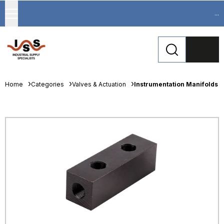
...
Home
Categories
Valves & Actuation
Instrumentation Manifolds