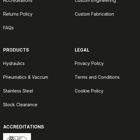
Accreditations
Custom Engineering
Returns Policy
Custom Fabrication
FAQs
PRODUCTS
LEGAL
Hydraulics
Privacy Policy
Pneumatics & Vaccum
Terms and Conditions
Stainless Steel
Cookie Policy
Stock Clearance
ACCREDITATIONS