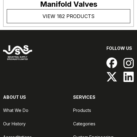
Manifold Valves
VIEW 182 PRODUCTS
FOLLOW US
ABOUT US
SERVICES
What We Do
Products
Our History
Categories