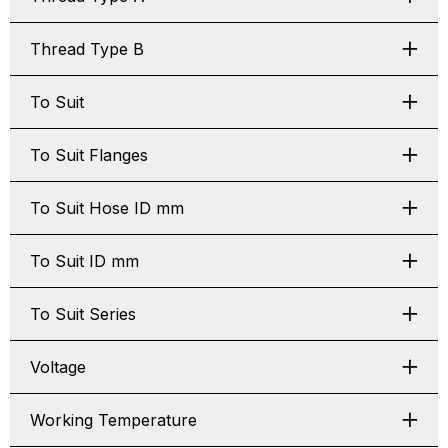
Thread Type B
To Suit
To Suit Flanges
To Suit Hose ID mm
To Suit ID mm
To Suit Series
Voltage
Working Temperature