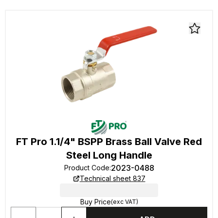
FT Pro 1.1/4" BSPP Brass Ball Valve Red
Steel Long Handle
2023-0488
Product Code
:
Technical sheet 837
Buy Price
(exc VAT)