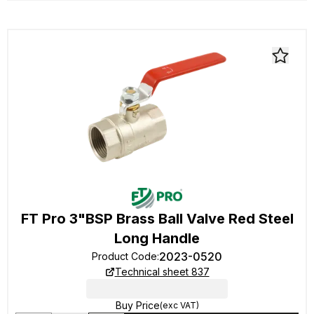
FT Pro 3"BSP Brass Ball Valve Red Steel
Long Handle
2023-0520
Product Code
:
Technical sheet 837
Buy Price
(exc VAT)