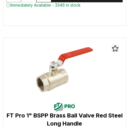
Immediately Available - 3346 in stock
FT Pro 1" BSPP Brass Ball Valve Red Steel
Long Handle