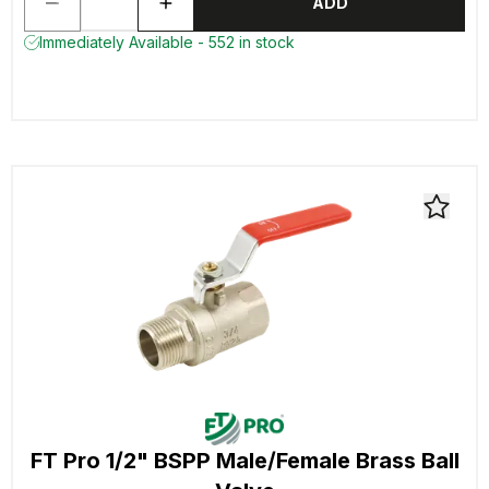
ADD
Immediately Available - 552 in stock
FT Pro 1/2" BSPP Male/Female Brass Ball