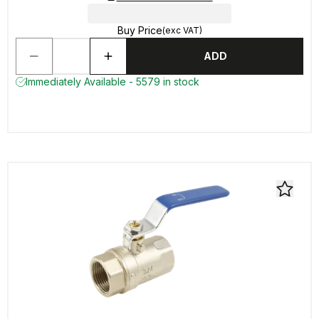
Buy Price
(exc VAT)
ADD
Immediately Available - 5579 in stock