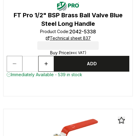
FT Pro 1/2" BSP Brass Ball Valve Blue
Steel Long Handle
2042-5338
Product Code
:
Technical sheet 837
Buy Price
(exc VAT)
ADD
Immediately Available - 539 in stock