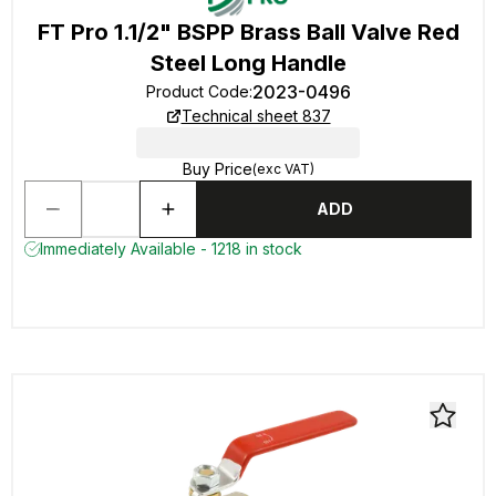
FT Pro 1.1/2" BSPP Brass Ball Valve Red
Steel Long Handle
2023-0496
Product Code
:
Technical sheet 837
Buy Price
(exc VAT)
ADD
Immediately Available - 1218 in stock