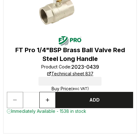
FT Pro 1/4"BSP Brass Ball Valve Red
Steel Long Handle
2023-0439
Product Code
:
Technical sheet 837
Buy Price
(exc VAT)
ADD
Immediately Available - 1538 in stock