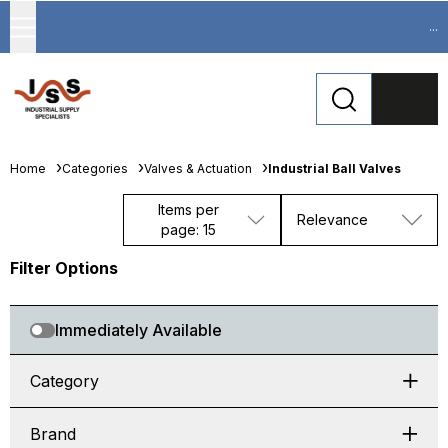
...
Home
Categories
Valves & Actuation
Industrial Ball Valves
Items per
Relevance
page: 15
Filter Options
Immediately Available
Category
Brand