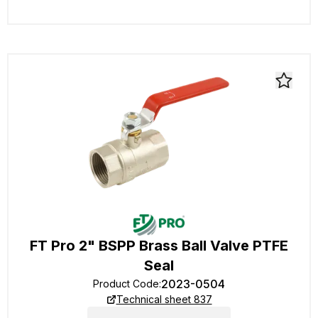
FT Pro 2" BSPP Brass Ball Valve PTFE
Seal
2023-0504
Product Code
:
Technical sheet 837