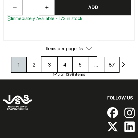
ADD
Immediately Available - 173 in stock
Items per page: 15
1
2
3
4
5
...
87
1-15 of 1298 items
FOLLOW US