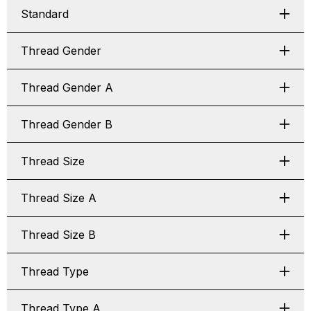
Standard
Thread Gender
Thread Gender A
Thread Gender B
Thread Size
Thread Size A
Thread Size B
Thread Type
Thread Type A