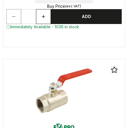
Buy Price
(exc VAT)
ADD
Immediately Available - 1036 in stock