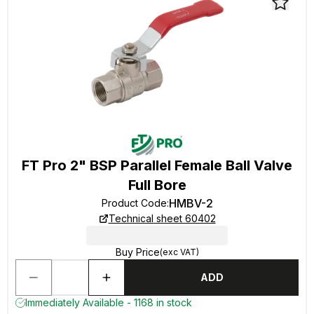
FT Pro 2" BSP Parallel Female Ball Valve
Full Bore
HMBV-2
Product Code
:
Technical sheet 60402
Buy Price
(exc VAT)
ADD
Immediately Available - 1168 in stock