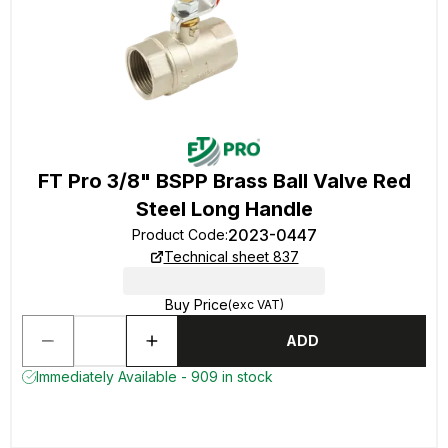
FT Pro 3/8" BSPP Brass Ball Valve Red
Steel Long Handle
2023-0447
Product Code
:
Technical sheet 837
Buy Price
(exc VAT)
ADD
Immediately Available - 909 in stock