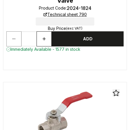
Valve
2024-1824
Product Code
:
Technical sheet 790
Buy Price
(exc VAT)
ADD
Immediately Available - 1577 in stock