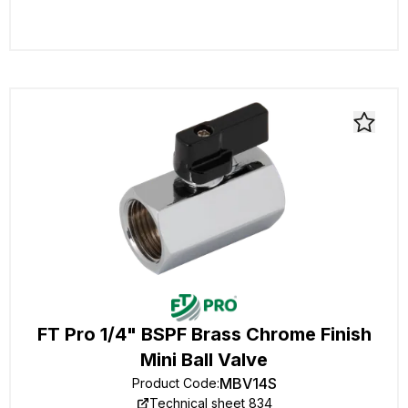
FT Pro 1/4" BSPF Brass Chrome Finish
Mini Ball Valve
MBV14S
Product Code
:
Technical sheet 834