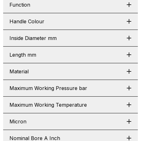
Function
Handle Colour
Inside Diameter mm
Length mm
Material
Maximum Working Pressure bar
Maximum Working Temperature
Micron
Nominal Bore A Inch