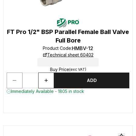
FT Pro 1/2" BSP Parallel Female Ball Valve
Full Bore
HMBV-12
Product Code
:
Technical sheet 60402
Buy Price
(exc VAT)
ADD
Immediately Available - 1805 in stock