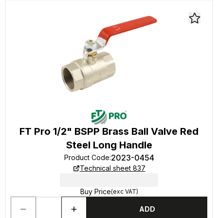
FT Pro 1/2" BSPP Brass Ball Valve Red
Steel Long Handle
2023-0454
Product Code
:
Technical sheet 837
Buy Price
(exc VAT)
ADD