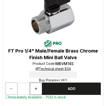
FT Pro 1/4" Male/Female Brass Chrome
Finish Mini Ball Valve
MBVM14S
Product Code
:
Technical sheet 834
Buy Price
(exc VAT)
ADD
Immediately Available - 7522 in stock