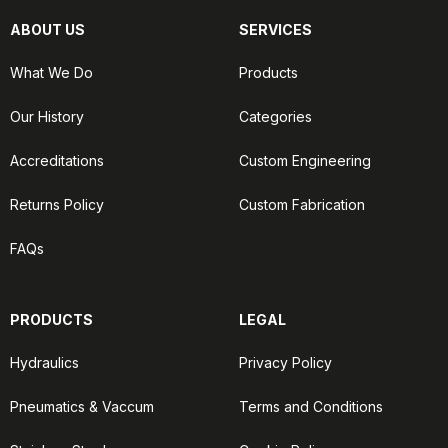
ABOUT US
SERVICES
What We Do
Products
Our History
Categories
Accreditations
Custom Engineering
Returns Policy
Custom Fabrication
FAQs
PRODUCTS
LEGAL
Hydraulics
Privacy Policy
Pneumatics & Vaccum
Terms and Conditions