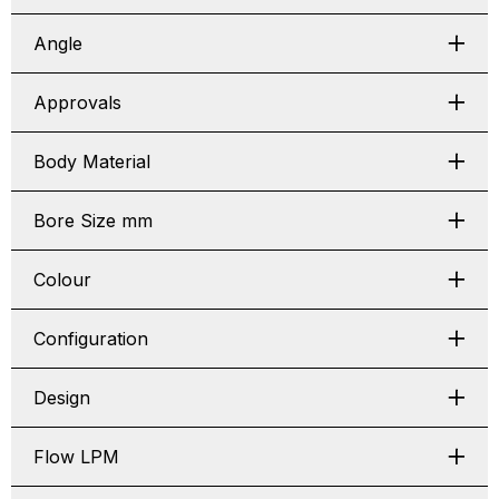
Angle
Approvals
Body Material
Bore Size mm
Colour
Configuration
Design
Flow LPM