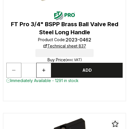
FT Pro 3/4" BSPP Brass Ball Valve Red
Steel Long Handle
2023-0462
Product Code
:
Technical sheet 837
Buy Price
(exc VAT)
ADD
Immediately Available - 1291 in stock