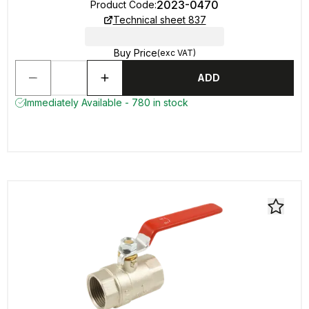
2023-0470
Product Code
:
Technical sheet 837
Buy Price
(exc VAT)
ADD
Immediately Available - 780 in stock