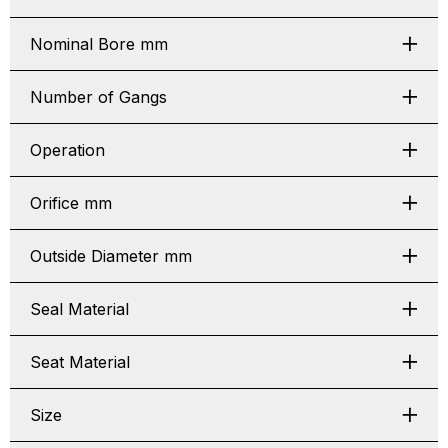
Nominal Bore mm
Number of Gangs
Operation
Orifice mm
Outside Diameter mm
Seal Material
Seat Material
Size