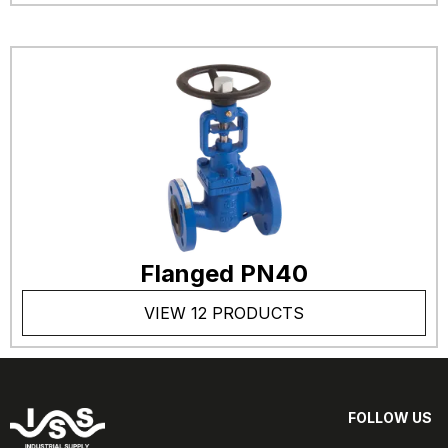
Flanged PN40
VIEW 12 PRODUCTS
FOLLOW US