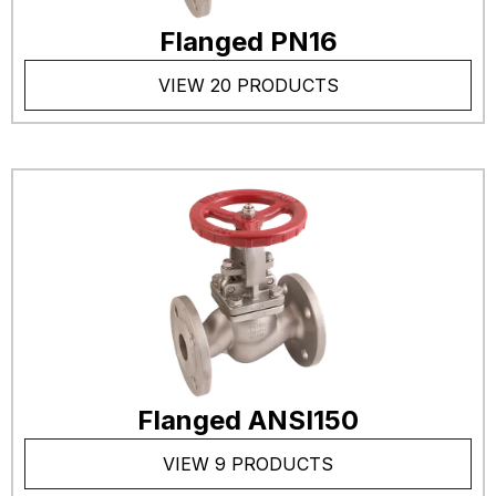
Flanged PN16
VIEW 20 PRODUCTS
Flanged ANSI150
VIEW 9 PRODUCTS