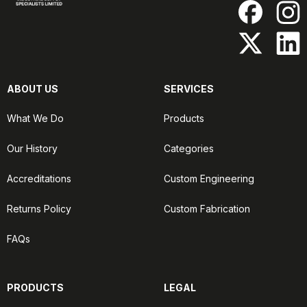
ABOUT US
SERVICES
What We Do
Products
Our History
Categories
Accreditations
Custom Engineering
Returns Policy
Custom Fabrication
FAQs
PRODUCTS
LEGAL