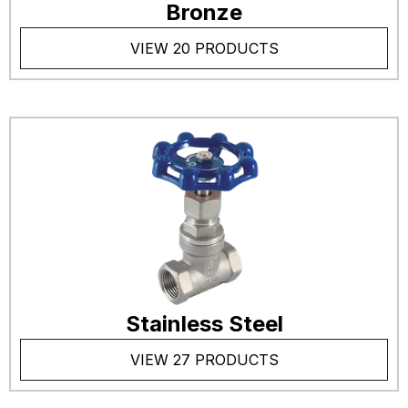
Bronze
VIEW 20 PRODUCTS
Stainless Steel
VIEW 27 PRODUCTS