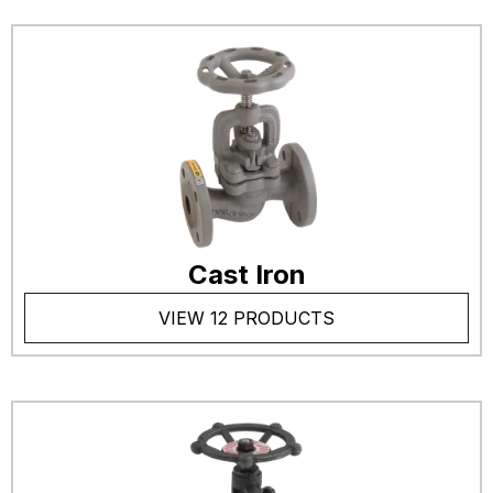
Cast Iron
VIEW 12 PRODUCTS