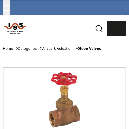
...
Home
Categories
Valves & Actuation
Globe Valves