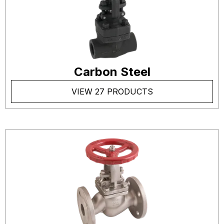
Carbon Steel
VIEW 27 PRODUCTS