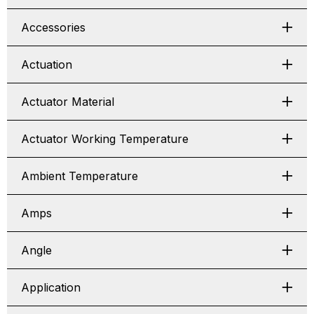
Accessories
Actuation
Actuator Material
Actuator Working Temperature
Ambient Temperature
Amps
Angle
Application