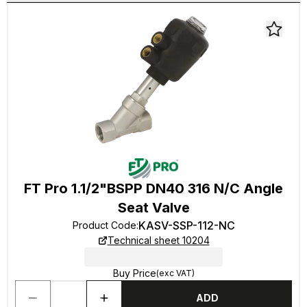
FT Pro 1.1/2"BSPP DN40 316 N/C Angle
Seat Valve
KASV-SSP-112-NC
Product Code
:
Technical sheet 10204
Buy Price
(exc VAT)
ADD