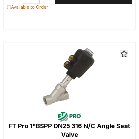
Available to Order
FT Pro 1"BSPP DN25 316 N/C Angle Seat
Valve