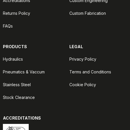
Accreditations
Custom Engineering
Returns Policy
Custom Fabrication
FAQs
PRODUCTS
LEGAL
Hydraulics
Privacy Policy
Pneumatics & Vaccum
Terms and Conditions
Stainless Steel
Cookie Policy
Stock Clearance
ACCREDITATIONS