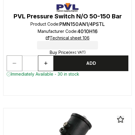
PVL Pressure Switch N/O 50-150 Bar
PMN150AN1/4PSTL
Product Code
:
4010H16
Manufacturer Code
:
Technical sheet 106
Buy Price
(exc VAT)
ADD
Immediately Available - 30 in stock