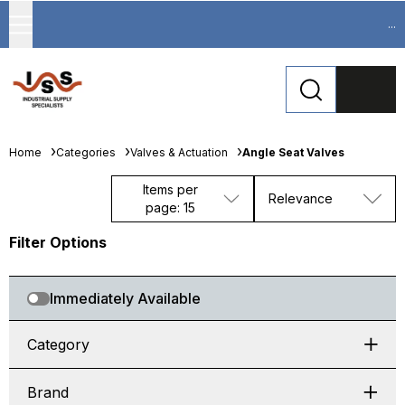
...
Home
Categories
Valves & Actuation
Angle Seat Valves
Items per
Relevance
page: 15
Filter Options
Immediately Available
Category
Brand