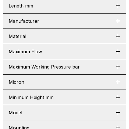
Length mm
Manufacturer
Material
Maximum Flow
Maximum Working Pressure bar
Micron
Minimum Height mm
Model
Mounting