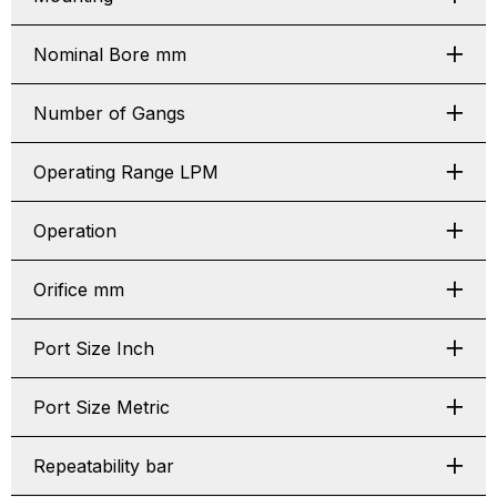
Nominal Bore mm
Number of Gangs
Operating Range LPM
Operation
Orifice mm
Port Size Inch
Port Size Metric
Repeatability bar