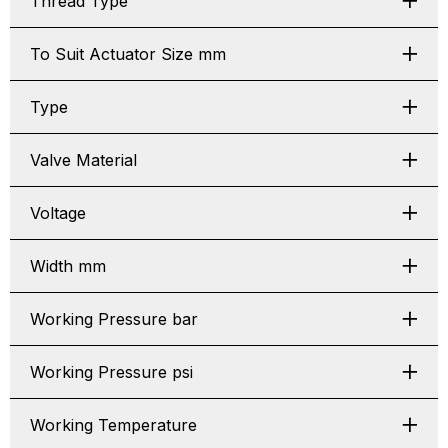
Thread Type
To Suit Actuator Size mm
Type
Valve Material
Voltage
Width mm
Working Pressure bar
Working Pressure psi
Working Temperature