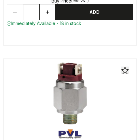
Buy Price
(exc VAT)
ADD
Immediately Available - 18 in stock