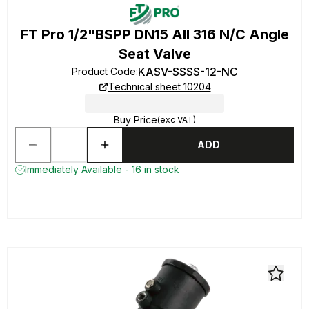
FT Pro 1/2"BSPP DN15 All 316 N/C Angle
Seat Valve
KASV-SSSS-12-NC
Product Code
:
Technical sheet 10204
Buy Price
(exc VAT)
ADD
Immediately Available - 16 in stock