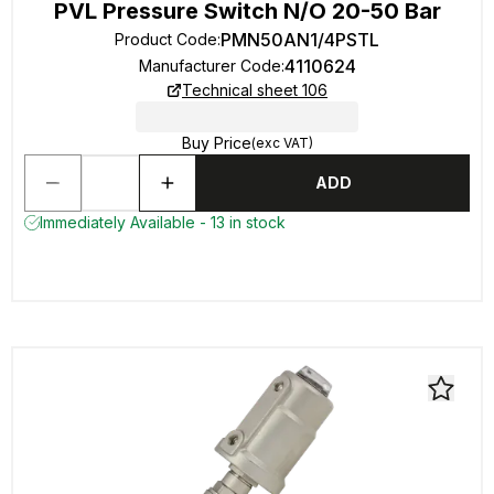
PVL Pressure Switch N/O 20-50 Bar
PMN50AN1/4PSTL
Product Code
:
4110624
Manufacturer Code
:
Technical sheet 106
Buy Price
(exc VAT)
ADD
Immediately Available - 13 in stock