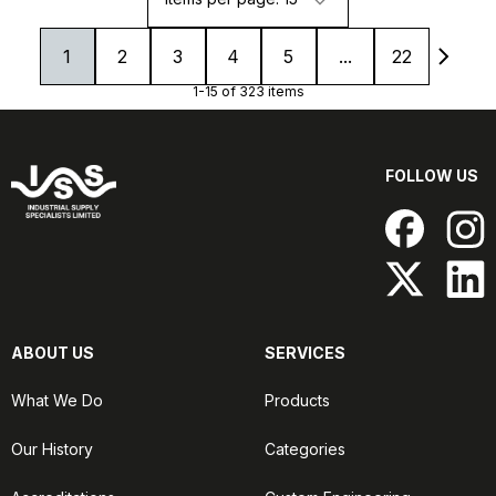
1
2
3
4
5
...
22
1-15 of 323 items
FOLLOW US
ABOUT US
SERVICES
What We Do
Products
Our History
Categories