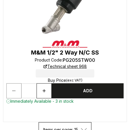
M&M 1/2" 2 Way N/C SS
PG205STW00
Product Code
:
Technical sheet 968
Buy Price
(exc VAT)
ADD
Immediately Available - 3 in stock
Items per page: 15