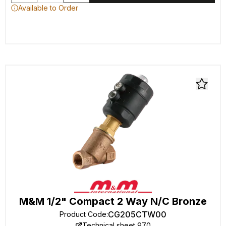
Available to Order
M&M 1/2" Compact 2 Way N/C Bronze
CG205CTW00
Product Code
:
Technical sheet 970