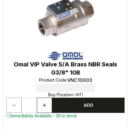
Omal VIP Valve S/A Brass NBR Seals
G3/8" 10B
VNC10003
Product Code
:
Buy Price
(exc VAT)
ADD
Immediately Available - 26 in stock