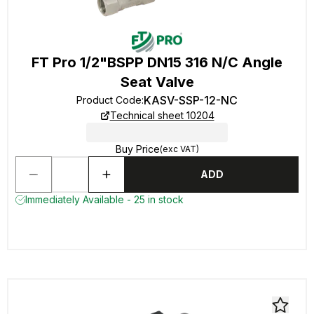
FT Pro 1/2"BSPP DN15 316 N/C Angle
Seat Valve
KASV-SSP-12-NC
Product Code
:
Technical sheet 10204
Buy Price
(exc VAT)
ADD
Immediately Available - 25 in stock