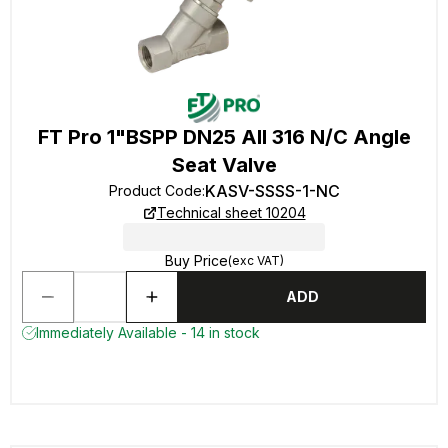
FT Pro 1"BSPP DN25 All 316 N/C Angle
Seat Valve
KASV-SSSS-1-NC
Product Code
:
Technical sheet 10204
Buy Price
(exc VAT)
ADD
Immediately Available - 14 in stock