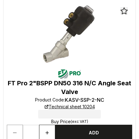
FT Pro 2"BSPP DN50 316 N/C Angle Seat
Valve
KASV-SSP-2-NC
Product Code
:
Technical sheet 10204
Buy Price
(exc VAT)
ADD