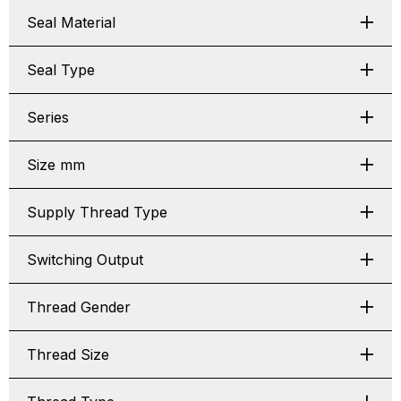
Seal Material
Seal Type
Series
Size mm
Supply Thread Type
Switching Output
Thread Gender
Thread Size