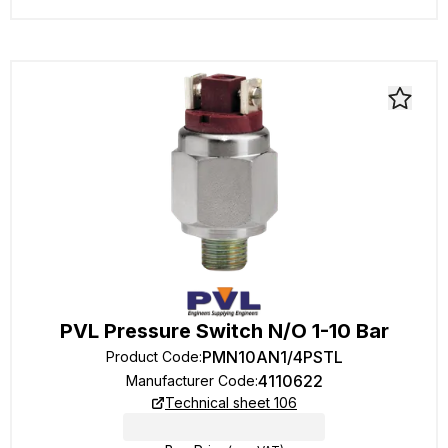
PVL Pressure Switch N/O 1-10 Bar
PMN10AN1/4PSTL
Product Code
:
4110622
Manufacturer Code
:
Technical sheet 106