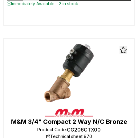
Immediately Available - 2 in stock
M&M 3/4" Compact 2 Way N/C Bronze
CG206CTX00
Product Code
:
Technical sheet 970