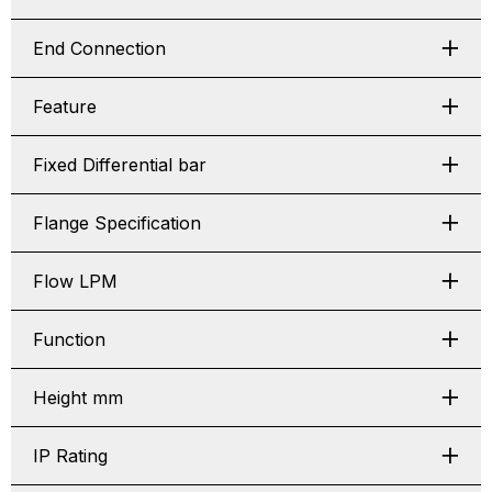
End Connection
Feature
Fixed Differential bar
Flange Specification
Flow LPM
Function
Height mm
IP Rating