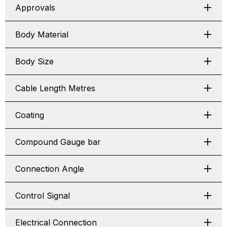
Approvals
Body Material
Body Size
Cable Length Metres
Coating
Compound Gauge bar
Connection Angle
Control Signal
Electrical Connection