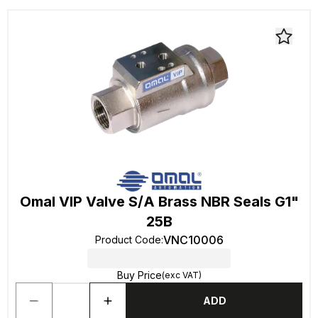
Omal VIP Valve S/A Brass NBR Seals G1"
25B
VNC10006
Product Code
:
Buy Price
(exc VAT)
ADD