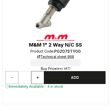
M&M 1" 2 Way N/C SS
PG207STY00
Product Code
:
Technical sheet 968
Buy Price
(exc VAT)
ADD
Immediately Available - 4 in stock