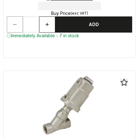
Buy Price
(exc VAT)
ADD
Immediately Available - 7 in stock