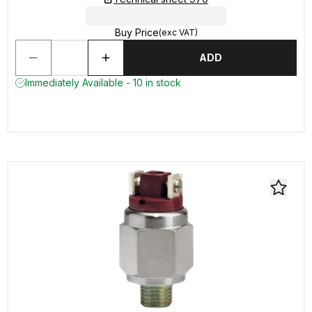
Buy Price
(exc VAT)
ADD
Immediately Available - 10 in stock