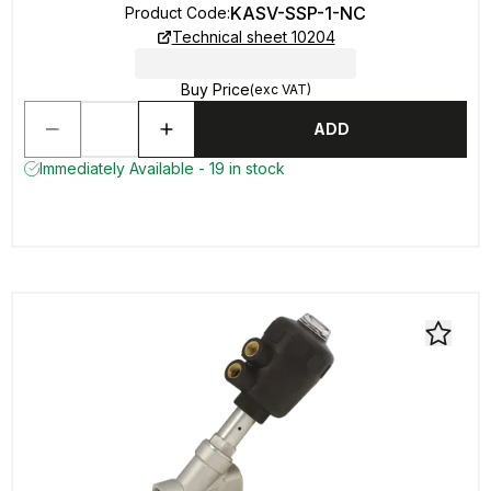
KASV-SSP-1-NC
Product Code
:
Technical sheet 10204
Buy Price
(exc VAT)
ADD
Immediately Available - 19 in stock