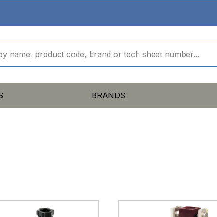
S
BRANDS