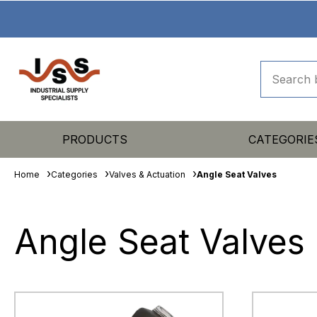
PRODUCTS
CATEGORIE
Home
Categories
Valves & Actuation
Angle Seat Valves
Angle Seat Valves