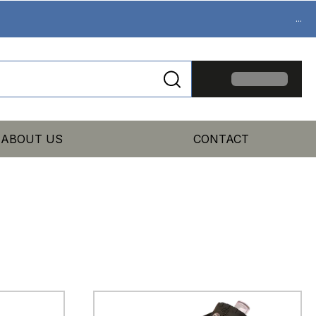
...
ABOUT US
CONTACT