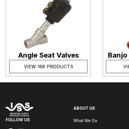
Angle Seat Valves
Banjo
VIEW 188 PRODUCTS
VI
ABOUT US
FOLLOW US
What We Do