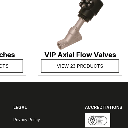
tches
VIP Axial Flow Valves
CTS
VIEW 23 PRODUCTS
LEGAL
ACCREDITATIONS
Privacy Policy