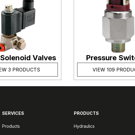
 Solenoid Valves
Pressure Swi
EW 3 PRODUCTS
VIEW 109 PRODU
SERVICES
PRODUCTS
Products
Hydraulics