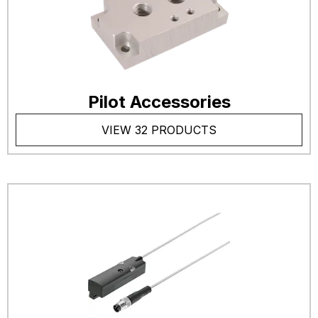
Pilot Accessories
VIEW 32 PRODUCTS