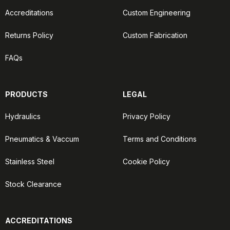
Accreditations
Custom Engineering
Returns Policy
Custom Fabrication
FAQs
PRODUCTS
LEGAL
Hydraulics
Privacy Policy
Pneumatics & Vaccum
Terms and Conditions
Stainless Steel
Cookie Policy
Stock Clearance
ACCREDITATIONS