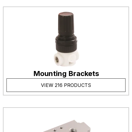
Mounting Brackets
VIEW 216 PRODUCTS