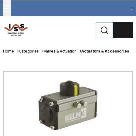
...
Home
Categories
Valves & Actuation
Actuators & Accessories