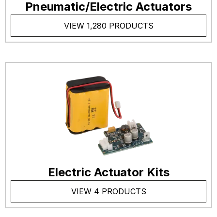
Pneumatic/Electric Actuators
VIEW 1,280 PRODUCTS
Electric Actuator Kits
VIEW 4 PRODUCTS