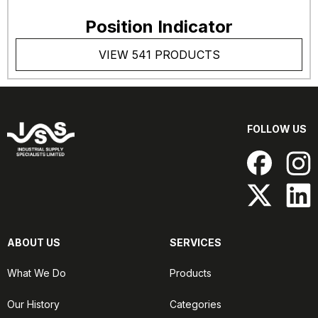
Position Indicator
VIEW 541 PRODUCTS
FOLLOW US
ABOUT US
SERVICES
What We Do
Products
Our History
Categories