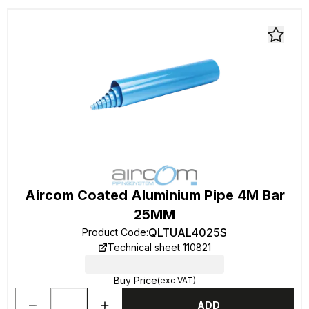
Aircom Coated Aluminium Pipe 4M Bar
25MM
QLTUAL4025S
Product Code
:
Technical sheet 110821
Buy Price
(exc VAT)
ADD