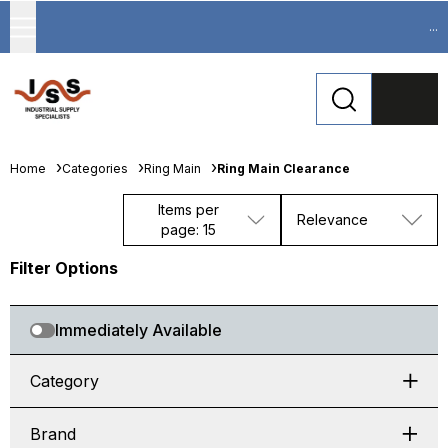
...
Home
Categories
Ring Main
Ring Main Clearance
Items per
Relevance
page: 15
Filter Options
Immediately Available
Category
Brand