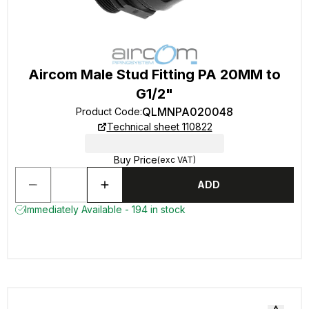
Aircom Male Stud Fitting PA 20MM to
G1/2"
QLMNPA020048
Product Code
:
Technical sheet 110822
Buy Price
(exc VAT)
ADD
Immediately Available - 194 in stock