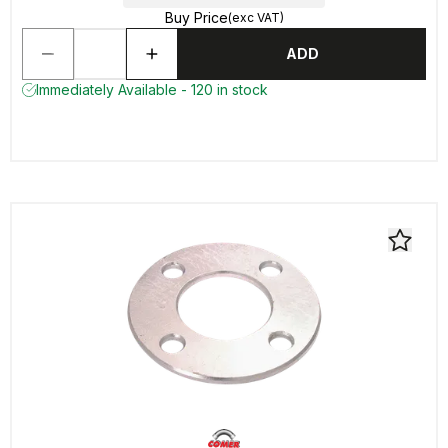
Buy Price
(exc VAT)
ADD
Immediately Available - 120 in stock