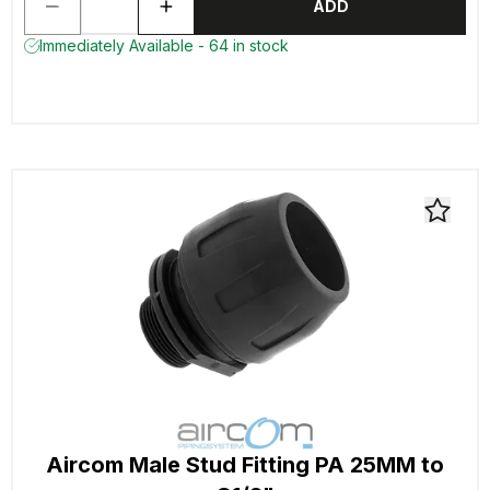
ADD
Immediately Available - 64 in stock
Aircom Male Stud Fitting PA 25MM to