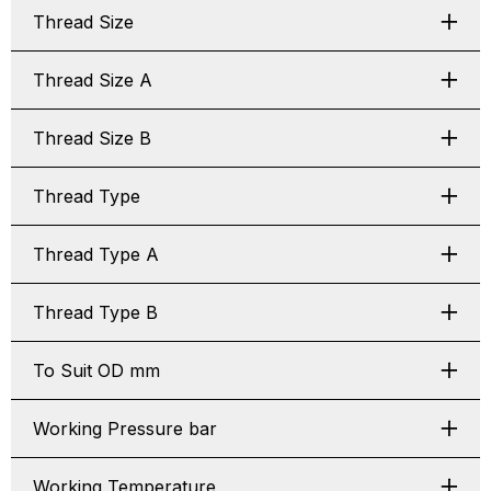
Thread Size
Thread Size A
Thread Size B
Thread Type
Thread Type A
Thread Type B
To Suit OD mm
Working Pressure bar
Working Temperature