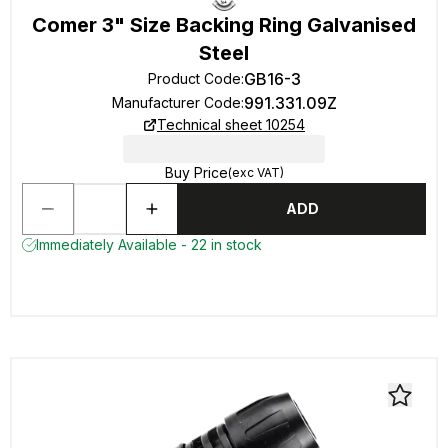
Comer 3" Size Backing Ring Galvanised
Steel
GB16-3
Product Code
:
991.331.09Z
Manufacturer Code
:
Technical sheet 10254
Buy Price
(exc VAT)
ADD
Immediately Available - 22 in stock