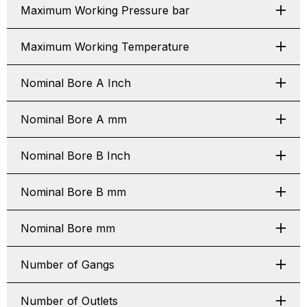
Maximum Working Pressure bar
Maximum Working Temperature
Nominal Bore A Inch
Nominal Bore A mm
Nominal Bore B Inch
Nominal Bore B mm
Nominal Bore mm
Number of Gangs
Number of Outlets