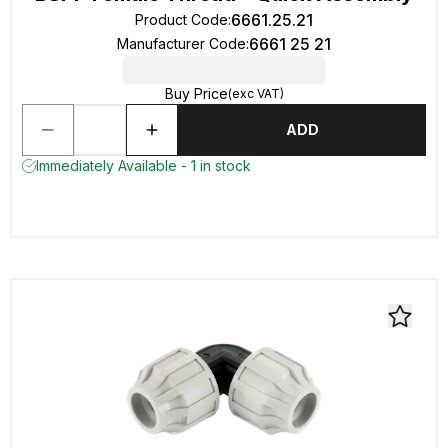
6661.25.21
Product Code
:
6661 25 21
Manufacturer Code
:
Buy Price
(exc VAT)
ADD
Immediately Available - 1 in stock