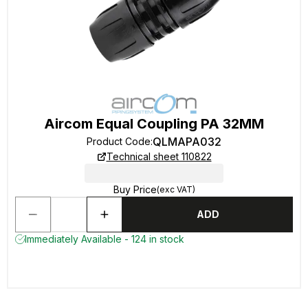
Aircom Equal Coupling PA 32MM
QLMAPA032
Product Code
:
Technical sheet 110822
Buy Price
(exc VAT)
ADD
Immediately Available - 124 in stock