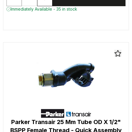
Immediately Available - 35 in stock
Parker Transair 25 Mm Tube OD X 1/2"
BSPP Female Thread - Quick Assembly