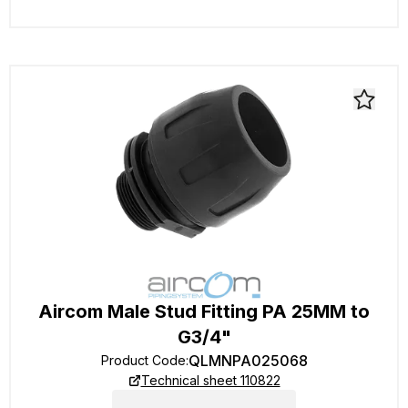
Aircom Male Stud Fitting PA 25MM to
G3/4"
QLMNPA025068
Product Code
:
Technical sheet 110822