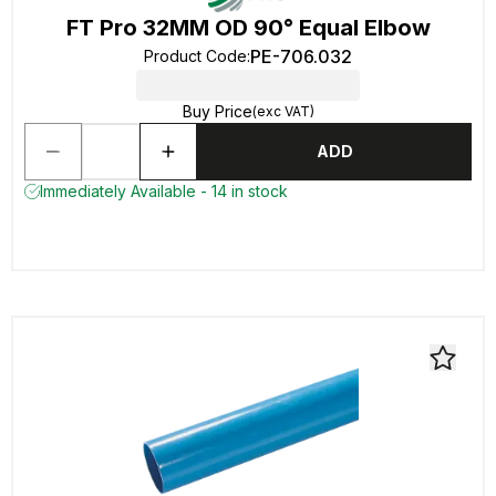
FT Pro 32MM OD 90° Equal Elbow
PE-706.032
Product Code
:
Buy Price
(exc VAT)
ADD
Immediately Available - 14 in stock