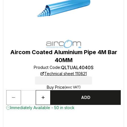
Aircom Coated Aluminium Pipe 4M Bar
40MM
QLTUAL4040S
Product Code
:
Technical sheet 110821
Buy Price
(exc VAT)
ADD
Immediately Available - 50 in stock