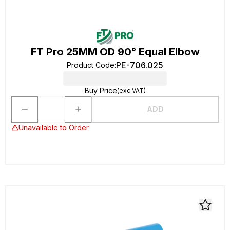
FT Pro 25MM OD 90° Equal Elbow
PE-706.025
Product Code
:
Buy Price
(exc VAT)
ADD
Unavailable to Order