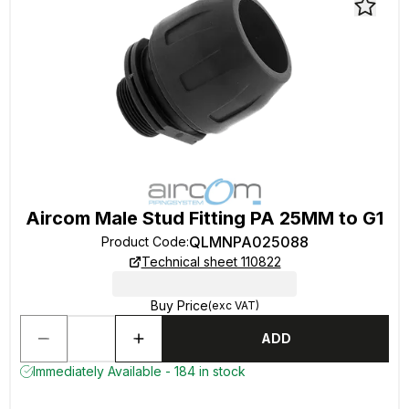
Aircom Male Stud Fitting PA 25MM to G1
QLMNPA025088
Product Code
:
Technical sheet 110822
Buy Price
(exc VAT)
ADD
Immediately Available - 184 in stock