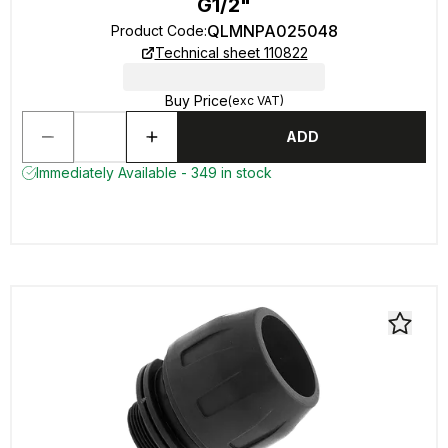
G1/2"
QLMNPA025048
Product Code
:
Technical sheet 110822
Buy Price
(exc VAT)
ADD
Immediately Available - 349 in stock