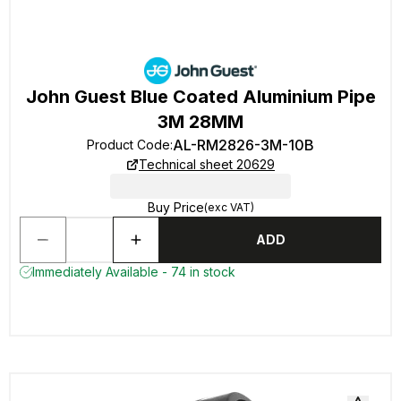
John Guest Blue Coated Aluminium Pipe
3M 28MM
AL-RM2826-3M-10B
Product Code
:
Technical sheet 20629
Buy Price
(exc VAT)
ADD
Immediately Available - 74 in stock