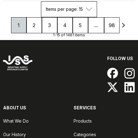
Items per page: 15
1
2
3
4
5
...
98
1-15 of 1461 items
FOLLOW US
ABOUT US
SERVICES
What We Do
Products
Our History
Categories