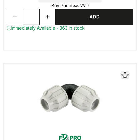
Buy Price
(exc VAT)
ADD
Immediately Available - 363 in stock