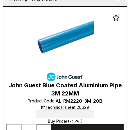
John Guest Blue Coated Aluminium Pipe
3M 22MM
AL-RM2220-3M-20B
Product Code
:
Technical sheet 20629
Buy Price
(exc VAT)