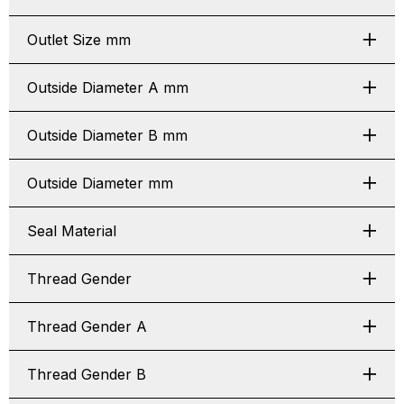
Outlet Size mm
Outside Diameter A mm
Outside Diameter B mm
Outside Diameter mm
Seal Material
Thread Gender
Thread Gender A
Thread Gender B