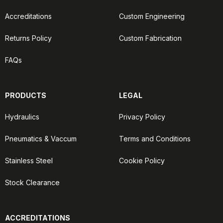
Accreditations
Custom Engineering
Returns Policy
Custom Fabrication
FAQs
PRODUCTS
LEGAL
Hydraulics
Privacy Policy
Pneumatics & Vaccum
Terms and Conditions
Stainless Steel
Cookie Policy
Stock Clearance
ACCREDITATIONS