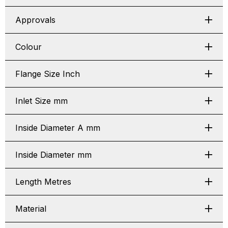
Approvals
Colour
Flange Size Inch
Inlet Size mm
Inside Diameter A mm
Inside Diameter mm
Length Metres
Material