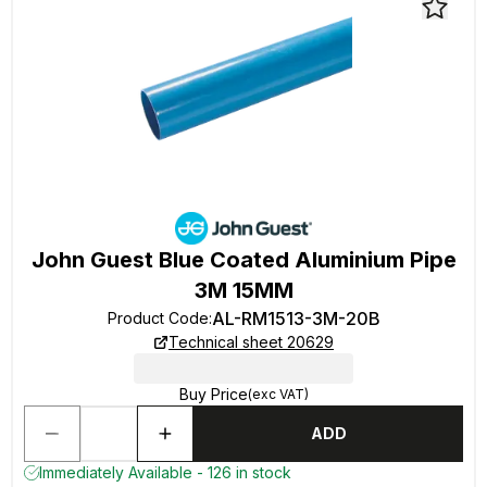
John Guest Blue Coated Aluminium Pipe
3M 15MM
AL-RM1513-3M-20B
Product Code
:
Technical sheet 20629
Buy Price
(exc VAT)
ADD
Immediately Available - 126 in stock