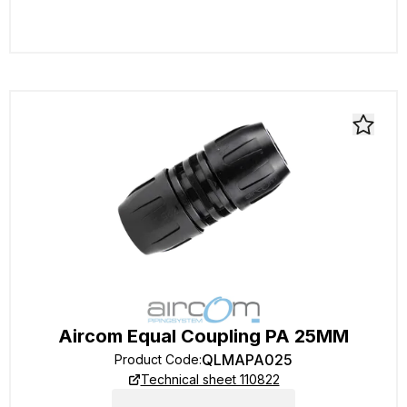
Aircom Equal Coupling PA 25MM
QLMAPA025
Product Code
:
Technical sheet 110822