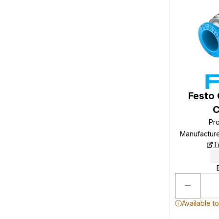
Festo
C
Pr
Manufactur
T
Available t