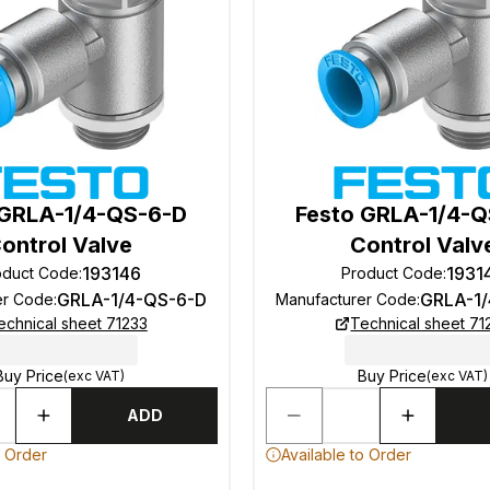
 GRLA-1/4-QS-6-D
Festo GRLA-1/4-
ontrol Valve
Control Valv
193146
1931
oduct Code
:
Product Code
:
GRLA-1/4-QS-6-D
GRLA-1
er Code
:
Manufacturer Code
:
echnical sheet 71233
Technical sheet 71
Buy Price
Buy Price
(exc VAT)
(exc VAT)
ADD
o Order
Available to Order