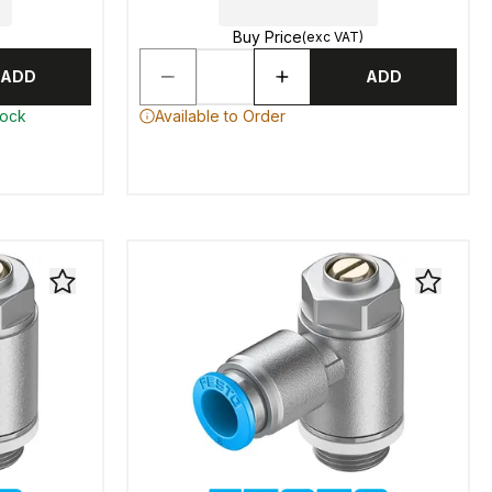
Buy Price
(exc VAT)
ADD
ADD
tock
Available to Order