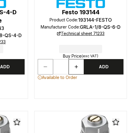
QS-4-D
Festo 193144
e
193144-FESTO
Product Code
:
GRLA-1/8-QS-6-D
Manufacturer Code
:
43
Technical sheet 71233
/8-QS-4-D
233
Buy Price
(exc VAT)
ADD
ADD
Available to Order