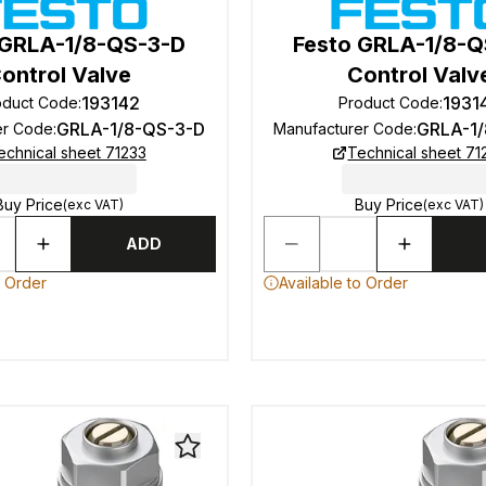
 GRLA-1/8-QS-3-D
Festo GRLA-1/8-
ontrol Valve
Control Valv
193142
1931
oduct Code
:
Product Code
:
GRLA-1/8-QS-3-D
GRLA-1
er Code
:
Manufacturer Code
:
echnical sheet 71233
Technical sheet 71
Buy Price
Buy Price
(exc VAT)
(exc VAT)
ADD
o Order
Available to Order