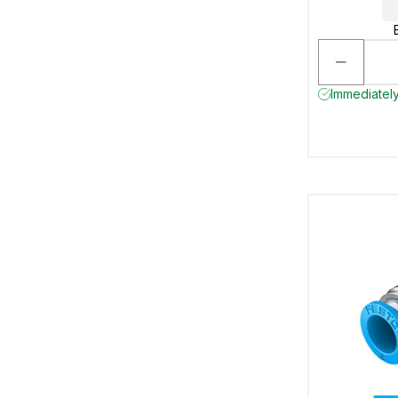
Immediately