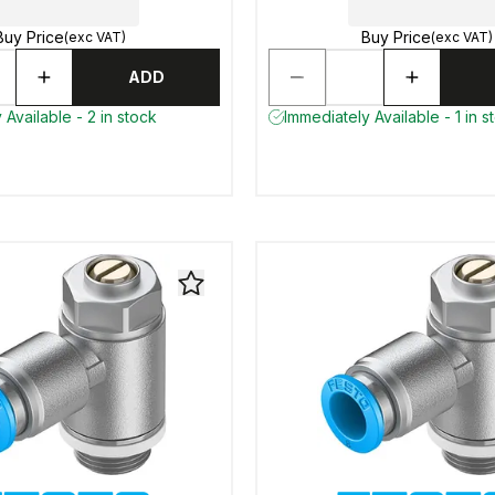
Buy Price
Buy Price
(exc VAT)
(exc VAT)
ADD
 Available - 2 in stock
Immediately Available - 1 in s