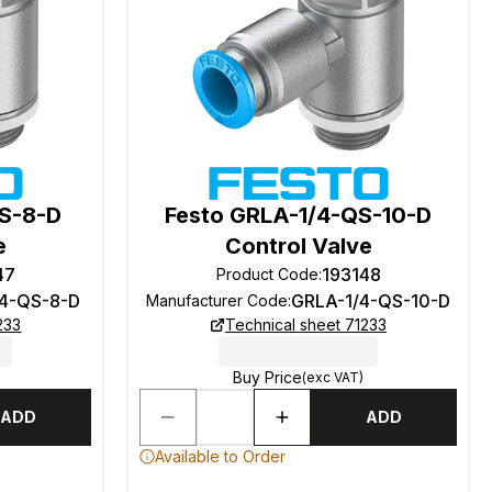
QS-8-D
Festo GRLA-1/4-QS-10-D
e
Control Valve
47
193148
Product Code
:
/4-QS-8-D
GRLA-1/4-QS-10-D
Manufacturer Code
:
233
Technical sheet 71233
Buy Price
(exc VAT)
ADD
ADD
Available to Order