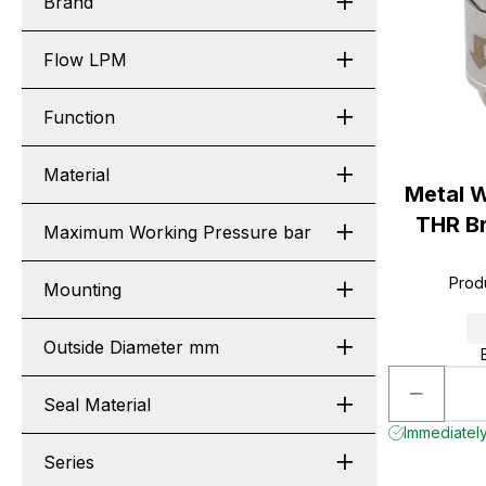
Brand
Flow LPM
Function
Material
Metal 
THR Br
Maximum Working Pressure bar
Prod
Mounting
Outside Diameter mm
Seal Material
Immediately 
Series