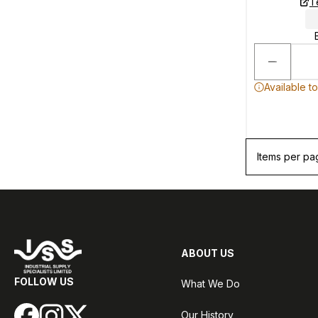
T
Available t
Items per pa
ABOUT US
FOLLOW US
What We Do
Our History