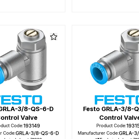
 GRLA-3/8-QS-6-D
Festo GRLA-3/8-
ontrol Valve
Control Valv
193149
1931
oduct Code
:
Product Code
:
GRLA-3/8-QS-6-D
GRLA-3
er Code
:
Manufacturer Code
: