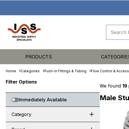
PRODUCTS
CATEGORIE
Home
Categories
Push-in Fittings & Tubing
Flow Control & Access
Filter Options
We found
19
Male Stu
Immediately Available
Category