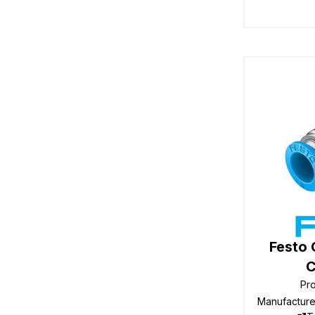
Festo
C
Pr
Manufactur