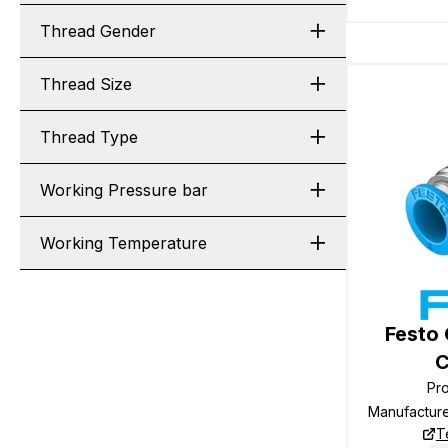
Thread Gender
Thread Size
Thread Type
Working Pressure bar
Working Temperature
Festo
C
Pr
Manufactur
T