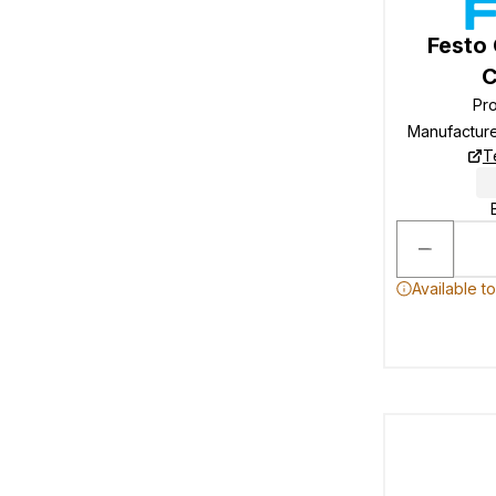
Festo
C
Pr
Manufactur
T
Available t