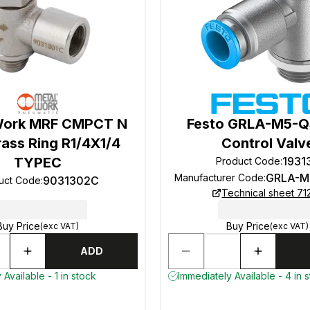
Work MRF CMPCT N
Festo GRLA-M5-Q
ass Ring R1/4X1/4
Control Valv
TYPEC
1931
Product Code
:
GRLA-M
Manufacturer Code
:
9031302C
uct Code
:
Technical sheet 71
Buy Price
Buy Price
(exc VAT)
(exc VAT)
ADD
Available - 1 in stock
Immediately Available - 4 in 