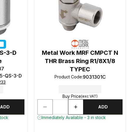
S-3-D
Metal Work MRF CMPCT N
e
THR Brass Ring R1/8X1/8
37
TYPEC
5-QS-3-D
9031301C
Product Code
:
233
Buy Price
(exc VAT)
ADD
ADD
stock
Immediately Available - 3 in stock