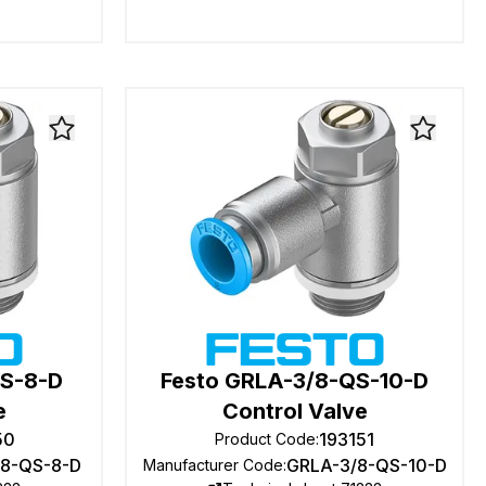
QS-8-D
Festo GRLA-3/8-QS-10-D
e
Control Valve
50
193151
Product Code
:
/8-QS-8-D
GRLA-3/8-QS-10-D
Manufacturer Code
: