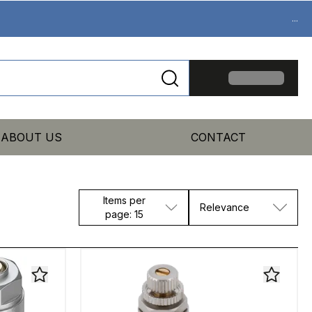
...
ABOUT US
CONTACT
Items per
Relevance
page: 15