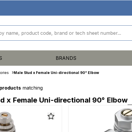
S
BRANDS
ories
Male Stud x Female Uni-directional 90° Elbow
 products
matching
d x Female Uni-directional 90° Elbow