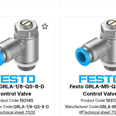
 GRLA-1/8-QS-8-D
Festo GRLA-M5-Q
ontrol Valve
Control Valv
193145
1931
oduct Code
:
Product Code
:
GRLA-1/8-QS-8-D
GRLA-M
er Code
:
Manufacturer Code
:
echnical sheet 71233
Technical sheet 71