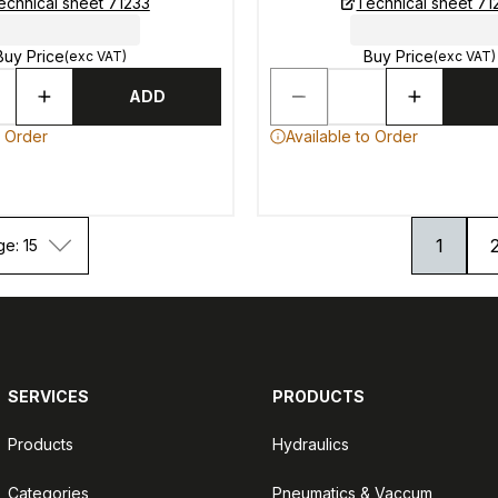
echnical sheet 71233
Technical sheet 71
Buy Price
Buy Price
(exc VAT)
(exc VAT)
ADD
o Order
Available to Order
1
ge: 15
SERVICES
PRODUCTS
Products
Hydraulics
Categories
Pneumatics & Vaccum