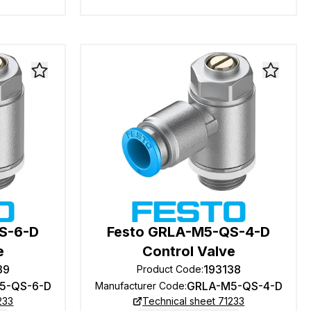
S-6-D
Festo GRLA-M5-QS-4-D
e
Control Valve
39
193138
Product Code
:
5-QS-6-D
GRLA-M5-QS-4-D
Manufacturer Code
:
233
Technical sheet 71233