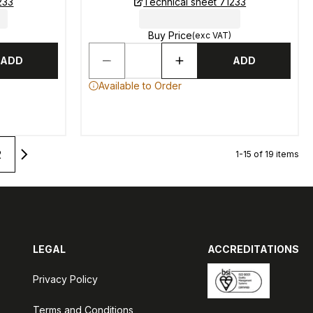
233
Technical sheet 71233
Buy Price
(exc VAT)
ADD
ADD
Available to Order
2
1-15 of 19 items
LEGAL
ACCREDITATIONS
Privacy Policy
Terms and Conditions