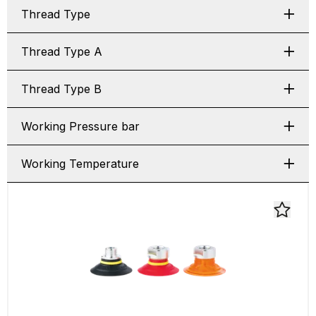
Thread Type
Thread Type A
Thread Type B
Working Pressure bar
Working Temperature