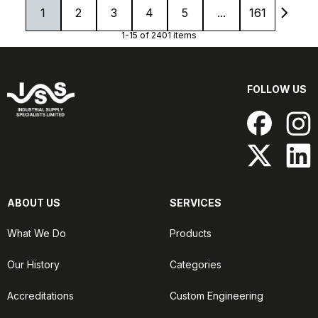
1
2
3
4
5
...
161
1-15 of 2401 items
FOLLOW US
ABOUT US
SERVICES
What We Do
Products
Our History
Categories
Accreditations
Custom Engineering