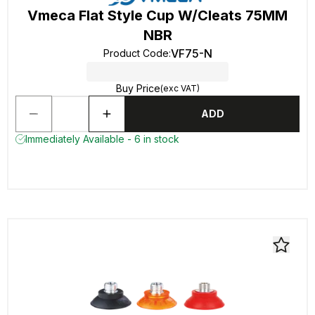
Vmeca Flat Style Cup W/Cleats 75MM
NBR
VF75-N
Product Code
:
Buy Price
(exc VAT)
ADD
Immediately Available - 6 in stock