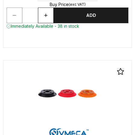
Buy Price
(exc VAT)
ADD
Immediately Available - 38 in stock