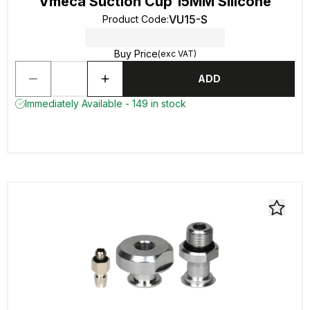
Vmeca Suction Cup 15MM Silicone
VU15-S
Product Code
:
Buy Price
(exc VAT)
ADD
Immediately Available - 149 in stock