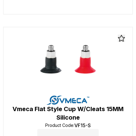
Vmeca Flat Style Cup W/Cleats 15MM
Silicone
VF15-S
Product Code
: