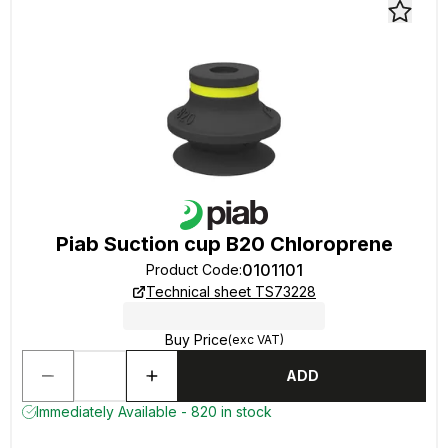
Piab Suction cup B20 Chloroprene
0101101
Product Code
:
Technical sheet TS73228
Buy Price
(exc VAT)
ADD
Immediately Available - 820 in stock