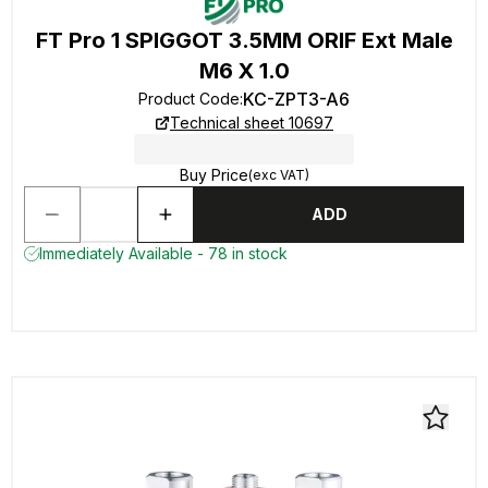
FT Pro 1 SPIGGOT 3.5MM ORIF Ext Male
M6 X 1.0
KC-ZPT3-A6
Product Code
:
Technical sheet 10697
Buy Price
(exc VAT)
ADD
Immediately Available - 78 in stock