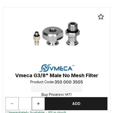
Vmeca G3/8" Male No Mesh Filter
350 000 3505
Product Code
:
Buy Price
(exc VAT)
ADD
Immediately Available - 93 in stock