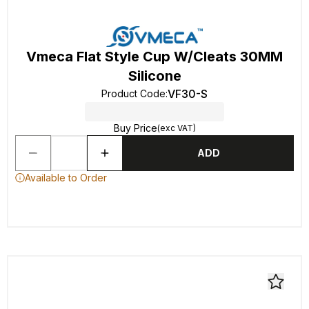
Vmeca Flat Style Cup W/Cleats 30MM
Silicone
VF30-S
Product Code
:
Buy Price
(exc VAT)
ADD
Available to Order