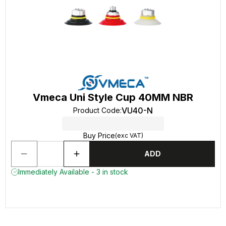
Vmeca Uni Style Cup 40MM NBR
VU40-N
Product Code
:
Buy Price
(exc VAT)
ADD
Immediately Available - 3 in stock