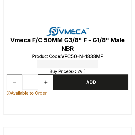
Vmeca F/C 50MM G3/8" F - G1/8" Male
NBR
VFC50-N-1838MF
Product Code
:
Buy Price
(exc VAT)
ADD
Available to Order