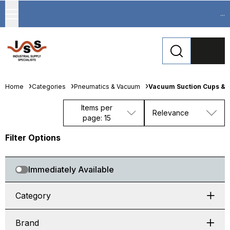
...
Home
Categories
Pneumatics & Vacuum
Vacuum Suction Cups & 
Items per
Relevance
page: 15
Filter Options
Immediately Available
Category
Brand