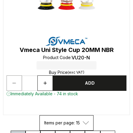
Vmeca Uni Style Cup 20MM NBR
VU20-N
Product Code
:
Buy Price
(exc VAT)
ADD
Immediately Available - 74 in stock
Items per page: 15