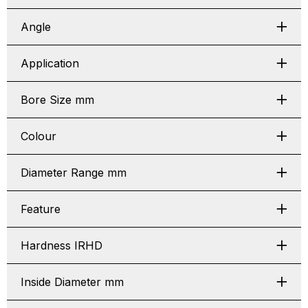
Angle
Application
Bore Size mm
Colour
Diameter Range mm
Feature
Hardness IRHD
Inside Diameter mm