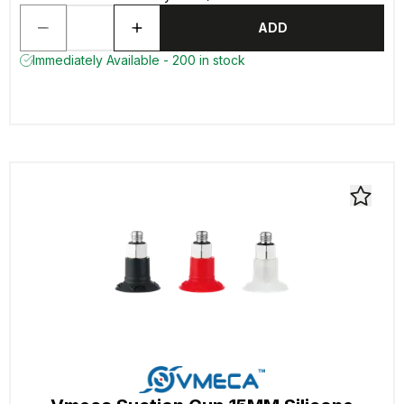
ADD
Immediately Available - 200 in stock