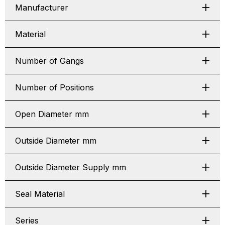
Manufacturer
Material
Number of Gangs
Number of Positions
Open Diameter mm
Outside Diameter mm
Outside Diameter Supply mm
Seal Material
Series