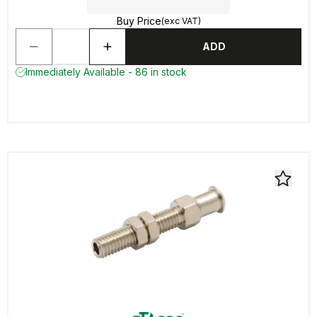
Buy Price
(exc VAT)
ADD
Immediately Available - 86 in stock