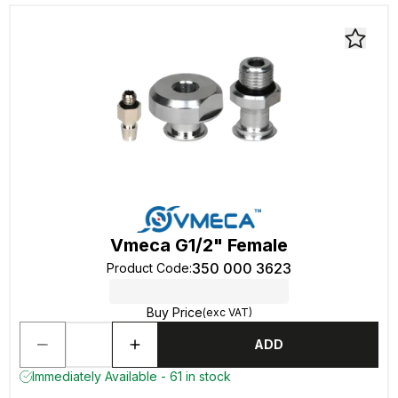
Vmeca G1/2" Female
350 000 3623
Product Code
:
Buy Price
(exc VAT)
ADD
Immediately Available - 61 in stock