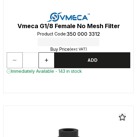
Vmeca G1/8 Female No Mesh Filter
350 000 3312
Product Code
:
Buy Price
(exc VAT)
ADD
Immediately Available - 143 in stock