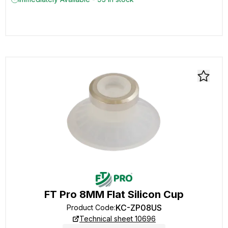
FT Pro 8MM Flat Silicon Cup
KC-ZP08US
Product Code
:
Technical sheet 10696