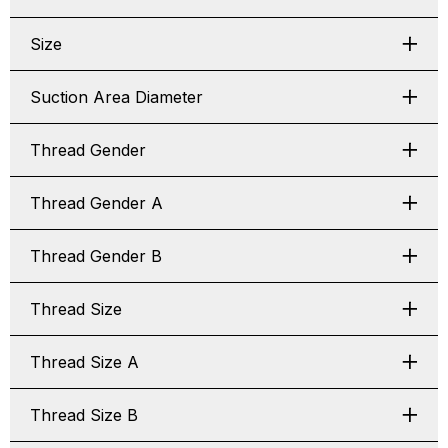
Size
Suction Area Diameter
Thread Gender
Thread Gender A
Thread Gender B
Thread Size
Thread Size A
Thread Size B