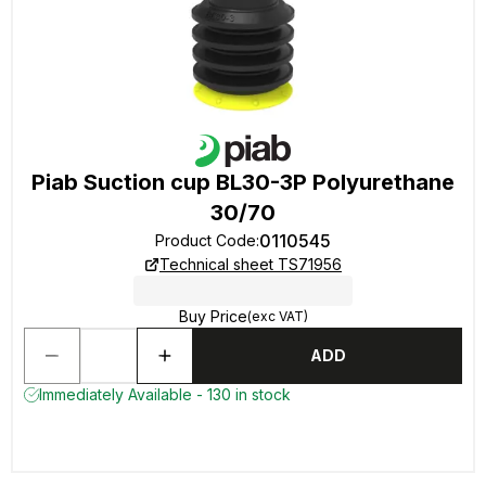
Piab Suction cup BL30-3P Polyurethane
30/70
0110545
Product Code
:
Technical sheet TS71956
Buy Price
(exc VAT)
ADD
Immediately Available - 130 in stock