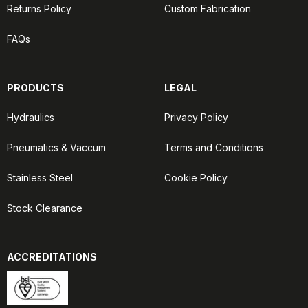
Returns Policy
Custom Fabrication
FAQs
PRODUCTS
LEGAL
Hydraulics
Privacy Policy
Pneumatics & Vaccum
Terms and Conditions
Stainless Steel
Cookie Policy
Stock Clearance
ACCREDITATIONS