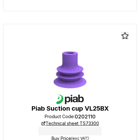
Piab Suction cup VL25BX
0202110
Product Code
:
Technical sheet TS73300
Buy Price
(exc VAT)