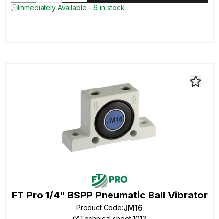
Immediately Available - 6 in stock
FT Pro 1/4" BSPP Pneumatic Ball Vibrator
JM16
Product Code
:
Technical sheet 1012