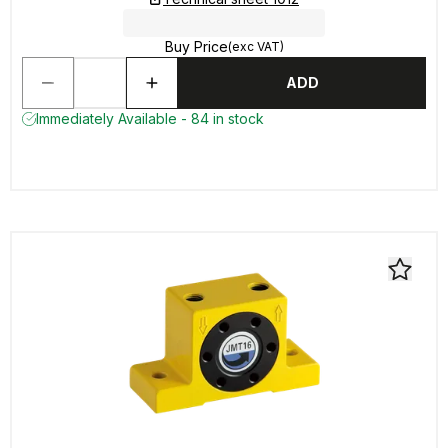
Buy Price
(exc VAT)
ADD
Immediately Available - 84 in stock