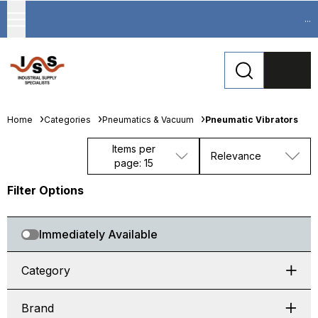
...
Home
Categories
Pneumatics & Vacuum
Pneumatic Vibrators
Items per
Relevance
page: 15
Filter Options
Immediately Available
Category
Brand