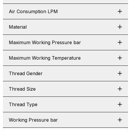
Air Consumption LPM
Material
Maximum Working Pressure bar
Maximum Working Temperature
Thread Gender
Thread Size
Thread Type
Working Pressure bar