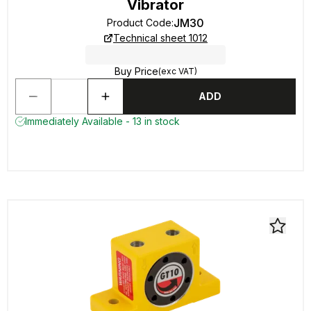
Vibrator
JM30
Product Code
:
Technical sheet 1012
Buy Price
(exc VAT)
ADD
Immediately Available - 13 in stock