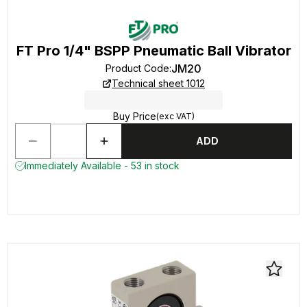
FT Pro 1/4" BSPP Pneumatic Ball Vibrator
JM20
Product Code
:
Technical sheet 1012
Buy Price
(exc VAT)
ADD
Immediately Available - 53 in stock