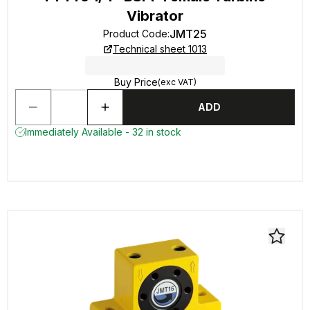
Vibrator
JMT25
Product Code
:
Technical sheet 1013
Buy Price
(exc VAT)
ADD
Immediately Available - 32 in stock