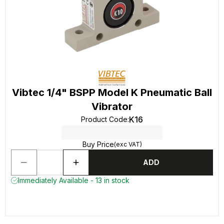
Vibtec 1/4" BSPP Model K Pneumatic Ball
Vibrator
K16
Product Code
:
Buy Price
(exc VAT)
ADD
Immediately Available - 13 in stock