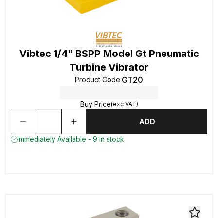
Vibtec 1/4" BSPP Model Gt Pneumatic
Turbine Vibrator
GT20
Product Code
:
Buy Price
(exc VAT)
ADD
Immediately Available - 9 in stock