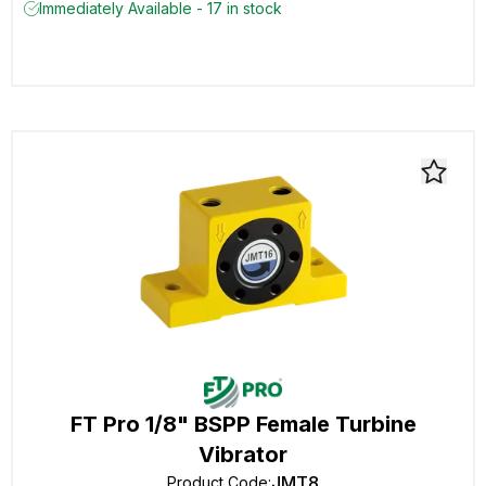
Immediately Available - 17 in stock
FT Pro 1/8" BSPP Female Turbine
Vibrator
JMT8
Product Code
: