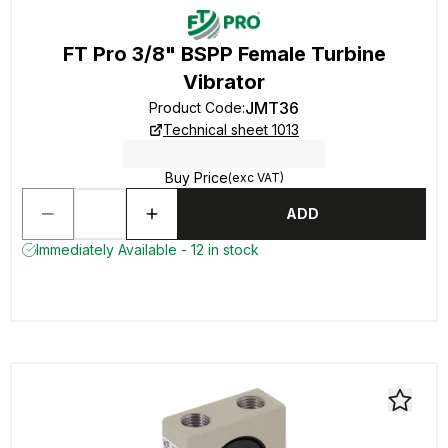
FT Pro 3/8" BSPP Female Turbine
Vibrator
JMT36
Product Code
:
Technical sheet 1013
Buy Price
(exc VAT)
ADD
Immediately Available - 12 in stock