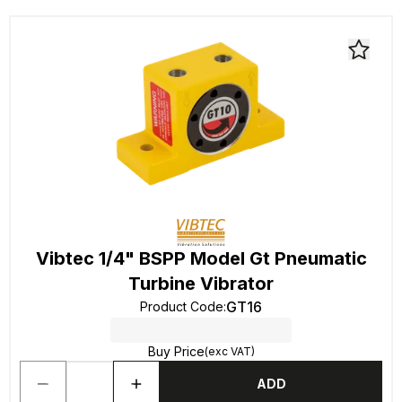
Vibtec 1/4" BSPP Model Gt Pneumatic
Turbine Vibrator
GT16
Product Code
:
Buy Price
(exc VAT)
ADD