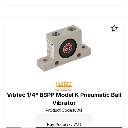
Vibtec 1/4" BSPP Model K Pneumatic Ball
Vibrator
K20
Product Code
:
Buy Price
(exc VAT)