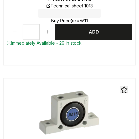
Technical sheet 1013
Buy Price
(exc VAT)
ADD
Immediately Available - 29 in stock