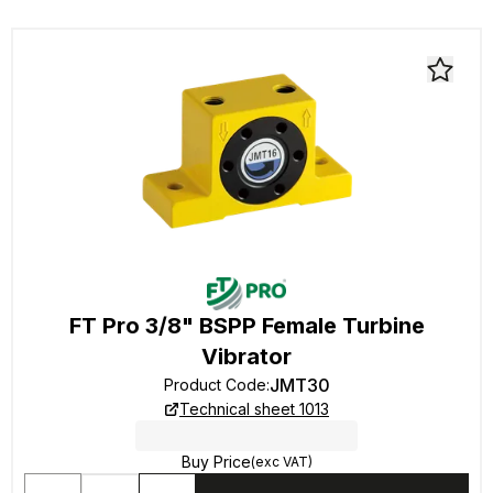
FT Pro 3/8" BSPP Female Turbine
Vibrator
JMT30
Product Code
:
Technical sheet 1013
Buy Price
(exc VAT)