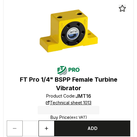
FT Pro 1/4" BSPP Female Turbine
Vibrator
JMT16
Product Code
:
Technical sheet 1013
Buy Price
(exc VAT)
ADD