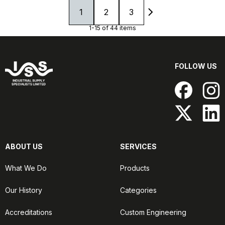
1
2
3
1-15 of 44 items
FOLLOW US
ABOUT US
SERVICES
What We Do
Products
Our History
Categories
Accreditations
Custom Engineering