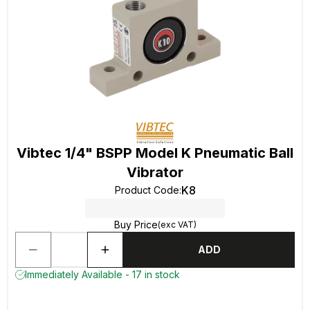
Vibtec 1/4" BSPP Model K Pneumatic Ball
Vibrator
K8
Product Code
:
Buy Price
(exc VAT)
ADD
Immediately Available - 17 in stock