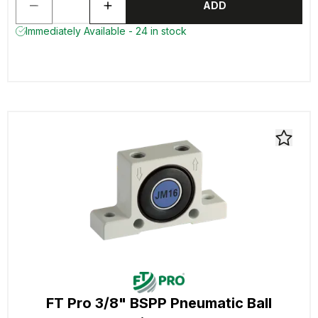
ADD
Immediately Available - 24 in stock
FT Pro 3/8" BSPP Pneumatic Ball