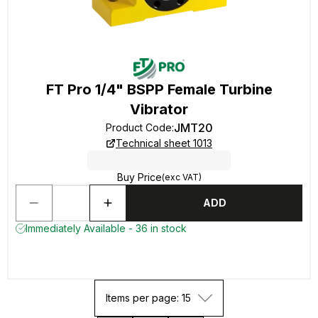
FT Pro 1/4" BSPP Female Turbine
Vibrator
JMT20
Product Code
:
Technical sheet 1013
Buy Price
(exc VAT)
ADD
Immediately Available - 36 in stock
Items per page: 15