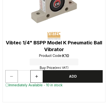
Vibtec 1/4" BSPP Model K Pneumatic Ball
Vibrator
K10
Product Code
:
Buy Price
(exc VAT)
ADD
Immediately Available - 10 in stock