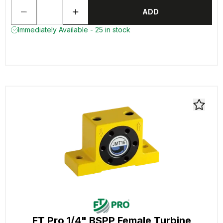
ADD
Immediately Available - 25 in stock
FT Pro 1/4" BSPP Female Turbine