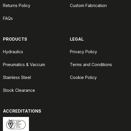
Returns Policy
Custom Fabrication
FAQs
PRODUCTS
LEGAL
Hydraulics
Privacy Policy
Pneumatics & Vaccum
Terms and Conditions
Stainless Steel
Cookie Policy
Stock Clearance
ACCREDITATIONS