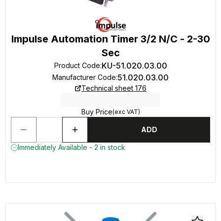
Impulse Automation Timer 3/2 N/C - 2-30
Sec
KU-51.020.03.00
Product Code
:
51.020.03.00
Manufacturer Code
:
Technical sheet 176
Buy Price
(exc VAT)
ADD
Immediately Available - 2 in stock