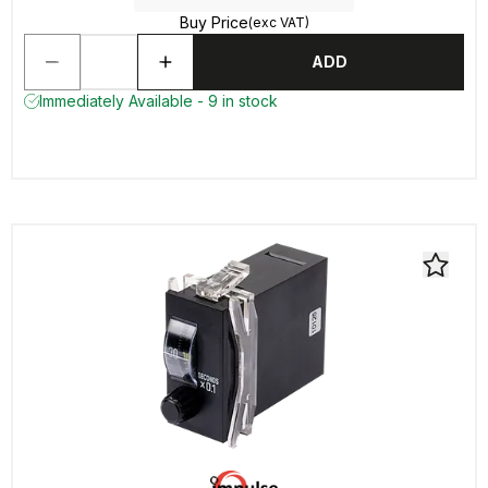
Buy Price
(exc VAT)
ADD
Immediately Available - 9 in stock