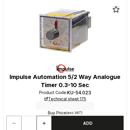
Impulse Automation 5/2 Way Analogue
Timer 0.3-10 Sec
KU-54.023
Product Code
:
Technical sheet 175
Buy Price
(exc VAT)
ADD