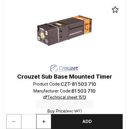
Crouzet Sub Base Mounted Timer
CZT-81 503 710
Product Code
:
81 503 710
Manufacturer Code
:
Technical sheet 1513
Buy Price
(exc VAT)
ADD