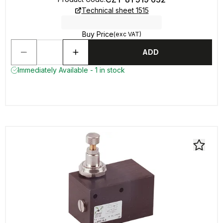
Technical sheet 1515
Buy Price
(exc VAT)
ADD
Immediately Available - 1 in stock