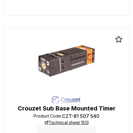
Crouzet Sub Base Mounted Timer
CZT-81 507 540
Product Code
:
Technical sheet 1513