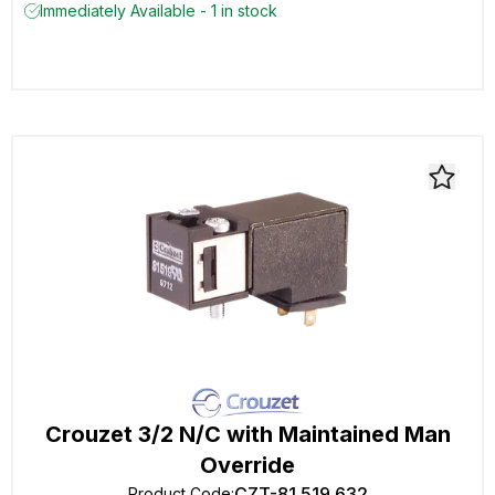
Immediately Available - 1 in stock
Crouzet 3/2 N/C with Maintained Man
Override
CZT-81 519 632
Product Code
: