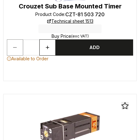
Crouzet Sub Base Mounted Timer
CZT-81 503 720
Product Code
:
Technical sheet 1513
Buy Price
(exc VAT)
ADD
Available to Order