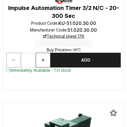
Impulse Automation Timer 3/2 N/C - 20-
300 Sec
KU-51.020.30.00
Product Code
:
51.020.30.00
Manufacturer Code
:
Technical sheet 176
Buy Price
(exc VAT)
ADD
Immediately Available - 1 in stock