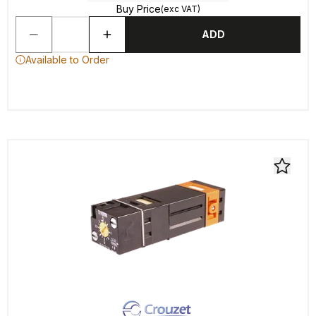
Buy Price
(exc VAT)
ADD
Available to Order