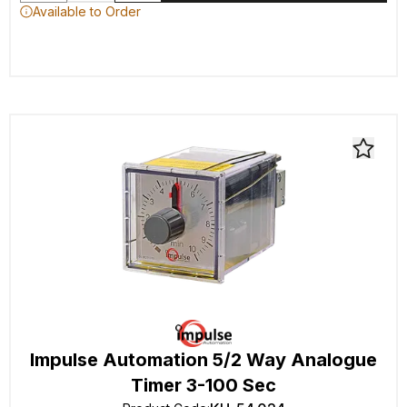
Available to Order
Impulse Automation 5/2 Way Analogue
Timer 3-100 Sec