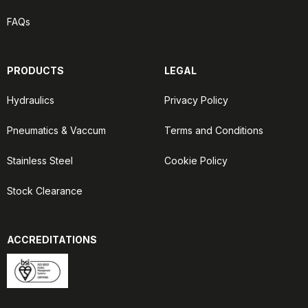
FAQs
PRODUCTS
LEGAL
Hydraulics
Privacy Policy
Pneumatics & Vaccum
Terms and Conditions
Stainless Steel
Cookie Policy
Stock Clearance
ACCREDITATIONS