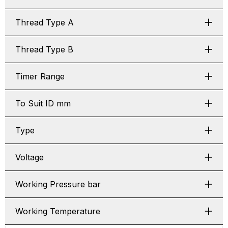
Thread Type A
Thread Type B
Timer Range
To Suit ID mm
Type
Voltage
Working Pressure bar
Working Temperature