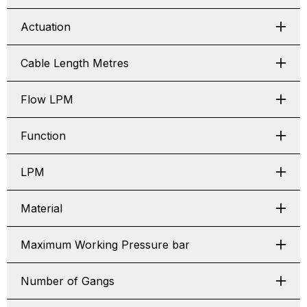
Actuation
Cable Length Metres
Flow LPM
Function
LPM
Material
Maximum Working Pressure bar
Number of Gangs