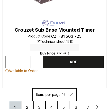
Crouzet Sub Base Mounted Timer
CZT-81 503 725
Product Code
:
Technical sheet 1513
Buy Price
(exc VAT)
ADD
Available to Order
Items per page: 15
1
2
3
4
5
6
7