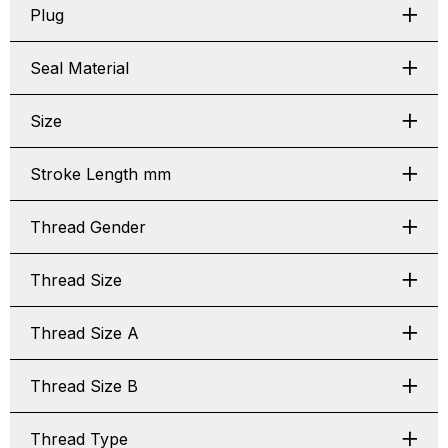
Plug
Seal Material
Size
Stroke Length mm
Thread Gender
Thread Size
Thread Size A
Thread Size B
Thread Type