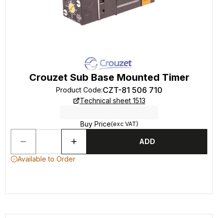
Crouzet Sub Base Mounted Timer
CZT-81 506 710
Product Code
:
Technical sheet 1513
Buy Price
(exc VAT)
ADD
Available to Order