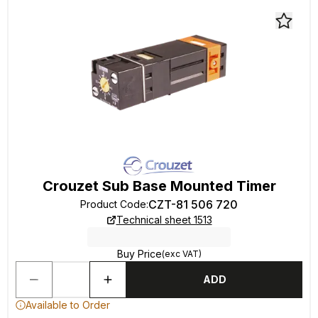
Crouzet Sub Base Mounted Timer
CZT-81 506 720
Product Code
:
Technical sheet 1513
Buy Price
(exc VAT)
ADD
Available to Order