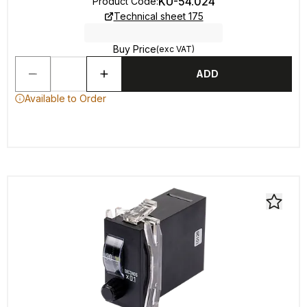
KU-54.024
Product Code
:
Technical sheet 175
Buy Price
(exc VAT)
ADD
Available to Order