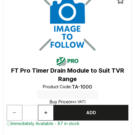
FT Pro Timer Drain Module to Suit TVR
Range
TA-1000
Product Code
:
Buy Price
(exc VAT)
ADD
Immediately Available - 87 in stock