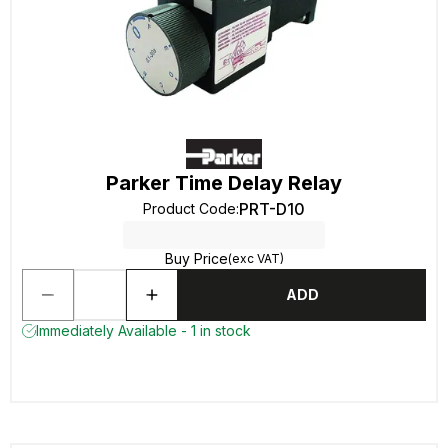
Parker Time Delay Relay
PRT-D10
Product Code
:
Buy Price
(exc VAT)
ADD
Immediately Available - 1 in stock