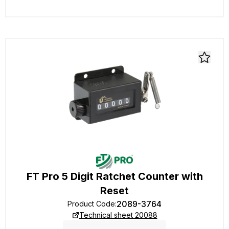
FT Pro 5 Digit Ratchet Counter with
Reset
2089-3764
Product Code
:
Technical sheet 20088