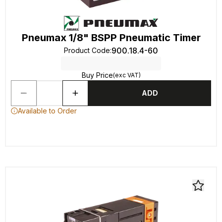
Pneumax 1/8" BSPP Pneumatic Timer
900.18.4-60
Product Code
:
Buy Price
(exc VAT)
ADD
Available to Order