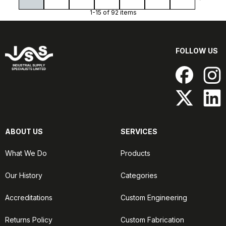
1-15 of 92 items
FOLLOW US
ABOUT US
SERVICES
What We Do
Products
Our History
Categories
Accreditations
Custom Engineering
Returns Policy
Custom Fabrication