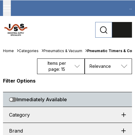
...
Home
Categories
Pneumatics & Vacuum
Pneumatic Timers & Cou
Items per
Relevance
page: 15
Filter Options
Immediately Available
Category
Brand