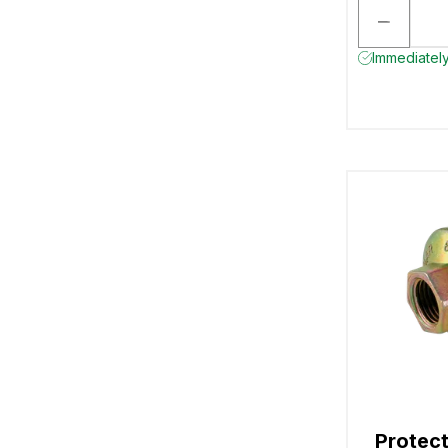
Immediately
Protect