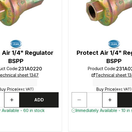
 Air 1/4" Regulator
Protect Air 1/4" Re
BSPP
BSPP
231A0220
231A0
uct Code
:
Product Code
:
echnical sheet 1347
Technical sheet 1
Buy Price
Buy Price
(exc VAT)
(exc VAT)
ADD
 Available - 60 in stock
Immediately Available - 10 in