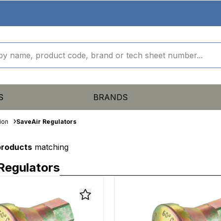
S
BRANDS
ion
SaveAir Regulators
products
matching
Regulators