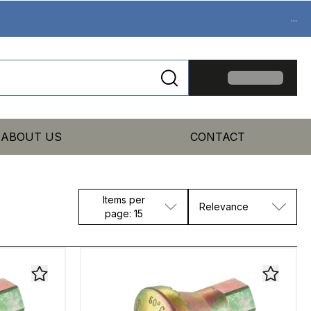
...
ABOUT US
CONTACT
Items per
Relevance
page: 15