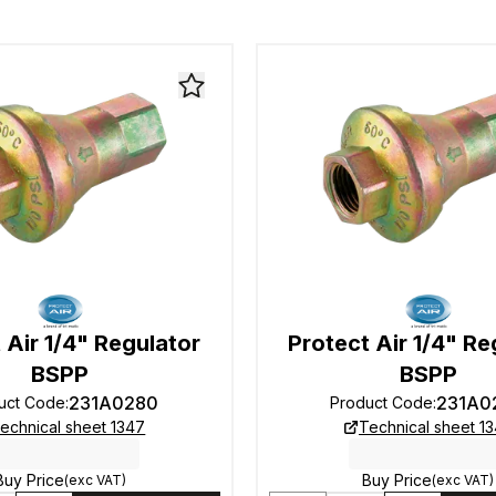
 Air 1/4" Regulator
Protect Air 1/4" Re
BSPP
BSPP
231A0280
231A0
uct Code
:
Product Code
:
echnical sheet 1347
Technical sheet 1
Buy Price
Buy Price
(exc VAT)
(exc VAT)