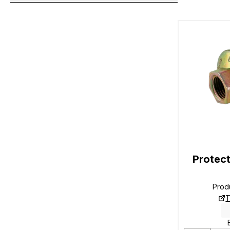
Protect
Prod
T