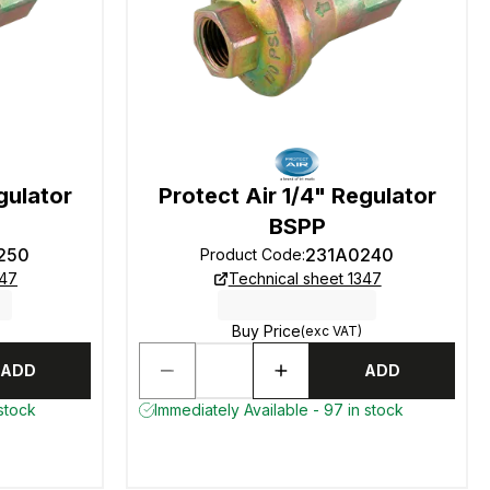
gulator
Protect Air 1/4" Regulator
BSPP
250
231A0240
Product Code
:
347
Technical sheet 1347
Buy Price
(exc VAT)
ADD
ADD
 stock
Immediately Available - 97 in stock