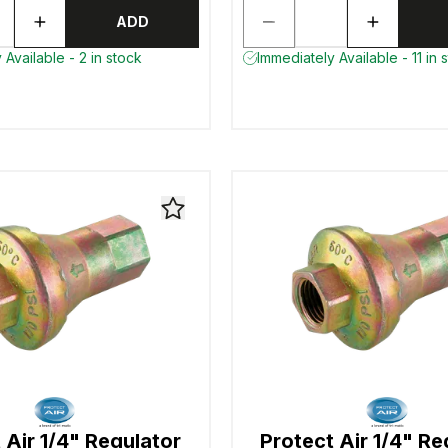
ADD
 Available - 2 in stock
Immediately Available - 11 in 
 Air 1/4" Regulator
Protect Air 1/4" Re