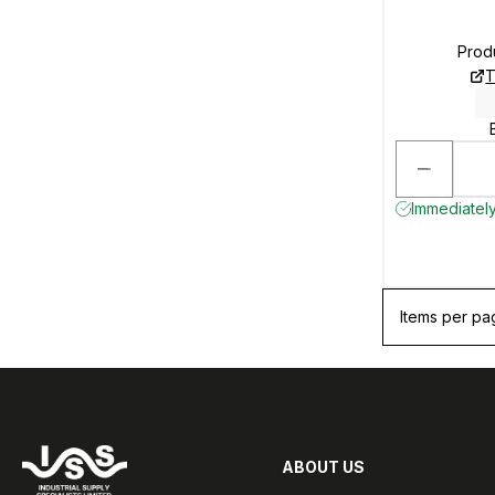
Prod
T
Immediately
Items per pa
ABOUT US