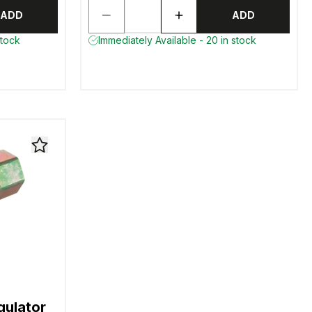
ADD
ADD
stock
Immediately Available - 20 in stock
gulator