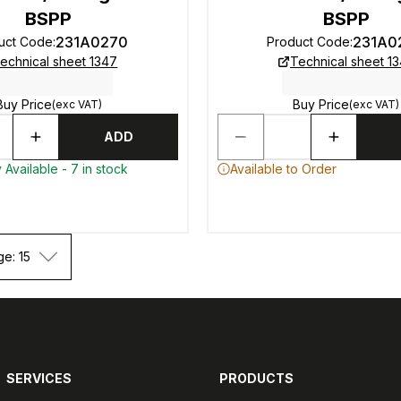
BSPP
BSPP
231A0270
231A0
uct Code
:
Product Code
:
echnical sheet 1347
Technical sheet 1
Buy Price
Buy Price
(exc VAT)
(exc VAT)
ADD
 Available - 7 in stock
Available to Order
ge: 15
SERVICES
PRODUCTS