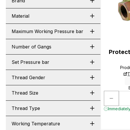
Brand
Material
Maximum Working Pressure bar
Number of Gangs
Protect
Set Pressure bar
Prod
T
Thread Gender
Thread Size
Thread Type
Immediately
Working Temperature