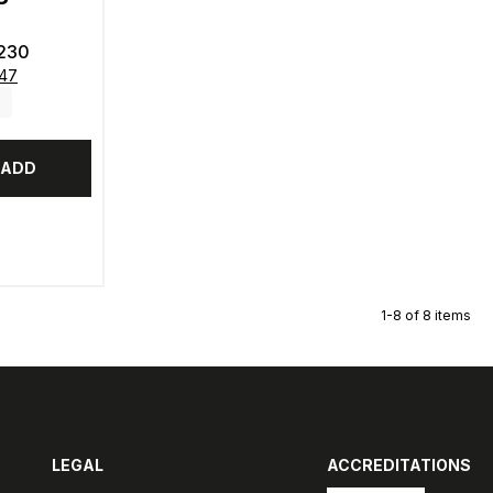
230
347
ADD
1-8 of 8 items
LEGAL
ACCREDITATIONS