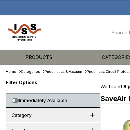
PRODUCTS
CATEGORIE
Home
Categories
Pneumatics & Vacuum
Pneumatic Circuit Protect
Filter Options
We found
8 
SaveAir 
Immediately Available
Category