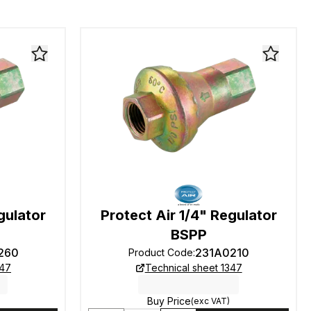
gulator
Protect Air 1/4" Regulator
BSPP
260
231A0210
Product Code
:
347
Technical sheet 1347
Buy Price
(exc VAT)