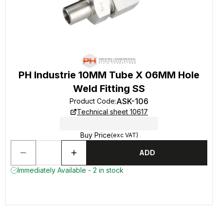
PH Industrie 10MM Tube X 06MM Hole
Weld Fitting SS
ASK-106
Product Code
:
Technical sheet 10617
Buy Price
(exc VAT)
ADD
Immediately Available - 2 in stock