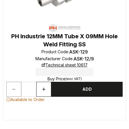
PH Industrie 12MM Tube X 09MM Hole
Weld Fitting SS
ASK-129
Product Code
:
ASK-12/9
Manufacturer Code
:
Technical sheet 10617
Buy Price
(exc VAT)
ADD
Available to Order