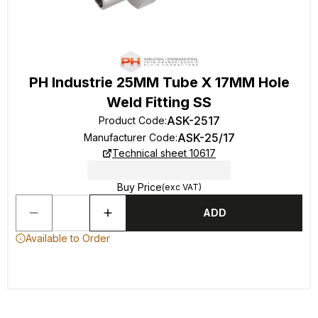
PH Industrie 25MM Tube X 17MM Hole
Weld Fitting SS
ASK-2517
Product Code
:
ASK-25/17
Manufacturer Code
:
Technical sheet 10617
Buy Price
(exc VAT)
ADD
Available to Order