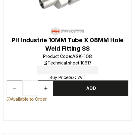
PH Industrie 10MM Tube X 08MM Hole
Weld Fitting SS
ASK-108
Product Code
:
Technical sheet 10617
Buy Price
(exc VAT)
ADD
Available to Order