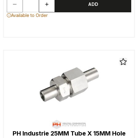
ADD
Available to Order
PH Industrie 25MM Tube X 15MM Hole