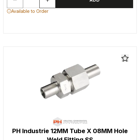
Available to Order
PH Industrie 12MM Tube X 08MM Hole
Weld Fitting SS