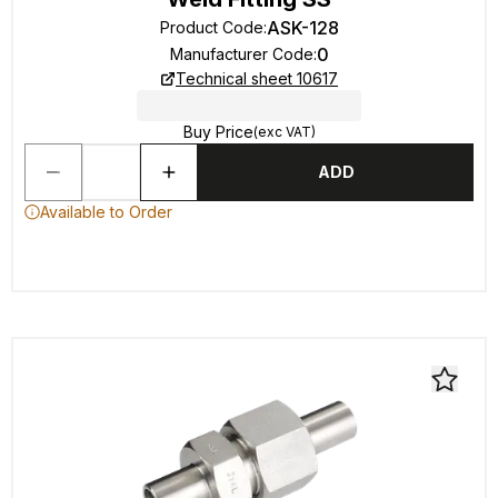
ASK-128
Product Code
:
0
Manufacturer Code
:
Technical sheet 10617
Buy Price
(exc VAT)
ADD
Available to Order