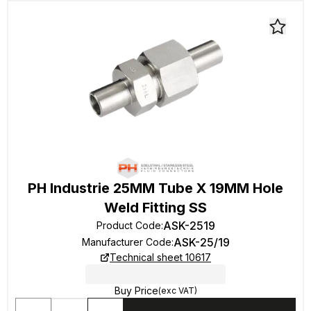
PH Industrie 25MM Tube X 19MM Hole
Weld Fitting SS
ASK-2519
Product Code
:
ASK-25/19
Manufacturer Code
:
Technical sheet 10617
Buy Price
(exc VAT)