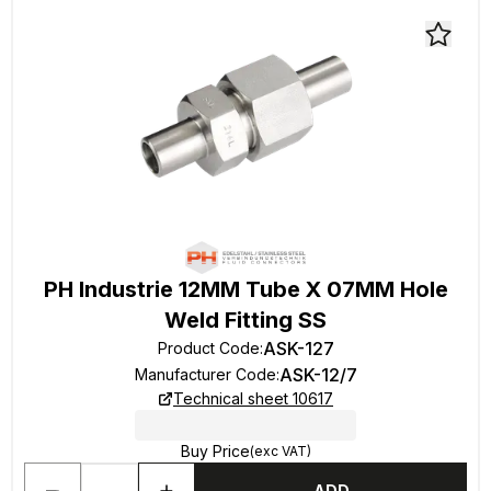
PH Industrie 12MM Tube X 07MM Hole
Weld Fitting SS
ASK-127
Product Code
:
ASK-12/7
Manufacturer Code
:
Technical sheet 10617
Buy Price
(exc VAT)
ADD