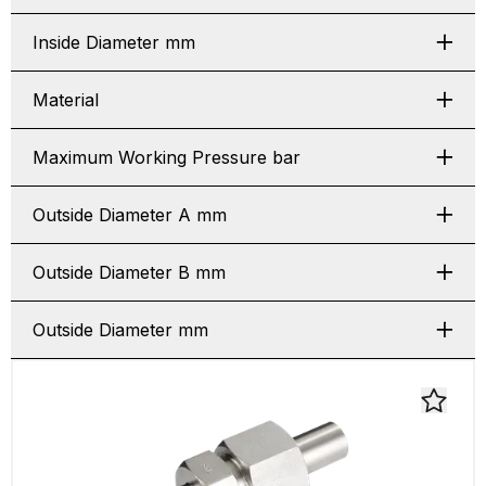
Inside Diameter mm
Material
Maximum Working Pressure bar
Outside Diameter A mm
Outside Diameter B mm
Outside Diameter mm