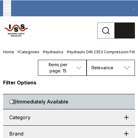
...
Home
Categories
Hydraulics
Hydraulic DIN 2353 Compression Fitti
Items per
Relevance
page: 15
Filter Options
Immediately Available
Category
Brand