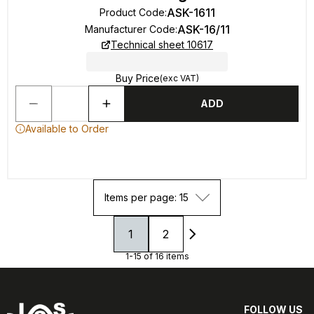
ASK-1611
Product Code
:
ASK-16/11
Manufacturer Code
:
Technical sheet 10617
Buy Price
(exc VAT)
ADD
Available to Order
Items per page: 15
1
2
1-15 of 16 items
FOLLOW US