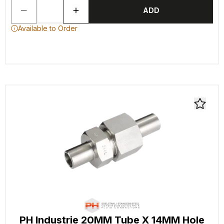
ADD
Available to Order
PH Industrie 20MM Tube X 14MM Hole