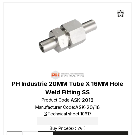
PH Industrie 20MM Tube X 16MM Hole
Weld Fitting SS
ASK-2016
Product Code
:
ASK-20/16
Manufacturer Code
:
Technical sheet 10617
Buy Price
(exc VAT)