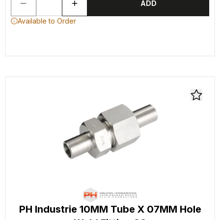
ADD
Available to Order
PH Industrie 10MM Tube X 07MM Hole