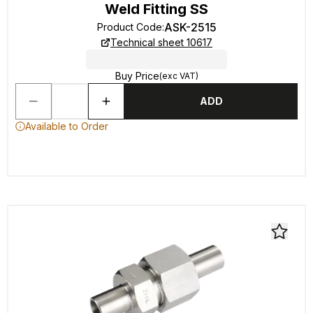
Weld Fitting SS
ASK-2515
Product Code
:
Technical sheet 10617
Buy Price
(exc VAT)
ADD
Available to Order