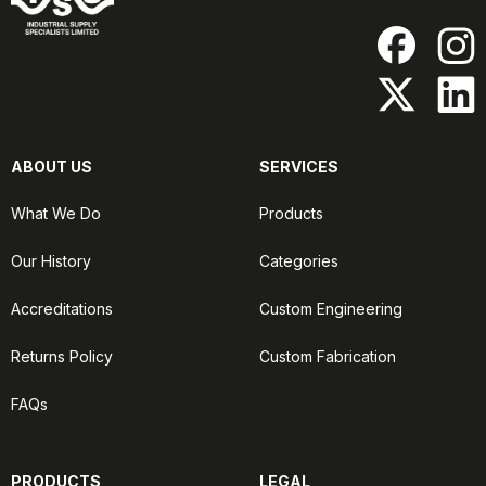
ABOUT US
SERVICES
What We Do
Products
Our History
Categories
Accreditations
Custom Engineering
Returns Policy
Custom Fabrication
FAQs
PRODUCTS
LEGAL