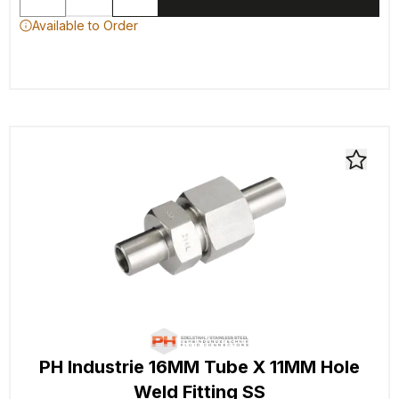
Available to Order
PH Industrie 16MM Tube X 11MM Hole
Weld Fitting SS