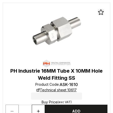
PH Industrie 16MM Tube X 10MM Hole
Weld Fitting SS
ASK-1610
Product Code
:
Technical sheet 10617
Buy Price
(exc VAT)
ADD