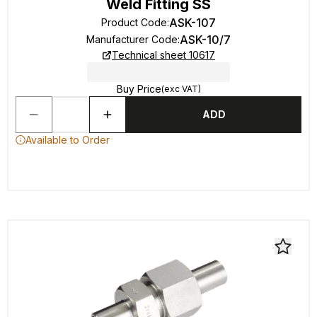
Weld Fitting SS
ASK-107
Product Code
:
ASK-10/7
Manufacturer Code
:
Technical sheet 10617
Buy Price
(exc VAT)
ADD
Available to Order