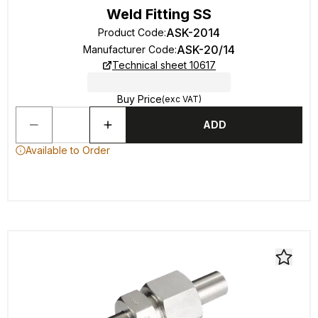
Weld Fitting SS
ASK-2014
Product Code
:
ASK-20/14
Manufacturer Code
:
Technical sheet 10617
Buy Price
(exc VAT)
ADD
Available to Order