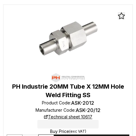
PH Industrie 20MM Tube X 12MM Hole
Weld Fitting SS
ASK-2012
Product Code
:
ASK-20/12
Manufacturer Code
:
Technical sheet 10617
Buy Price
(exc VAT)