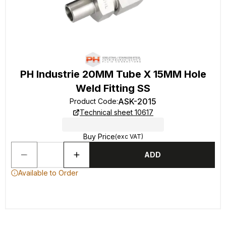
PH Industrie 20MM Tube X 15MM Hole
Weld Fitting SS
ASK-2015
Product Code
:
Technical sheet 10617
Buy Price
(exc VAT)
ADD
Available to Order