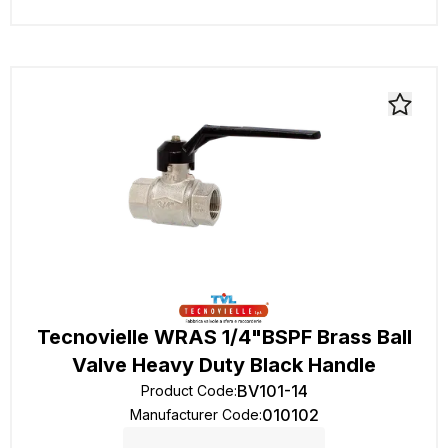
Tecnovielle WRAS 1/4"BSPF Brass Ball
Valve Heavy Duty Black Handle
BV101-14
Product Code
:
010102
Manufacturer Code
: