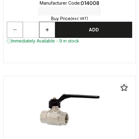
014008
Manufacturer Code
:
Buy Price
(exc VAT)
ADD
Immediately Available - 9 in stock