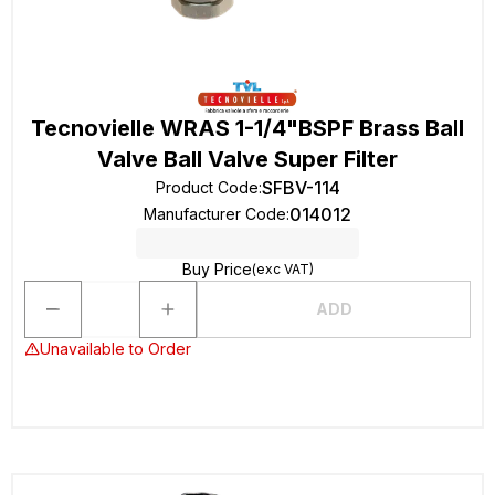
Tecnovielle WRAS 1-1/4"BSPF Brass Ball
Valve Ball Valve Super Filter
SFBV-114
Product Code
:
014012
Manufacturer Code
:
Buy Price
(exc VAT)
ADD
Unavailable to Order