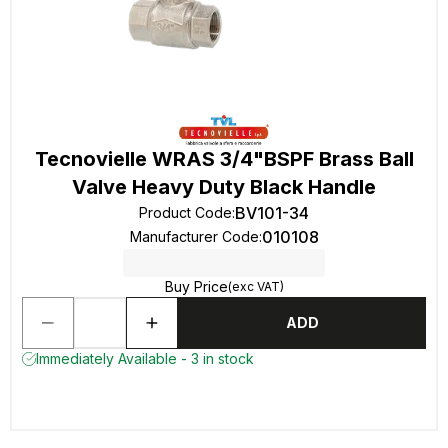
Tecnovielle WRAS 3/4"BSPF Brass Ball
Valve Heavy Duty Black Handle
BV101-34
Product Code
:
010108
Manufacturer Code
:
Buy Price
(exc VAT)
ADD
Immediately Available - 3 in stock