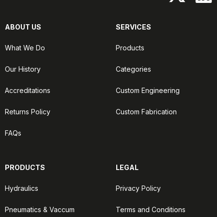
ABOUT US
SERVICES
What We Do
Products
Our History
Categories
Accreditations
Custom Engineering
Returns Policy
Custom Fabrication
FAQs
PRODUCTS
LEGAL
Hydraulics
Privacy Policy
Pneumatics & Vaccum
Terms and Conditions