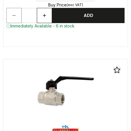
Buy Price
(exc VAT)
ADD
Immediately Available - 6 in stock