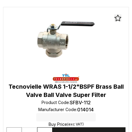
Tecnovielle WRAS 1-1/2"BSPF Brass Ball
Valve Ball Valve Super Filter
SFBV-112
Product Code
:
014014
Manufacturer Code
:
Buy Price
(exc VAT)