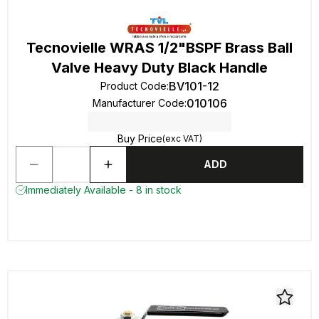
Tecnovielle WRAS 1/2"BSPF Brass Ball
Valve Heavy Duty Black Handle
BV101-12
Product Code
:
010106
Manufacturer Code
:
Buy Price
(exc VAT)
ADD
Immediately Available - 8 in stock