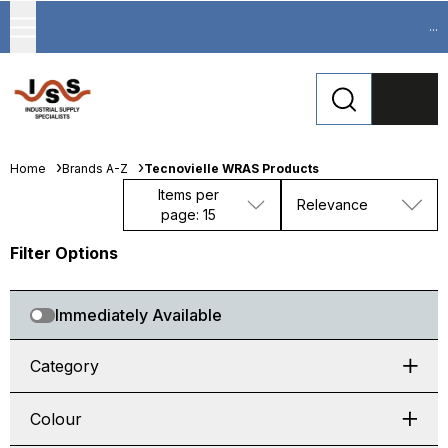
...
Home
Brands A-Z
Tecnovielle WRAS Products
Items per
Relevance
page: 15
Filter Options
Immediately Available
Category
Colour