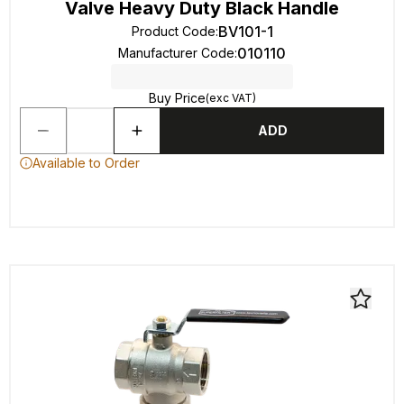
Valve Heavy Duty Black Handle
BV101-1
Product Code
:
010110
Manufacturer Code
:
Buy Price
(exc VAT)
ADD
Available to Order