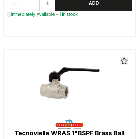
ADD
Immediately Available - 1 in stock
Tecnovielle WRAS 1"BSPF Brass Ball