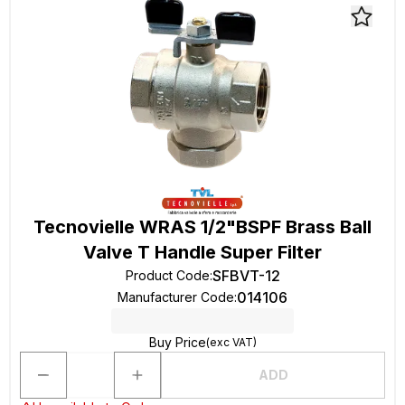
Tecnovielle WRAS 1/2"BSPF Brass Ball
Valve T Handle Super Filter
SFBVT-12
Product Code
:
014106
Manufacturer Code
:
Buy Price
(exc VAT)
ADD