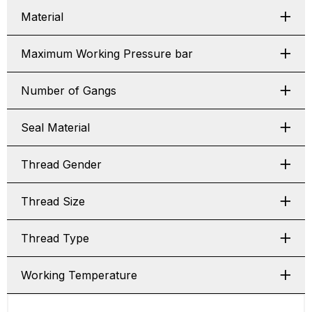
Material
Maximum Working Pressure bar
Number of Gangs
Seal Material
Thread Gender
Thread Size
Thread Type
Working Temperature