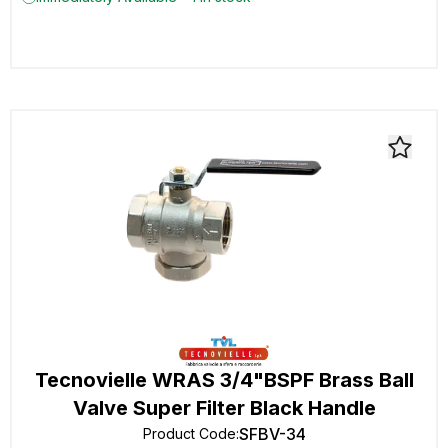
Tecnovielle WRAS 3/4"BSPF Brass Ball
Valve Super Filter Black Handle
SFBV-34
Product Code
: