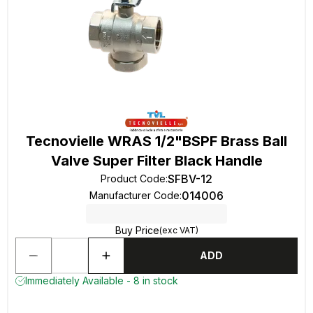
Tecnovielle WRAS 1/2"BSPF Brass Ball
Valve Super Filter Black Handle
SFBV-12
Product Code
:
014006
Manufacturer Code
:
Buy Price
(exc VAT)
ADD
Immediately Available - 8 in stock