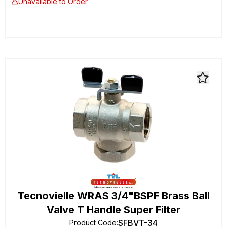
Unavailable to Order
Tecnovielle WRAS 3/4"BSPF Brass Ball
Valve T Handle Super Filter
SFBVT-34
Product Code
: