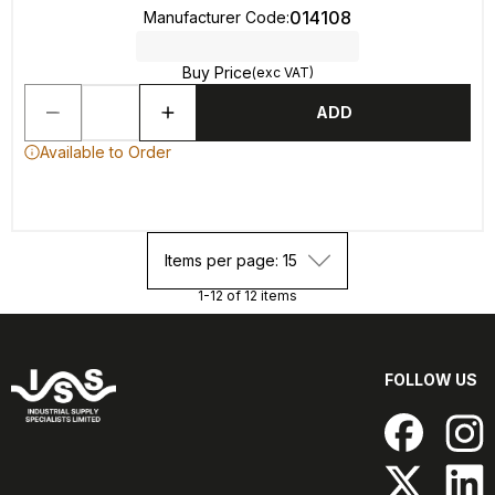
014108
Manufacturer Code
:
Buy Price
(exc VAT)
ADD
Available to Order
Items per page: 15
1-12 of 12 items
FOLLOW US