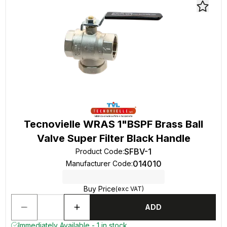
Tecnovielle WRAS 1"BSPF Brass Ball
Valve Super Filter Black Handle
SFBV-1
Product Code
:
014010
Manufacturer Code
:
Buy Price
(exc VAT)
ADD
Immediately Available - 1 in stock