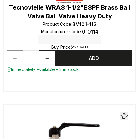
Tecnovielle WRAS 1-1/2"BSPF Brass Ball
Valve Ball Valve Heavy Duty
BV101-112
Product Code
:
010114
Manufacturer Code
:
Buy Price
(exc VAT)
ADD
Immediately Available - 3 in stock