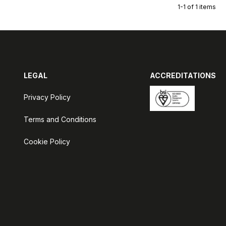
1-1 of 1 items
LEGAL
ACCREDITATIONS
Privacy Policy
Terms and Conditions
Cookie Policy