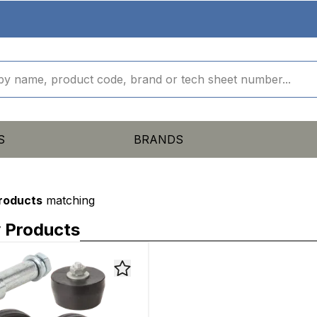
S
BRANDS
products
matching
 Products