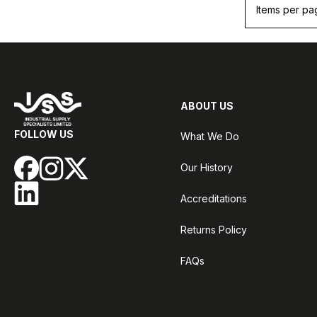
Items per pa
ABOUT US
FOLLOW US
What We Do
Our History
Accreditations
Returns Policy
FAQs