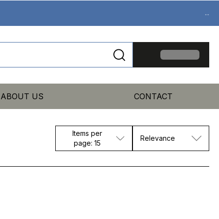
...
ABOUT US
CONTACT
Items per
Relevance
page: 15