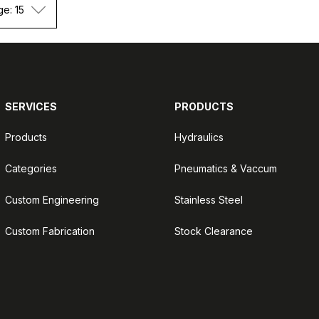
ge: 15
SERVICES
PRODUCTS
Products
Hydraulics
Categories
Pneumatics & Vaccum
Custom Engineering
Stainless Steel
Custom Fabrication
Stock Clearance