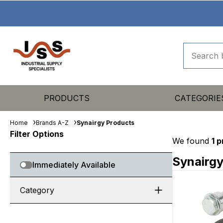
PRODUCTS
CATEGORIE
Home
Brands A-Z
Synairgy Products
Filter Options
We found
1 
Synairgy
Immediately Available
Category