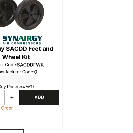
gy SACDD Feet and
Wheel Kit
SACDDFWK
ct Code
:
0
nufacturer Code
:
Buy Price
(exc VAT)
ADD
o Order