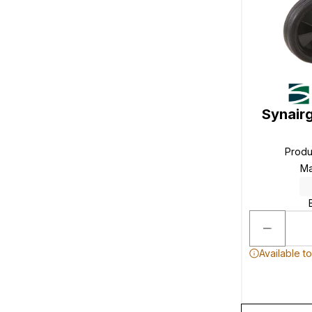
Synair
Produ
Ma
Available t