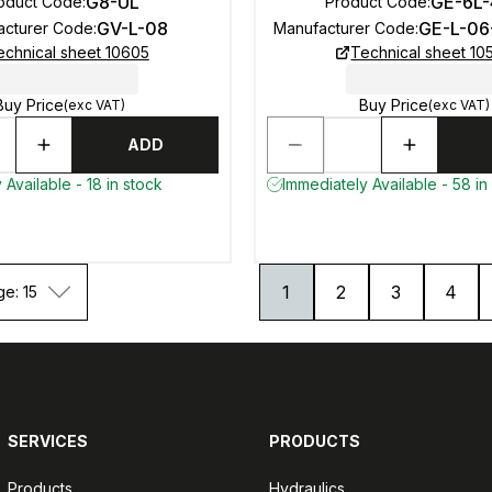
G8-UL
GE-6L
oduct Code
:
Product Code
:
GV-L-08
GE-L-06
acturer Code
:
Manufacturer Code
:
echnical sheet 10605
Technical sheet 10
Buy Price
Buy Price
(exc VAT)
(exc VAT)
ADD
 Available - 18 in stock
Immediately Available - 58 in
1
2
3
4
ge: 15
SERVICES
PRODUCTS
Products
Hydraulics