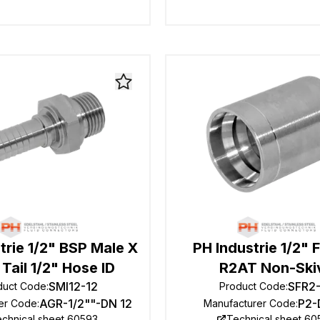
trie 1/2" BSP Male X
PH Industrie 1/2" F
Tail 1/2" Hose ID
R2AT Non-Ski
SMI12-12
SFR2
duct Code
:
Product Code
:
AGR-1/2""-DN 12
P2-
er Code
:
Manufacturer Code
:
chnical sheet 60593
Technical sheet 6