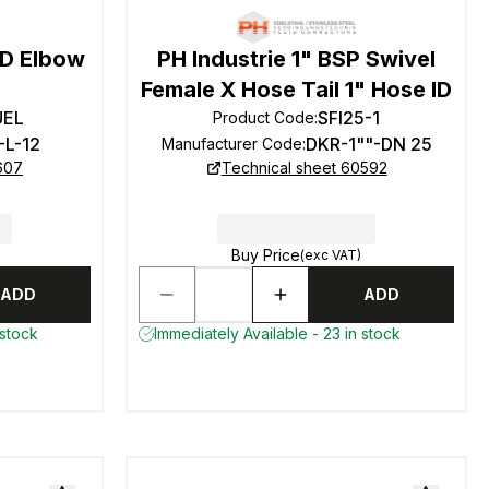
OD Elbow
PH Industrie 1" BSP Swivel
Female X Hose Tail 1" Hose ID
UEL
SFI25-1
Product Code
:
-L-12
DKR-1""-DN 25
Manufacturer Code
:
607
Technical sheet 60592
Buy Price
(exc VAT)
ADD
ADD
 stock
Immediately Available - 23 in stock