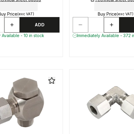
Buy Price
Buy Price
(exc VAT)
(exc VAT)
ADD
 Available - 10 in stock
Immediately Available - 372 i