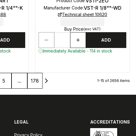
-4RT
VSTI-2EO
Product Code
:
-R 1/4""-K
VST-R 1/8""-WD
Manufacturer Code
:
588
Technical sheet 10620
Buy Price
(exc VAT)
ADD
ADD
 stock
Immediately Available - 114 in stock
5
...
178
1-15 of 2656 items
LEGAL
ACCREDITATIONS
Privacy Policy