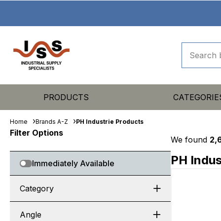
PRODUCTS
CATEGORIE
Home
Brands A-Z
PH Industrie Products
Filter Options
We found
2,
PH Indus
Immediately Available
Category
Angle