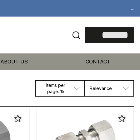
...
ABOUT US
CONTACT
Items per
Relevance
page: 15