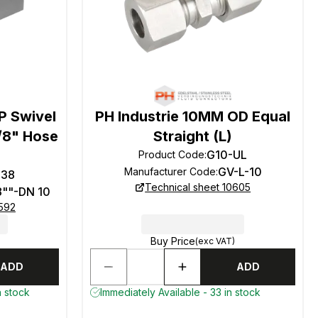
P Swivel
PH Industrie 10MM OD Equal
3/8" Hose
Straight (L)
G10-UL
Product Code
:
GV-L-10
Manufacturer Code
:
-38
Technical sheet 10605
8""-DN 10
0592
Buy Price
(exc VAT)
ADD
ADD
n stock
Immediately Available - 33 in stock