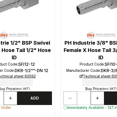
trie 1/2" BSP Swivel
PH Industrie 3/8" BS
 Hose Tail 1/2" Hose
Female X Hose Tail 
ID
ID
SFI12-12
SFI10
duct Code
:
Product Code
:
DKR-1/2""-DN 12
DKR-3/
er Code
:
Manufacturer Code
:
chnical sheet 60592
Technical sheet 6
Buy Price
Buy Price
(exc VAT)
(exc VAT)
ADD
o Order
Immediately Available - 147 i