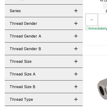
Series
Thread Gender
Immediately
Thread Gender A
Thread Gender B
Thread Size
Thread Size A
Thread Size B
Thread Type