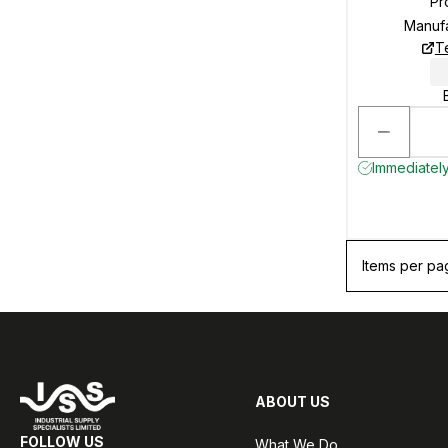
Pr
Manuf
T
Immediately
Items per pa
ABOUT US
FOLLOW US
What We Do