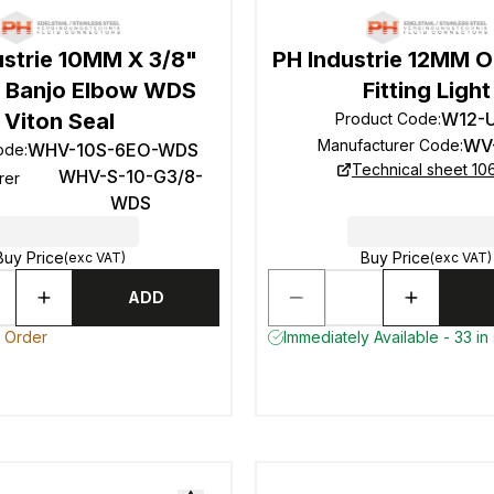
ustrie 10MM X 3/8"
PH Industrie 12MM 
 Banjo Elbow WDS
Fitting Light
Viton Seal
W12-
Product Code
:
WV
Manufacturer Code
:
WHV-10S-6EO-WDS
ode
:
Technical sheet 10
WHV-S-10-G3/8-
rer
WDS
Buy Price
Buy Price
(exc VAT)
(exc VAT)
ADD
o Order
Immediately Available - 33 in