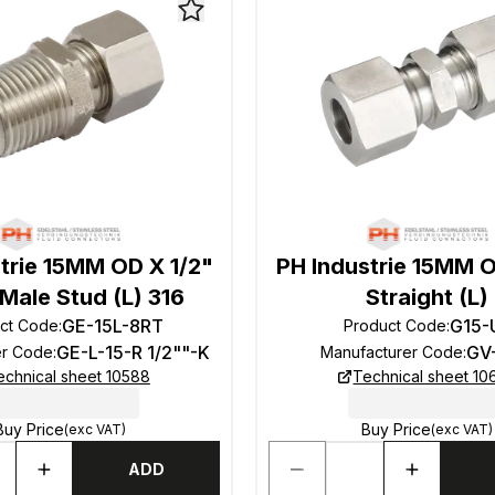
trie 15MM OD X 1/2"
PH Industrie 15MM 
Male Stud (L) 316
Straight (L)
GE-15L-8RT
G15-
ct Code
:
Product Code
:
GE-L-15-R 1/2""-K
GV
er Code
:
Manufacturer Code
:
echnical sheet 10588
Technical sheet 10
Buy Price
Buy Price
(exc VAT)
(exc VAT)
ADD