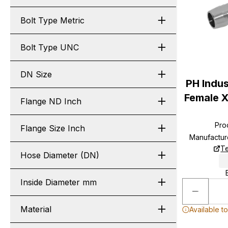
Bolt Type Metric
Bolt Type UNC
DN Size
PH Indus
Female X
Flange ND Inch
Pro
Flange Size Inch
Manufactur
Te
Hose Diameter (DN)
Inside Diameter mm
Material
Available t