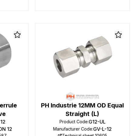
errule
PH Industrie 12MM OD Equal
ve
Straight (L)
-12
G12-UL
Product Code
:
DN 12
GV-L-12
Manufacturer Code
:
0587
Technical sheet 10605