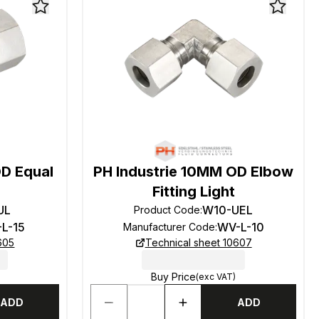
OD Equal
PH Industrie 10MM OD Elbow
Fitting Light
UL
W10-UEL
Product Code
:
-L-15
WV-L-10
Manufacturer Code
:
605
Technical sheet 10607
Buy Price
(exc VAT)
ADD
ADD