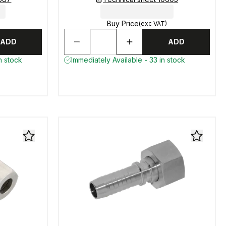
Buy Price
(exc VAT)
ADD
ADD
n stock
Immediately Available - 33 in stock