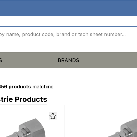
S
BRANDS
656 products
matching
trie Products