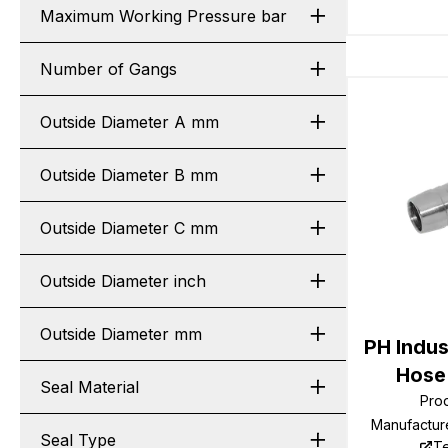
Maximum Working Pressure bar
Number of Gangs
Outside Diameter A mm
Outside Diameter B mm
Outside Diameter C mm
Outside Diameter inch
Outside Diameter mm
PH Indus
Hose 
Seal Material
Pro
Manufactur
Seal Type
Te