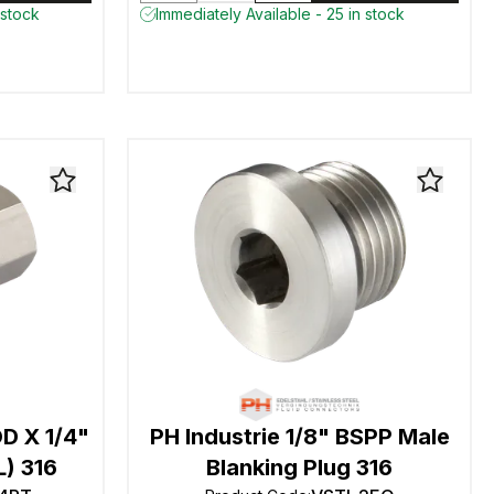
 stock
Immediately Available - 25 in stock
D X 1/4"
PH Industrie 1/8" BSPP Male
L) 316
Blanking Plug 316