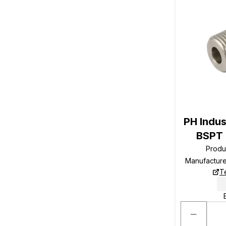
PH Indus
BSPT 
Produ
Manufactur
T