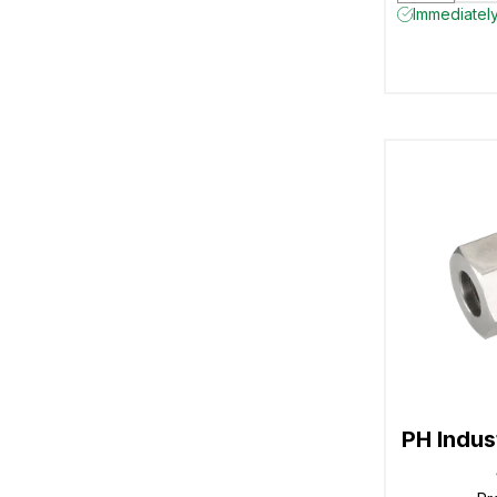
Immediately
PH Indu