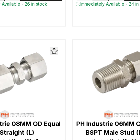
 Available - 26 in stock
Immediately Available - 24 in
strie 08MM OD Equal
PH Industrie 06MM O
Straight (L)
BSPT Male Stud (