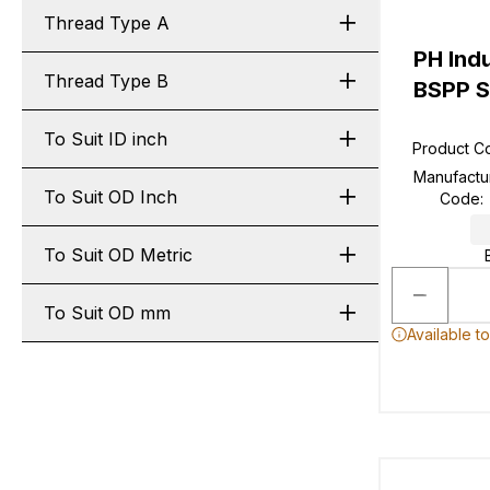
Thread Type A
PH Ind
Thread Type B
BSPP S
To Suit ID inch
Product C
Manufactu
To Suit OD Inch
Code
:
To Suit OD Metric
To Suit OD mm
Available t