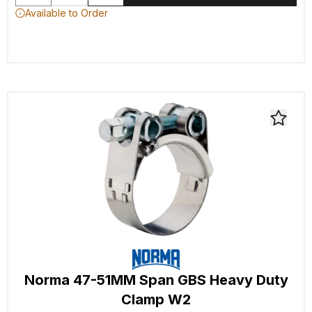
Available to Order
Norma 47-51MM Span GBS Heavy Duty
Clamp W2