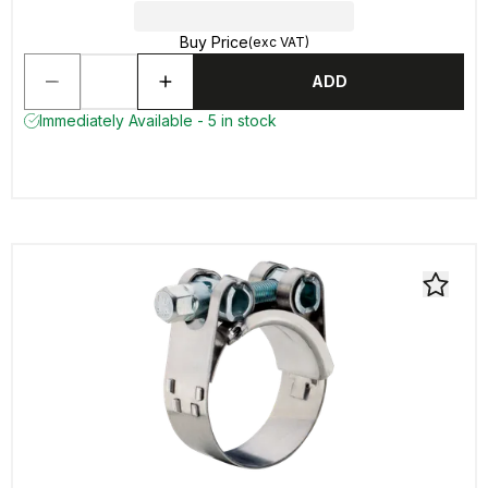
Buy Price
(exc VAT)
ADD
Immediately Available - 5 in stock