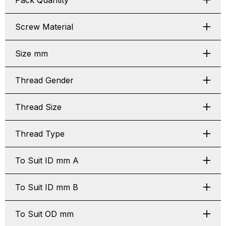
Pack Quantity
Screw Material
Size mm
Thread Gender
Thread Size
Thread Type
To Suit ID mm A
To Suit ID mm B
To Suit OD mm