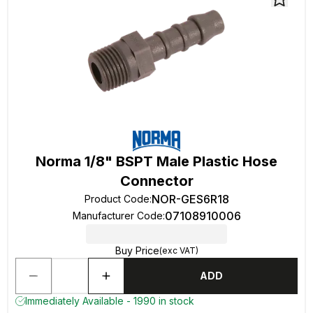
Norma 1/8" BSPT Male Plastic Hose
Connector
NOR-GES6R18
Product Code
:
07108910006
Manufacturer Code
:
Buy Price
(exc VAT)
ADD
Immediately Available - 1990 in stock