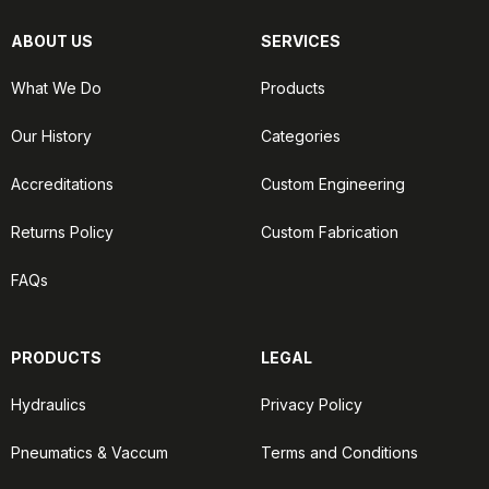
ABOUT US
SERVICES
What We Do
Products
Our History
Categories
Accreditations
Custom Engineering
Returns Policy
Custom Fabrication
FAQs
PRODUCTS
LEGAL
Hydraulics
Privacy Policy
Pneumatics & Vaccum
Terms and Conditions