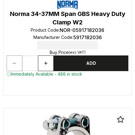
Norma 34-37MM Span GBS Heavy Duty
Clamp W2
NOR-05917182036
Product Code
:
5917182036
Manufacturer Code
:
Buy Price
(exc VAT)
ADD
Immediately Available - 488 in stock