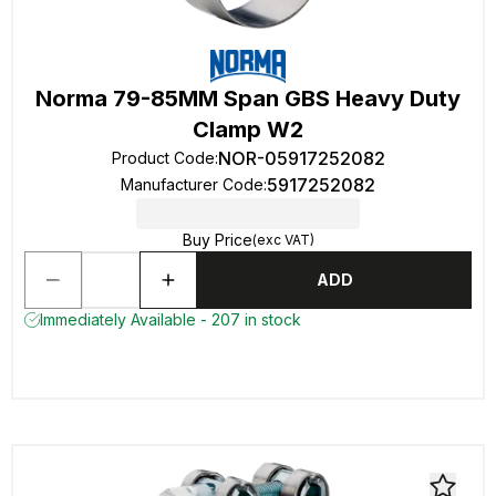
Norma 79-85MM Span GBS Heavy Duty
Clamp W2
NOR-05917252082
Product Code
:
5917252082
Manufacturer Code
:
Buy Price
(exc VAT)
ADD
Immediately Available - 207 in stock