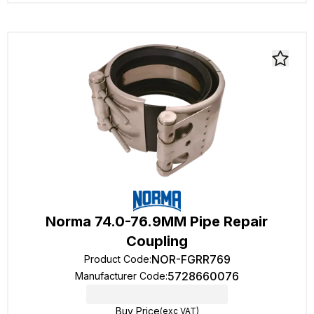
Norma 74.0-76.9MM Pipe Repair
Coupling
NOR-FGRR769
Product Code
:
5728660076
Manufacturer Code
:
Buy Price
(exc VAT)