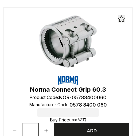
Norma Connect Grip 60.3
NOR-05788400060
Product Code
:
0578 8400 060
Manufacturer Code
:
Buy Price
(exc VAT)
ADD