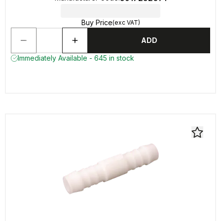
Buy Price
(exc VAT)
ADD
Immediately Available - 645 in stock