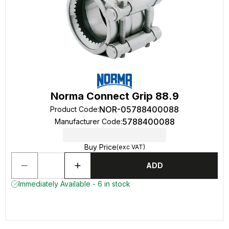
Norma Connect Grip 88.9
NOR-05788400088
Product Code
:
5788400088
Manufacturer Code
:
Buy Price
(exc VAT)
ADD
Immediately Available - 6 in stock