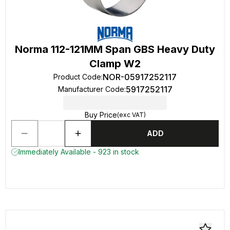
Norma 112-121MM Span GBS Heavy Duty
Clamp W2
NOR-05917252117
Product Code
:
5917252117
Manufacturer Code
:
Buy Price
(exc VAT)
ADD
Immediately Available - 923 in stock