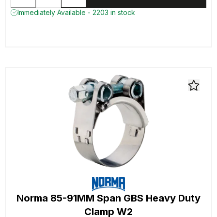
Immediately Available - 2203 in stock
Norma 85-91MM Span GBS Heavy Duty
Clamp W2