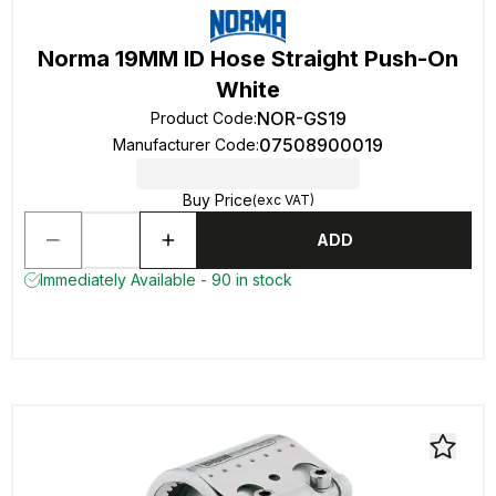
Norma 19MM ID Hose Straight Push-On
White
NOR-GS19
Product Code
:
07508900019
Manufacturer Code
:
Buy Price
(exc VAT)
ADD
Immediately Available - 90 in stock