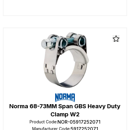
Norma 68-73MM Span GBS Heavy Duty
Clamp W2
NOR-05917252071
Product Code
:
5917252071
Manufacturer Code
: