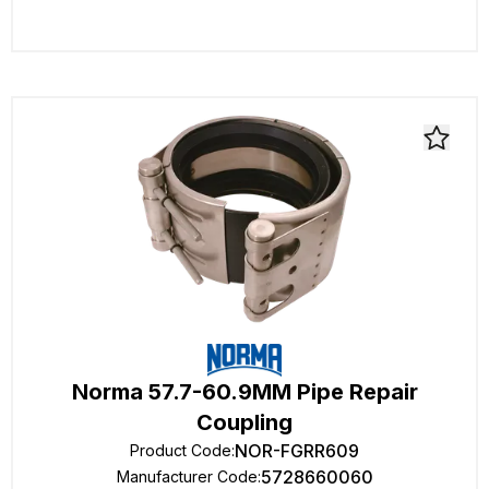
Norma 57.7-60.9MM Pipe Repair
Coupling
NOR-FGRR609
Product Code
:
5728660060
Manufacturer Code
: