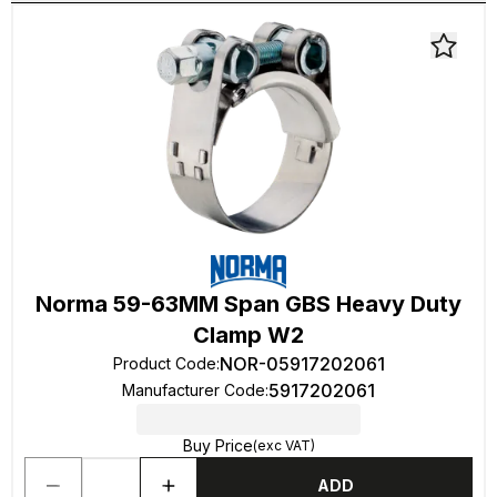
Norma 59-63MM Span GBS Heavy Duty
Clamp W2
NOR-05917202061
Product Code
:
5917202061
Manufacturer Code
:
Buy Price
(exc VAT)
ADD