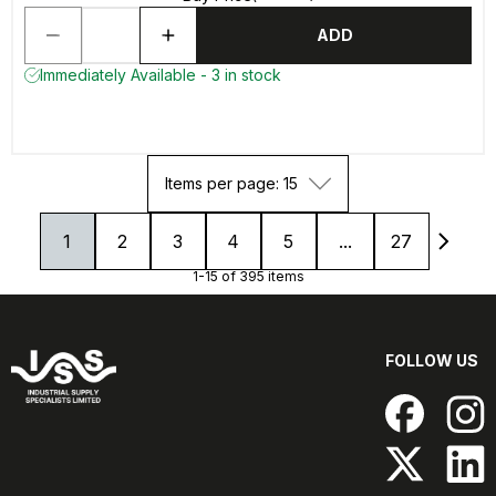
ADD
Immediately Available - 3 in stock
Items per page: 15
1
2
3
4
5
...
27
1-15 of 395 items
FOLLOW US