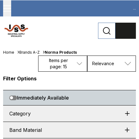
...
Home
Brands A-Z
Norma Products
Items per
Relevance
page: 15
Filter Options
Immediately Available
Category
Band Material