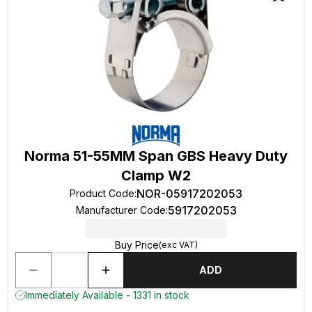
Norma 51-55MM Span GBS Heavy Duty
Clamp W2
NOR-05917202053
Product Code
:
5917202053
Manufacturer Code
:
Buy Price
(exc VAT)
ADD
Immediately Available - 1331 in stock