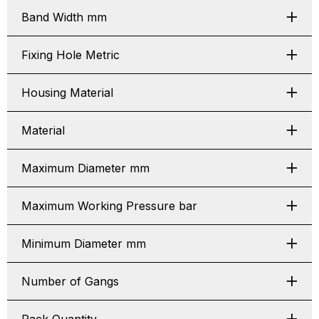
Band Width mm
Fixing Hole Metric
Housing Material
Material
Maximum Diameter mm
Maximum Working Pressure bar
Minimum Diameter mm
Number of Gangs