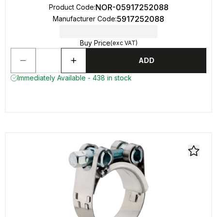
NOR-05917252088
Product Code
:
5917252088
Manufacturer Code
:
Buy Price
(exc VAT)
ADD
Immediately Available - 438 in stock