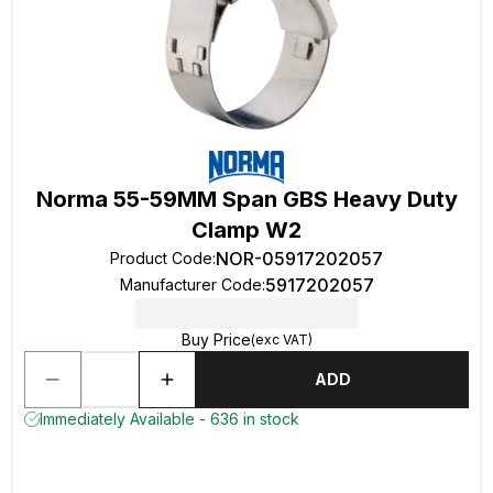
Norma 55-59MM Span GBS Heavy Duty
Clamp W2
NOR-05917202057
Product Code
:
5917202057
Manufacturer Code
:
Buy Price
(exc VAT)
ADD
Immediately Available - 636 in stock