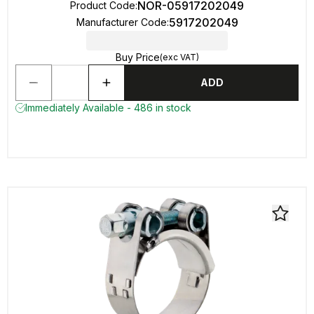
NOR-05917202049
Product Code
:
5917202049
Manufacturer Code
:
Buy Price
(exc VAT)
ADD
Immediately Available - 486 in stock