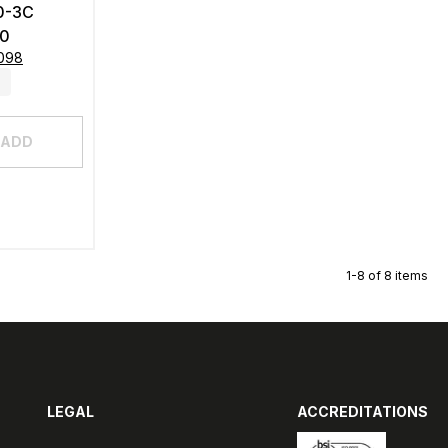
0-3C
0
8098
ADD
1-8 of 8 items
LEGAL
ACCREDITATIONS