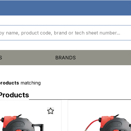
S
BRANDS
products
matching
Products