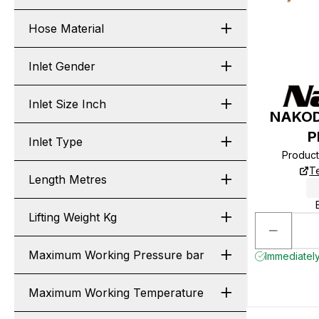
Hose Material
Inlet Gender
Inlet Size Inch
NAKOD
P
Inlet Type
Produc
T
Length Metres
Lifting Weight Kg
Maximum Working Pressure bar
Immediately
Maximum Working Temperature