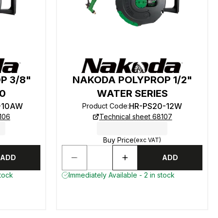
P 3/8"
NAKODA POLYPROP 1/2"
20
WATER SERIES
-10AW
HR-PS20-12W
Product Code
:
106
Technical sheet 68107
Buy Price
(exc VAT)
ADD
ADD
stock
Immediately Available - 2 in stock