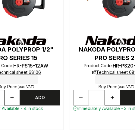
A POLYPROP 1/2"
NAKODA POLYPRO
RO SERIES 15
PRO SERIES 
HR-PS15-12AW
HR-PS20
t Code
:
Product Code
:
echnical sheet 68106
Technical sheet 68
Buy Price
Buy Price
(exc VAT)
(exc VAT)
ADD
 Available - 4 in stock
Immediately Available - 3 in 