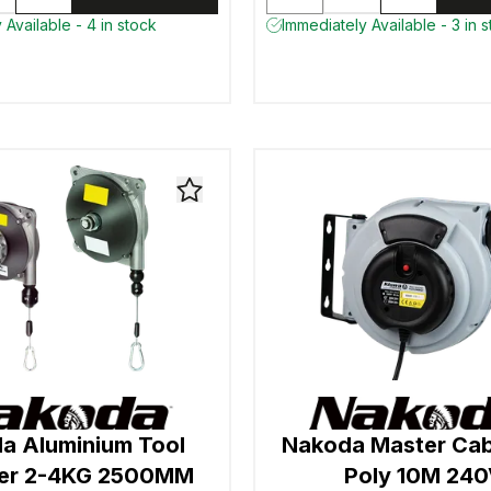
 Available - 4 in stock
Immediately Available - 3 in 
a Aluminium Tool
Nakoda Master Cab
cer 2-4KG 2500MM
Poly 10M 24