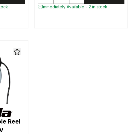
stock
Immediately Available - 2 in stock
le Reel
0V