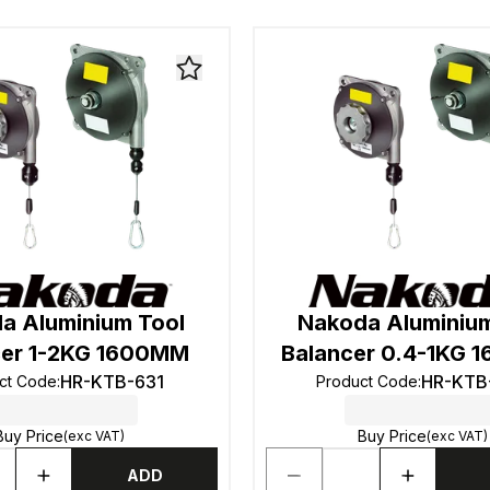
a Aluminium Tool
Nakoda Aluminium
cer 1-2KG 1600MM
Balancer 0.4-1KG
HR-KTB-631
HR-KTB
ct Code
:
Product Code
:
Buy Price
Buy Price
(exc VAT)
(exc VAT)
ADD