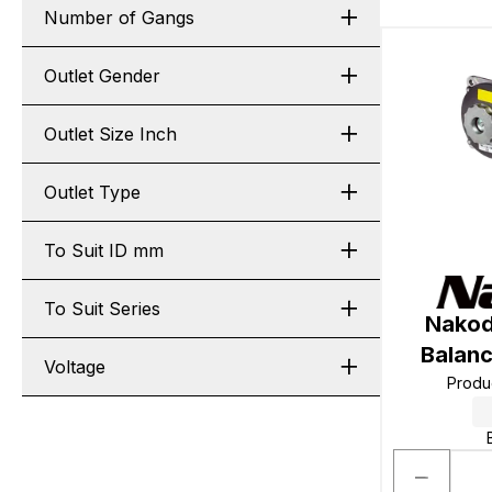
Number of Gangs
Outlet Gender
Outlet Size Inch
Outlet Type
To Suit ID mm
To Suit Series
Nakod
Balan
Voltage
Produ