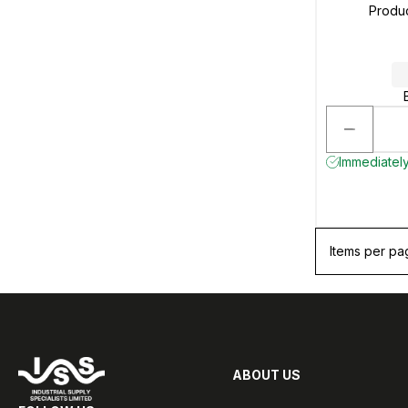
Produ
Immediately 
Items per pa
ABOUT US