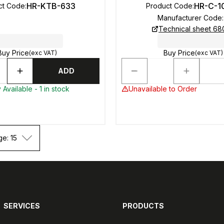
HR-KTB-633
HR-C-1
ct Code
:
Product Code
:
Manufacturer Code
:
Technical sheet 6
Buy Price
Buy Price
(exc VAT)
(exc VAT)
ADD
Available - 1 in stock
Unavailable to Order
ge: 15
SERVICES
PRODUCTS