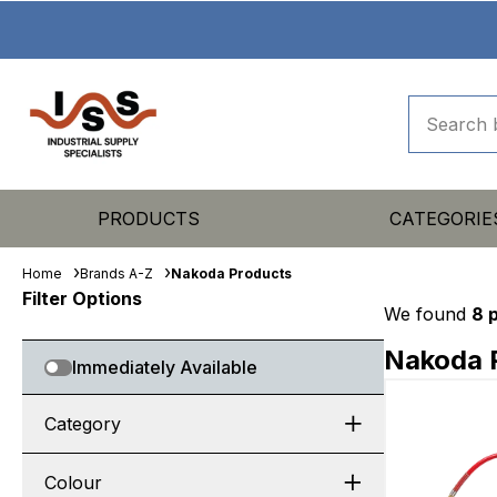
PRODUCTS
CATEGORIE
Home
Brands A-Z
Nakoda Products
Filter Options
We found
8 
Nakoda 
Immediately Available
Category
Colour