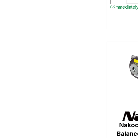
Immediately
Nakod
Balan