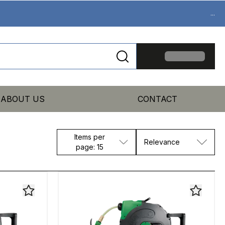
...
ABOUT US
CONTACT
Items per
Relevance
page: 15