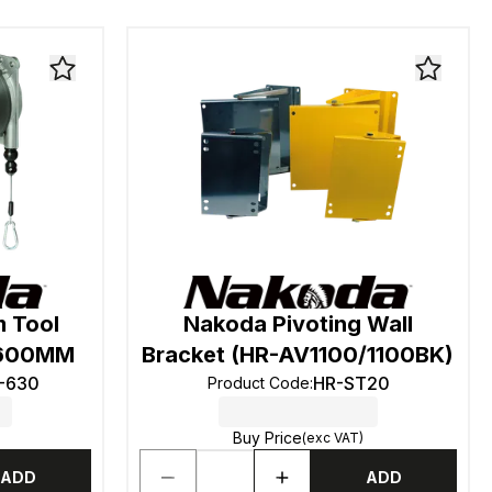
 Tool
Nakoda Pivoting Wall
 1600MM
Bracket (HR-AV1100/1100BK)
-630
HR-ST20
Product Code
:
Buy Price
(exc VAT)
ADD
ADD