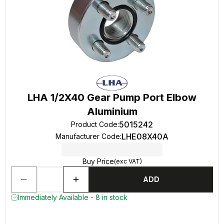
LHA 1/2X40 Gear Pump Port Elbow
Aluminium
5015242
Product Code
:
LHE08X40A
Manufacturer Code
:
Buy Price
(exc VAT)
ADD
Immediately Available - 8 in stock