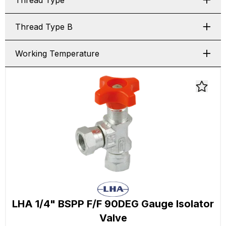
Thread Type
Thread Type B
Working Temperature
LHA 1/4" BSPP F/F 90DEG Gauge Isolator
Valve