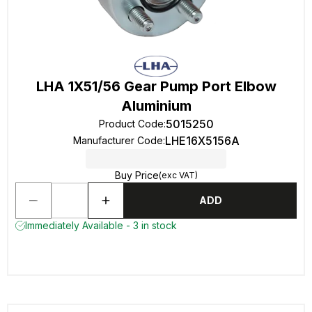
LHA 1X51/56 Gear Pump Port Elbow
Aluminium
5015250
Product Code
:
LHE16X5156A
Manufacturer Code
:
Buy Price
(exc VAT)
ADD
Immediately Available - 3 in stock