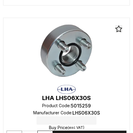
LHA LHS06X30S
5015259
Product Code
:
LHS06X30S
Manufacturer Code
:
Buy Price
(exc VAT)