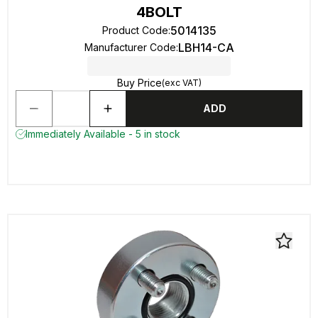
4BOLT
5014135
Product Code
:
LBH14-CA
Manufacturer Code
:
Buy Price
(exc VAT)
ADD
Immediately Available - 5 in stock