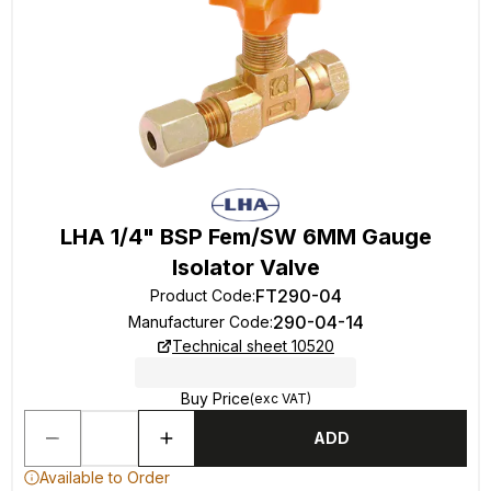
LHA 1/4" BSP Fem/SW 6MM Gauge
Isolator Valve
FT290-04
Product Code
:
290-04-14
Manufacturer Code
:
Technical sheet 10520
Buy Price
(exc VAT)
ADD
Available to Order