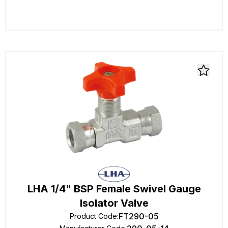
LHA 1/4" BSP Female Swivel Gauge
Isolator Valve
FT290-05
Product Code
: