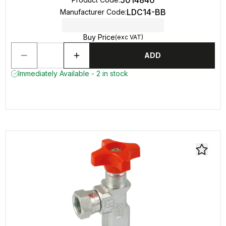
5014840
LDC14-BB
Manufacturer Code
:
Buy Price
(exc VAT)
ADD
Immediately Available - 2 in stock