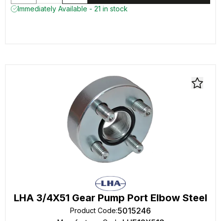
Immediately Available - 21 in stock
LHA 3/4X51 Gear Pump Port Elbow Steel
5015246
Product Code
: