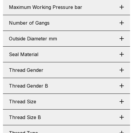
Maximum Working Pressure bar
Number of Gangs
Outside Diameter mm
Seal Material
Thread Gender
Thread Gender B
Thread Size
Thread Size B