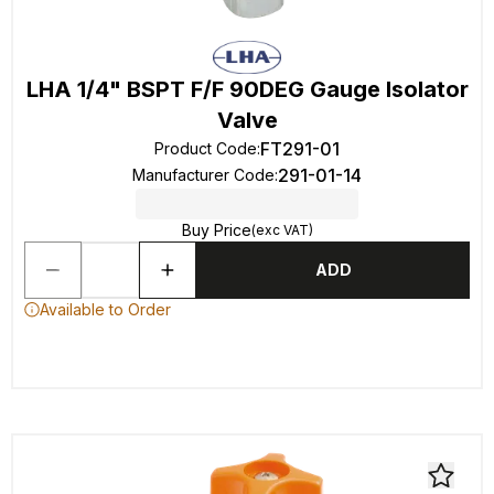
LHA 1/4" BSPT F/F 90DEG Gauge Isolator
Valve
FT291-01
Product Code
:
291-01-14
Manufacturer Code
:
Buy Price
(exc VAT)
ADD
Available to Order