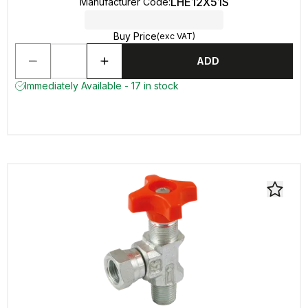
LHE12X51S
Manufacturer Code
:
Buy Price
(exc VAT)
ADD
Immediately Available - 17 in stock