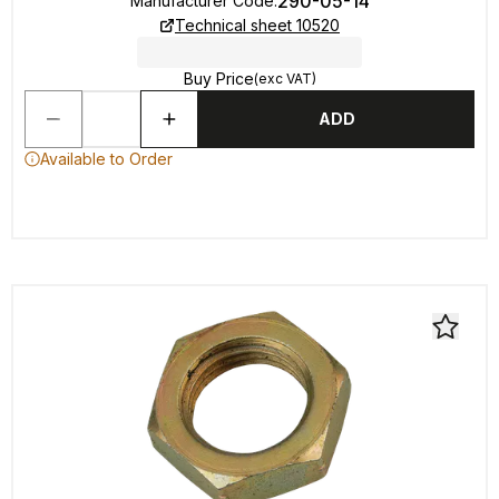
290-05-14
Manufacturer Code
:
Technical sheet 10520
Buy Price
(exc VAT)
ADD
Available to Order