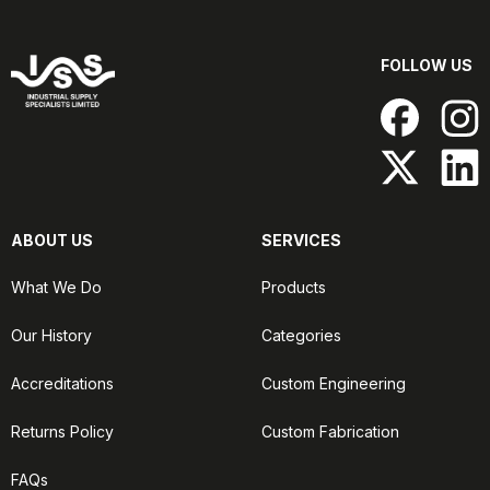
FOLLOW US
ABOUT US
SERVICES
What We Do
Products
Our History
Categories
Accreditations
Custom Engineering
Returns Policy
Custom Fabrication
FAQs