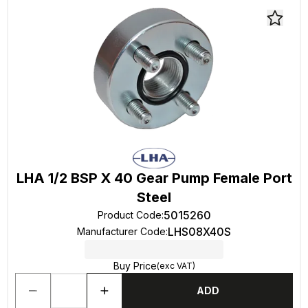
LHA 1/2 BSP X 40 Gear Pump Female Port
Steel
5015260
Product Code
:
LHS08X40S
Manufacturer Code
:
Buy Price
(exc VAT)
ADD