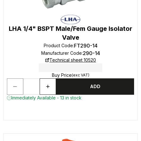
LHA 1/4" BSPT Male/Fem Gauge Isolator
Valve
FT290-14
Product Code
:
290-14
Manufacturer Code
:
Technical sheet 10520
Buy Price
(exc VAT)
ADD
Immediately Available - 13 in stock