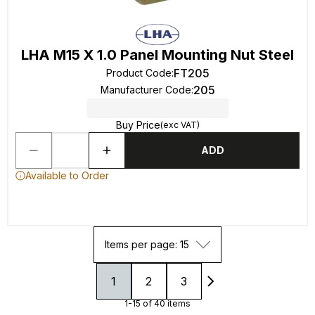
LHA M15 X 1.0 Panel Mounting Nut Steel
FT205
Product Code
:
205
Manufacturer Code
:
Buy Price
(exc VAT)
ADD
Available to Order
Items per page: 15
1
2
3
1-15 of 40 items