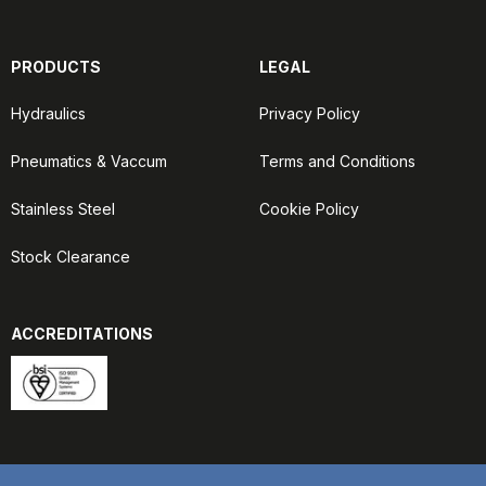
PRODUCTS
LEGAL
Hydraulics
Privacy Policy
Pneumatics & Vaccum
Terms and Conditions
Stainless Steel
Cookie Policy
Stock Clearance
ACCREDITATIONS