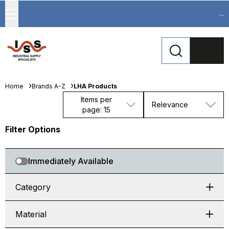
...
Home
Brands A-Z
LHA Products
Items per
Relevance
page: 15
Filter Options
Immediately Available
Category
Material