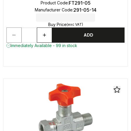
FT291-05
Product Code
:
291-05-14
Manufacturer Code
:
Buy Price
(exc VAT)
ADD
Immediately Available - 99 in stock