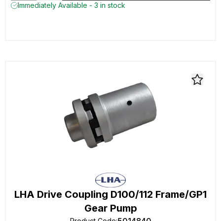
Immediately Available - 3 in stock
LHA Drive Coupling D100/112 Frame/GP1
Gear Pump
Product Code
: