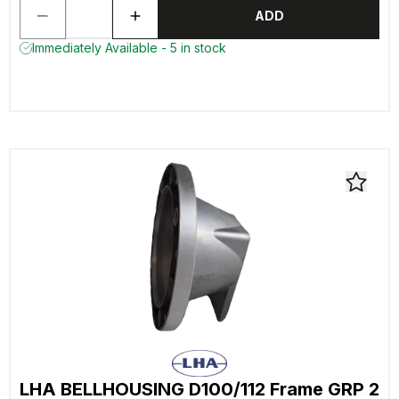
ADD
Immediately Available - 5 in stock
LHA BELLHOUSING D100/112 Frame GRP 2