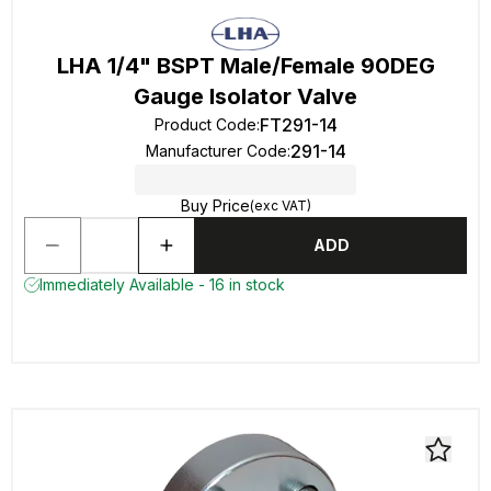
LHA 1/4" BSPT Male/Female 90DEG
Gauge Isolator Valve
FT291-14
Product Code
:
291-14
Manufacturer Code
:
Buy Price
(exc VAT)
ADD
Immediately Available - 16 in stock