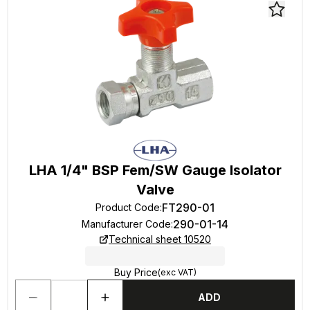
LHA 1/4" BSP Fem/SW Gauge Isolator
Valve
FT290-01
Product Code
:
290-01-14
Manufacturer Code
:
Technical sheet 10520
Buy Price
(exc VAT)
ADD