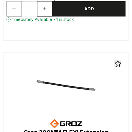
ADD
Immediately Available - 1 in stock