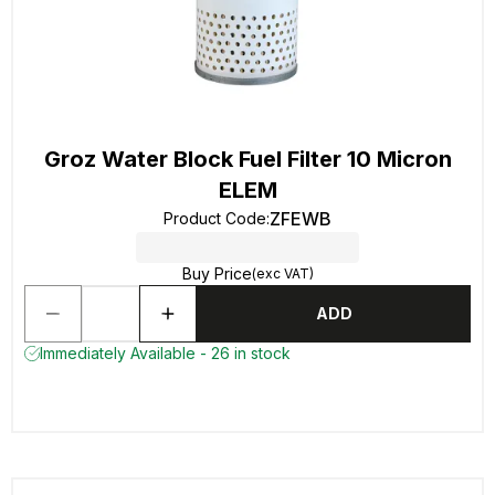
Groz Water Block Fuel Filter 10 Micron
ELEM
ZFEWB
Product Code
:
Buy Price
(exc VAT)
ADD
Immediately Available - 26 in stock