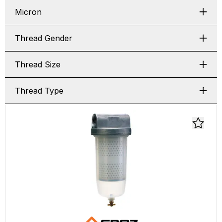
Micron
Thread Gender
Thread Size
Thread Type