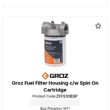
Groz Fuel Filter Housing c/w Spin On
Cartridge
ZFFS10BSP
Product Code
:
Buy Price
(exc VAT)