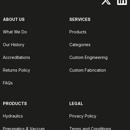
ABOUT US
SERVICES
What We Do
Products
Our History
Categories
Accreditations
Custom Engineering
Returns Policy
Custom Fabrication
FAQs
PRODUCTS
LEGAL
Hydraulics
Privacy Policy
Pneumatics & Vaccum
Terms and Conditions