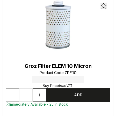
Groz Filter ELEM 10 Micron
ZFE10
Product Code
:
Buy Price
(exc VAT)
ADD
Immediately Available - 25 in stock