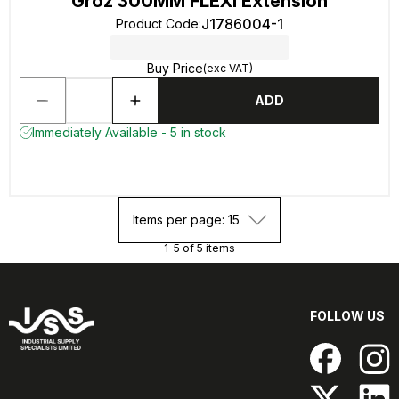
Groz 300MM FLEXI Extension
J1786004-1
Product Code
:
Buy Price
(exc VAT)
ADD
Immediately Available - 5 in stock
Items per page: 15
1-5 of 5 items
FOLLOW US