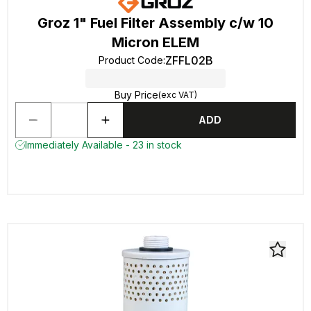
Groz 1" Fuel Filter Assembly c/w 10
Micron ELEM
ZFFL02B
Product Code
:
Buy Price
(exc VAT)
ADD
Immediately Available - 23 in stock