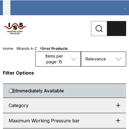
...
Home
Brands A-Z
Groz Products
Items per
Relevance
page: 15
Filter Options
Immediately Available
Category
Maximum Working Pressure bar